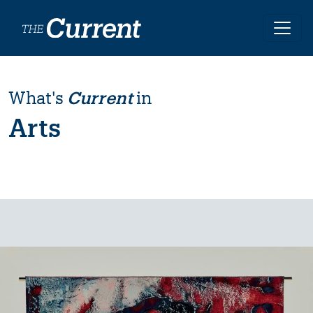
Skip to main content
What's
Current
in
Arts
Image