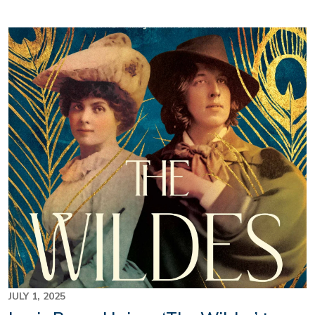
Image
JULY 1, 2025