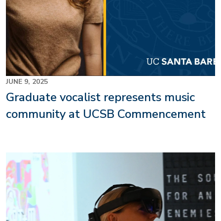
JUNE 9, 2025
Graduate vocalist represents music
community at UCSB Commencement
Image