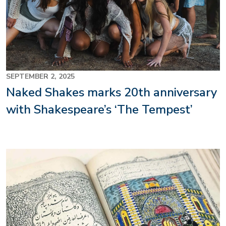
SEPTEMBER 2, 2025
Naked Shakes marks 20th anniversary
with Shakespeare’s ‘The Tempest’
Image