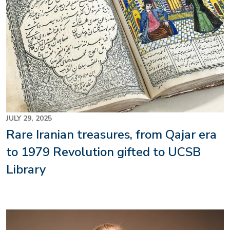
JULY 29, 2025
Rare Iranian treasures, from Qajar era
to 1979 Revolution gifted to UCSB
Library
Image