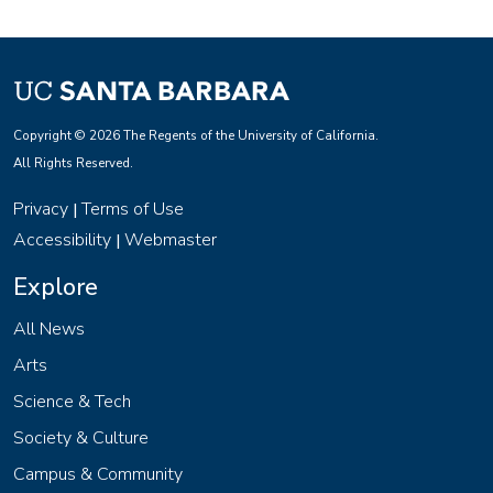
Copyright © 2026 The Regents of the University of California.
All Rights Reserved.
Privacy
Terms of Use
|
Accessibility
Webmaster
|
Explore
All News
Arts
Science & Tech
Society & Culture
Campus & Community