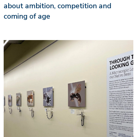
about ambition, competition and
coming of age
Image