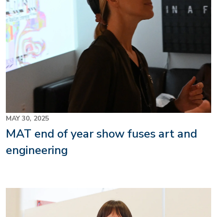
MAY 30, 2025
MAT end of year show fuses art and
engineering
Image