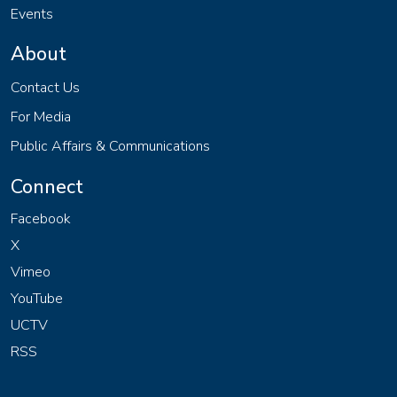
Events
About
Contact Us
For Media
Public Affairs & Communications
Connect
Facebook
X
Vimeo
YouTube
UCTV
RSS