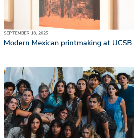
SEPTEMBER 18, 2025
Modern Mexican printmaking at UCSB
Image