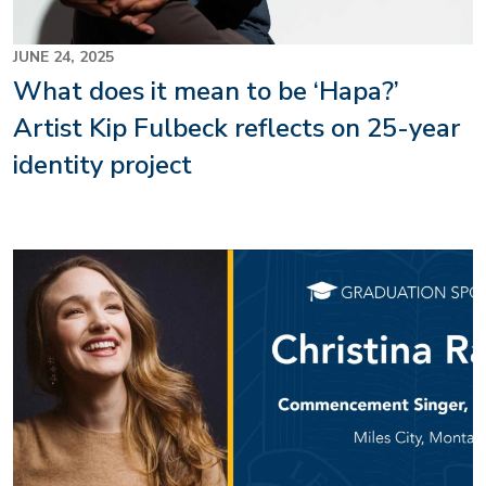
JUNE 24, 2025
What does it mean to be ‘Hapa?’
Artist Kip Fulbeck reflects on 25-year
identity project
Image