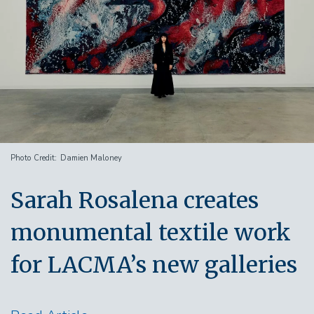
Photo Credit
Damien Maloney
Sarah Rosalena creates
monumental textile work
for LACMA’s new galleries