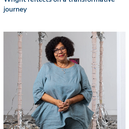
journey
Image