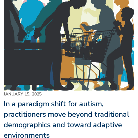
JANUARY 15, 2025
In a paradigm shift for autism,
practitioners move beyond traditional
demographics and toward adaptive
environments