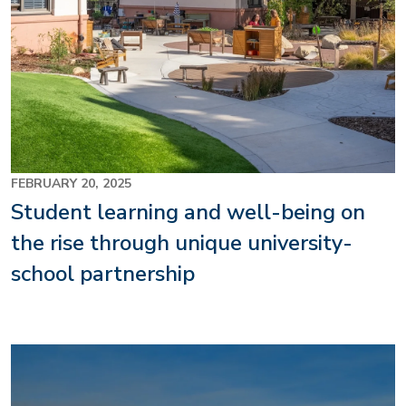
FEBRUARY 20, 2025
Student learning and well-being on
the rise through unique university-
school partnership