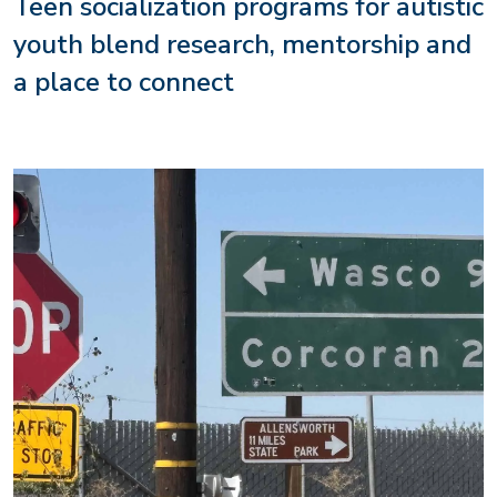
Teen socialization programs for autistic
youth blend research, mentorship and
a place to connect
Image