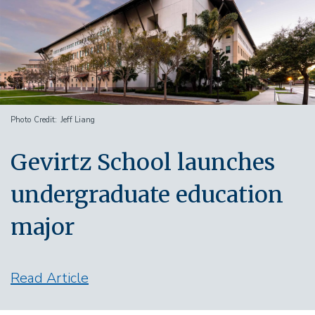
Photo Credit
Jeff Liang
Gevirtz School launches
undergraduate education
major
Read Article