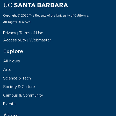
Copyright © 2026 The Regents of the University of California.
All Rights Reserved.
Privacy
Terms of Use
|
Accessibility
Webmaster
|
Explore
All News
Arts
Science & Tech
Society & Culture
Campus & Community
Events
About