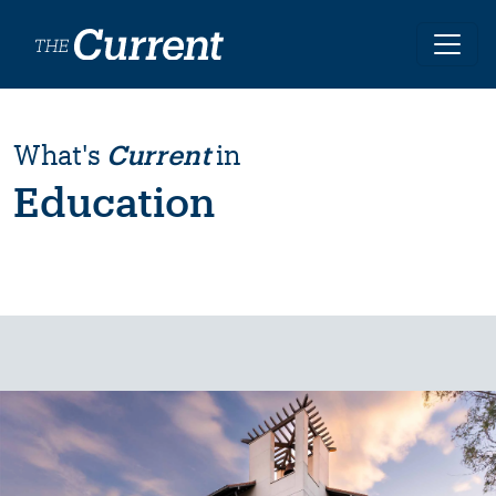
Skip to main content
What's
Current
in
Education
Image