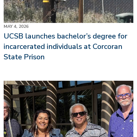
MAY 4, 2026
UCSB launches bachelor’s degree for
incarcerated individuals at Corcoran
State Prison
Image