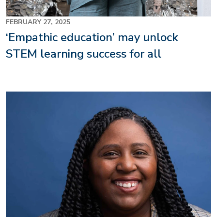
FEBRUARY 27, 2025
‘Empathic education’ may unlock
STEM learning success for all
Image