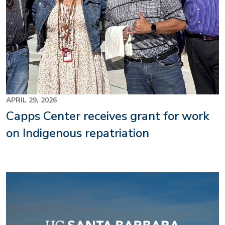
APRIL 29, 2026
Capps Center receives grant for work
on Indigenous repatriation