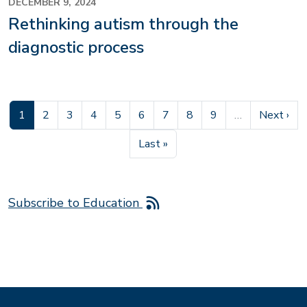
DECEMBER 9, 2024
Rethinking autism through the
diagnostic process
Current page
Page
Page
Page
Page
Page
Page
Page
Page
Next pag
1
2
3
4
5
6
7
8
9
…
Next ›
Last page
Last »
Subscribe to Education