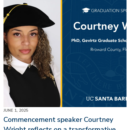
Image
JUNE 1, 2025
Commencement speaker Courtney
Wright reflects on a transformative