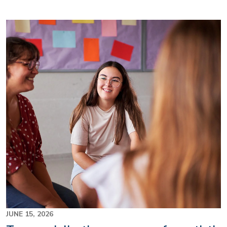
Image
JUNE 15, 2026