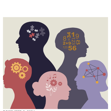
Image