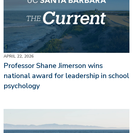
APRIL 22, 2026
Professor Shane Jimerson wins
national award for leadership in school
psychology
Image