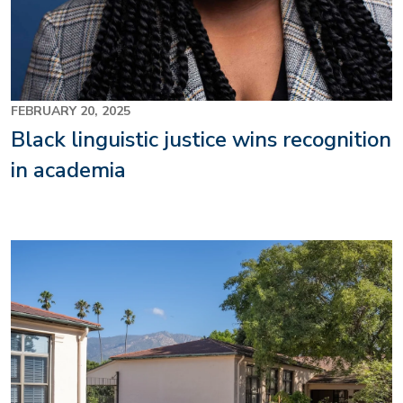
FEBRUARY 20, 2025
Black linguistic justice wins recognition
in academia
Image