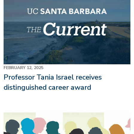
FEBRUARY 12, 2025
Professor Tania Israel receives
distinguished career award
Image