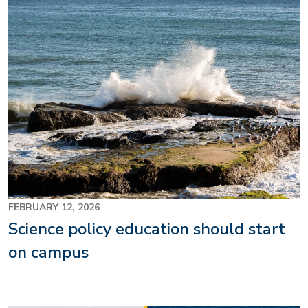
FEBRUARY 12, 2026
Science policy education should start
on campus