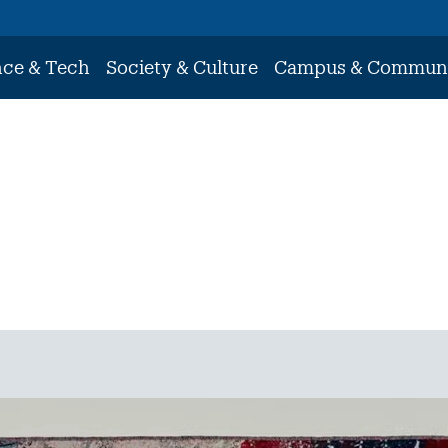
nce & Tech
Society & Culture
Campus & Commun