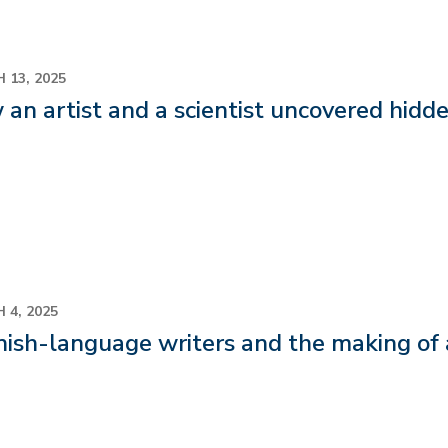
 13, 2025
an artist and a scientist uncovered hid
 4, 2025
ish-language writers and the making of a 