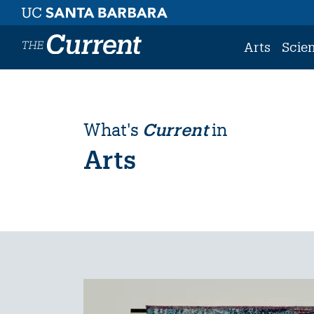
Skip to main content
Arts
Scie
What's
Current
in
Arts
Image