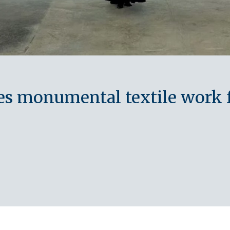
tes monumental textile work