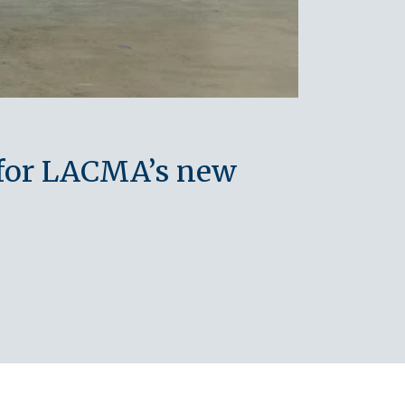
 for LACMA’s new