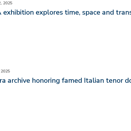
, 2025
exhibition explores time, space and tran
 2025
a archive honoring famed Italian tenor d