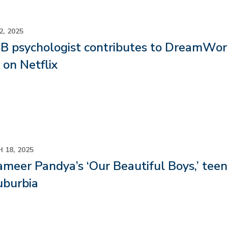
2, 2025
 psychologist contributes to DreamWork
on Netflix
 18, 2025
ameer Pandya’s ‘Our Beautiful Boys,’ teen
uburbia