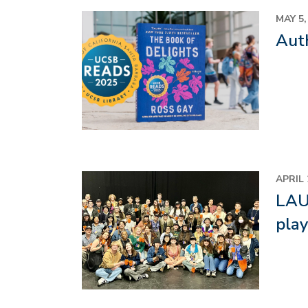
Image
MAY 5,
Aut
Image
APRIL 
LAUN
pla