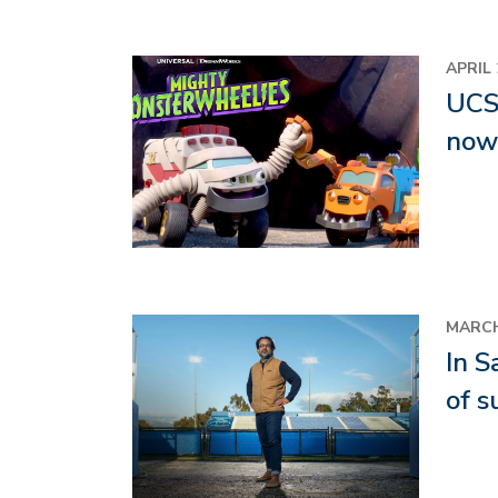
Image
APRIL 
UCSB
now 
Image
MARCH
In S
of s