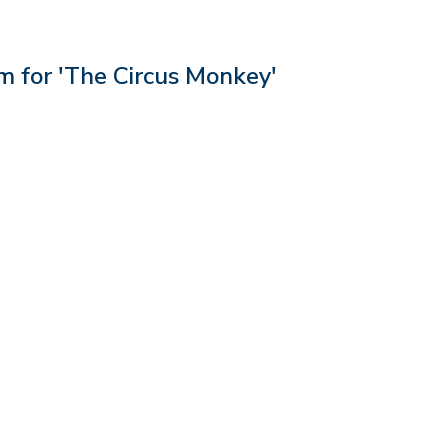
 for 'The Circus Monkey'