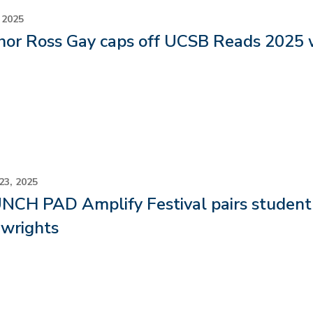
 2025
hor Ross Gay caps off UCSB Reads 2025 
23, 2025
CH PAD Amplify Festival pairs student a
ywrights