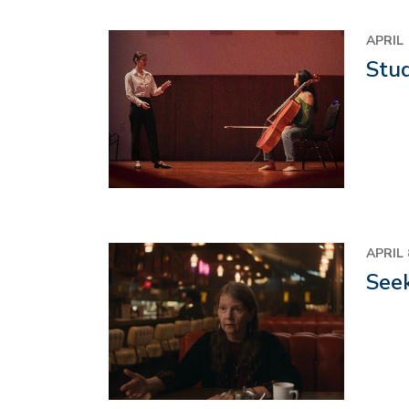
Image
APRIL 
Stu
Image
APRIL 
Seek