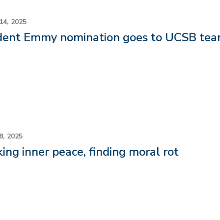
14, 2025
dent Emmy nomination goes to UCSB team
8, 2025
ing inner peace, finding moral rot