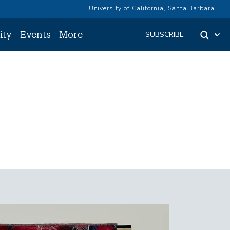
University of California, Santa Barbara
ity
Events
More
SUBSCRIBE