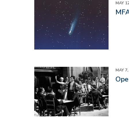
Image
MAY 12
MFA 
Image
MAY 7,
Oper