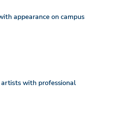
with appearance on campus
rtists with professional