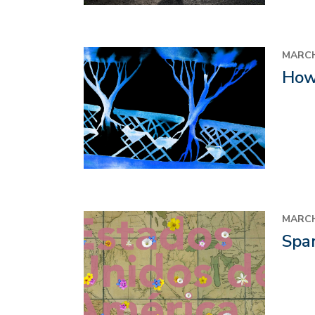
Image
MARCH
How 
Image
MARCH
Span