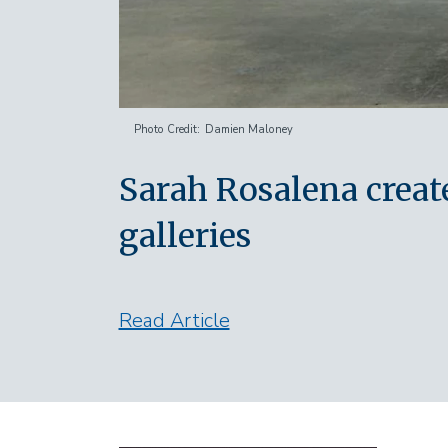
Photo Credit
Damien Maloney
Sarah Rosalena crea
galleries
Read Article