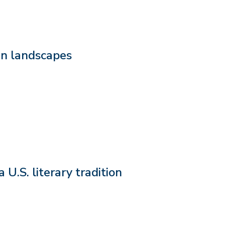
den landscapes
U.S. literary tradition