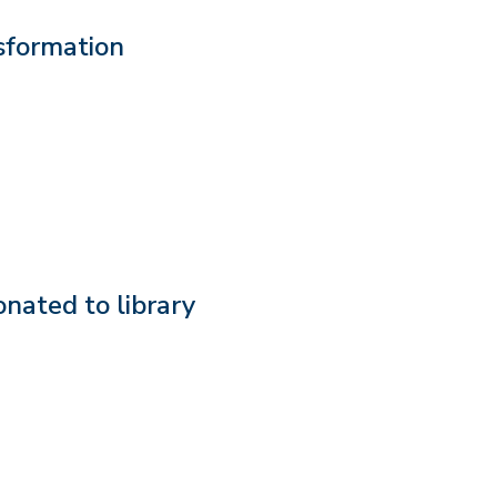
sformation
onated to library