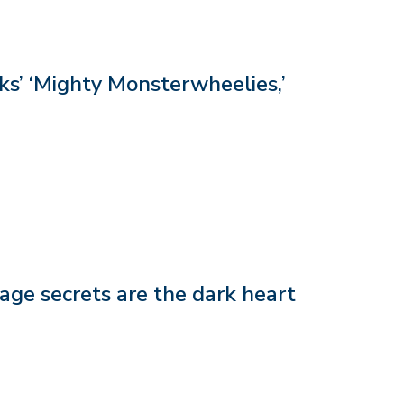
s’ ‘Mighty Monsterwheelies,’
age secrets are the dark heart