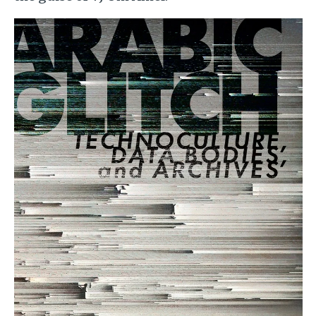
Image