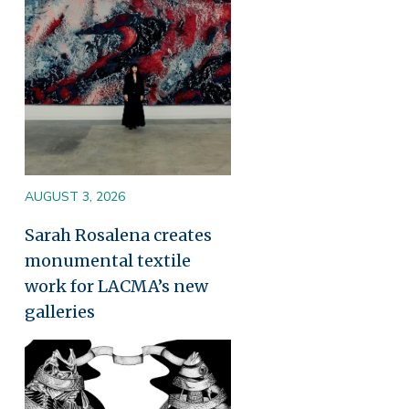
AUGUST 3, 2026
Sarah Rosalena creates
monumental textile
work for LACMA’s new
galleries
Image