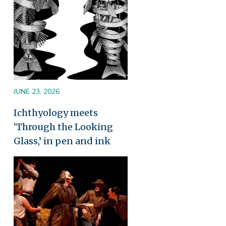
JUNE 23, 2026
Ichthyology meets
‘Through the Looking
Glass,’ in pen and ink
Image