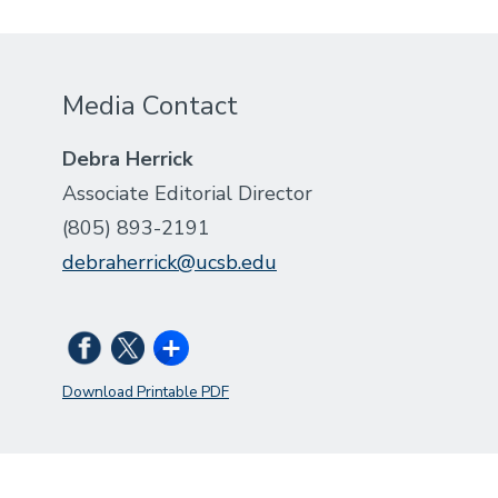
Media Contact
Debra Herrick
Associate Editorial Director
(805) 893-2191
debraherrick@ucsb.edu
Download Printable PDF