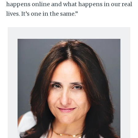
happens online and what happens in our real
lives. It’s one in the same.”
Image