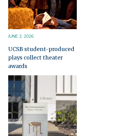
JUNE 2, 2026
UCSB student-produced
plays collect theater
awards
Image