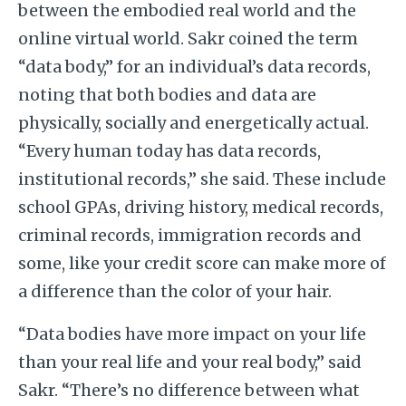
between the embodied real world and the
online virtual world. Sakr coined the term
“data body,” for an individual’s data records,
noting that both bodies and data are
physically, socially and energetically actual.
“Every human today has data records,
institutional records,” she said. These include
school GPAs, driving history, medical records,
criminal records, immigration records and
some, like your credit score can make more of
a difference than the color of your hair.
“Data bodies have more impact on your life
than your real life and your real body,” said
Sakr. “There’s no difference between what