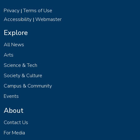
Privacy
Terms of Use
|
Accessibility
Webmaster
|
Explore
All News
Arts
Science & Tech
Society & Culture
Campus & Community
Events
About
Contact Us
For Media