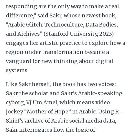
responding are the only way to make a real
difference,” said Sakr, whose newest book,
“Arabic Glitch: Technoculture, Data Bodies,
and Archives” (Stanford University, 2023)
engages her artistic practice to explore how a
region under transformation became a
vanguard for new thinking about digital
systems.
Like Sakr herself, the book has two voices:
Sakr the scholar and Sakr’s Arabic-speaking
cyborg, VJ Um Amel, which means video
jockey “Mother of Hope” in Arabic. Using R-
Shief’s archive of Arabic social media data,
Sakr interrogates how the logic of