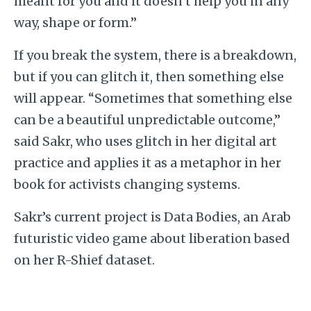
meant for you and it doesn’t help you in any
way, shape or form.”
If you break the system, there is a breakdown,
but if you can glitch it, then something else
will appear. “Sometimes that something else
can be a beautiful unpredictable outcome,”
said Sakr, who uses glitch in her digital art
practice and applies it as a metaphor in her
book for activists changing systems.
Sakr’s current project is Data Bodies, an Arab
futuristic video game about liberation based
on her R-Shief dataset.