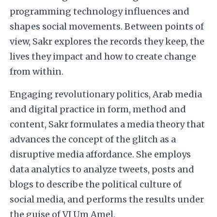
programming technology influences and
shapes social movements. Between points of
view, Sakr explores the records they keep, the
lives they impact and how to create change
from within.
Engaging revolutionary politics, Arab media
and digital practice in form, method and
content, Sakr formulates a media theory that
advances the concept of the glitch as a
disruptive media affordance. She employs
data analytics to analyze tweets, posts and
blogs to describe the political culture of
social media, and performs the results under
the guise of VJ Um Amel.