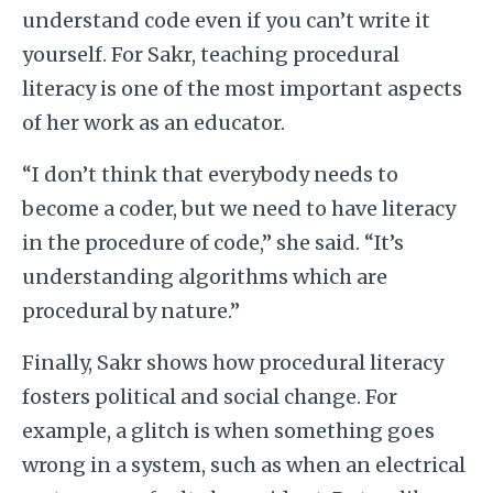
understand code even if you can’t write it
yourself. For Sakr, teaching procedural
literacy is one of the most important aspects
of her work as an educator.
“I don’t think that everybody needs to
become a coder, but we need to have literacy
in the procedure of code,” she said. “It’s
understanding algorithms which are
procedural by nature.”
Finally, Sakr shows how procedural literacy
fosters political and social change. For
example, a glitch is when something goes
wrong in a system, such as when an electrical