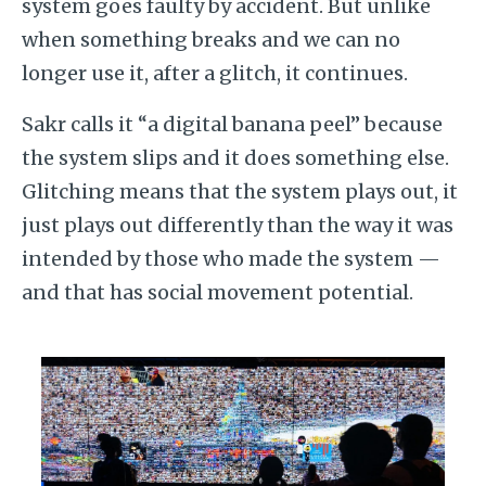
system goes faulty by accident. But unlike
when something breaks and we can no
longer use it, after a glitch, it continues.
Sakr calls it “a digital banana peel” because
the system slips and it does something else.
Glitching means that the system plays out, it
just plays out differently than the way it was
intended by those who made the system —
and that has social movement potential.
Image