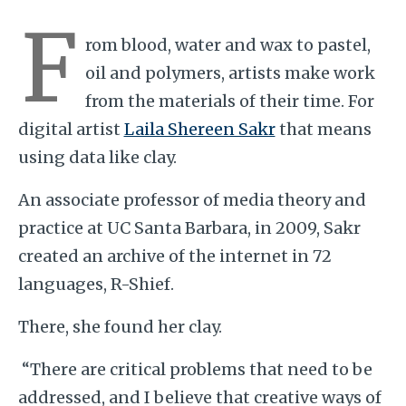
F
rom blood, water and wax to pastel,
oil and polymers, artists make work
from the materials of their time. For
digital artist
Laila Shereen Sakr
that means
using data like clay.
An associate professor of media theory and
practice at UC Santa Barbara, in 2009, Sakr
created an archive of the internet in 72
languages, R-Shief.
There, she found her clay.
“There are critical problems that need to be
addressed, and I believe that creative ways of