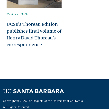
MAY 27, 2026
UCSB’s Thoreau Edition
publishes final volume of
Henry David Thoreau’s
correspondence
Copyright © 2026 The Regents of the University of California.
All Rights Reserved.