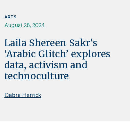
ARTS
August 28, 2024
Laila Shereen Sakr’s
‘Arabic Glitch’ explores
data, activism and
technoculture
Debra Herrick