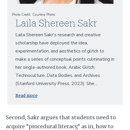
Photo Credit
Courtesy Photo
Laila Shereen Sakr
Laila Shereen Sakr's research and creative
scholarship have deployed the idea,
experimentation, and aesthetics of glitch to
make a series of conceptual points culminating in
her single-authored book, Arabic Glitch:
Technoculture, Data Bodies, and Archives
(Stanford University Press, 2023). She...
Read more
Second, Sakr argues that students need to
acquire “procedural literacy,” as in, how to