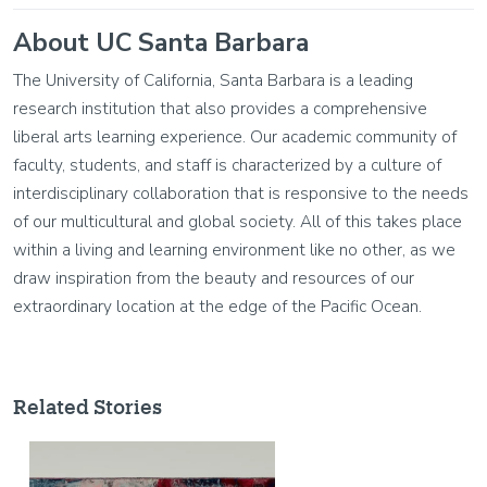
About UC Santa Barbara
The University of California, Santa Barbara is a leading
research institution that also provides a comprehensive
liberal arts learning experience. Our academic community of
faculty, students, and staff is characterized by a culture of
interdisciplinary collaboration that is responsive to the needs
of our multicultural and global society. All of this takes place
within a living and learning environment like no other, as we
draw inspiration from the beauty and resources of our
extraordinary location at the edge of the Pacific Ocean.
Related Stories
Image