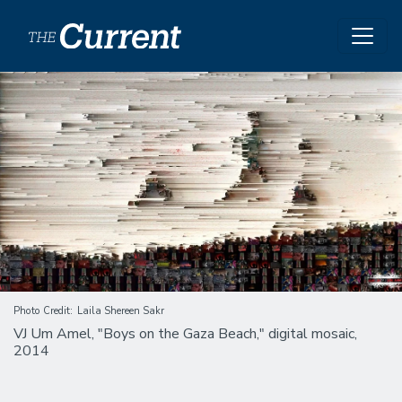
Skip to main content
Image
Photo Credit
Laila Shereen Sakr
VJ Um Amel, "Boys on the Gaza Beach," digital mosaic,
2014