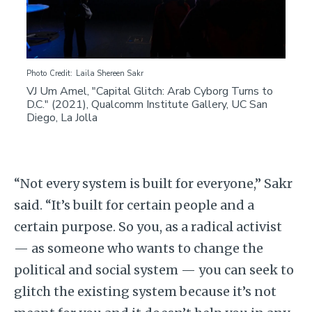
Photo Credit
Laila Shereen Sakr
VJ Um Amel, "Capital Glitch: Arab Cyborg Turns to
D.C." (2021), Qualcomm Institute Gallery, UC San
Diego, La Jolla
“Not every system is built for everyone,” Sakr
said. “It’s built for certain people and a
certain purpose. So you, as a radical activist
— as someone who wants to change the
political and social system — you can seek to
glitch the existing system because it’s not