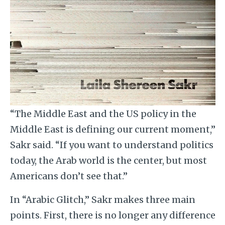
“The Middle East and the US policy in the
Middle East is defining our current moment,”
Sakr said. “If you want to understand politics
today, the Arab world is the center, but most
Americans don’t see that.”
In “Arabic Glitch,” Sakr makes three main
points. First, there is no longer any difference