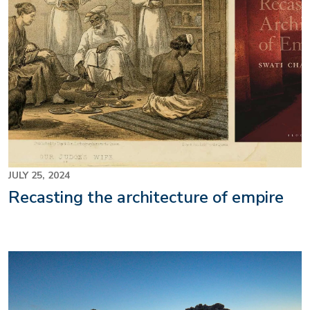
JULY 25, 2024
Recasting the architecture of empire
Image