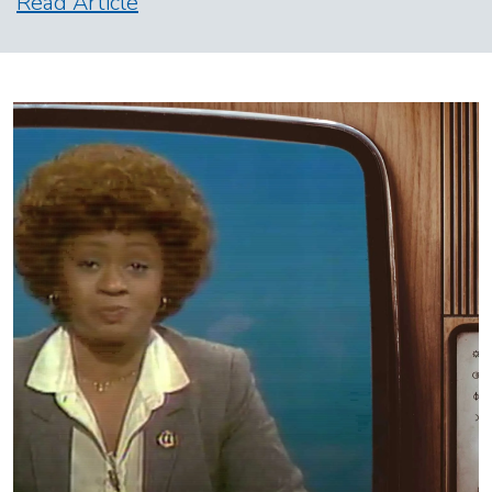
Read Article
Image