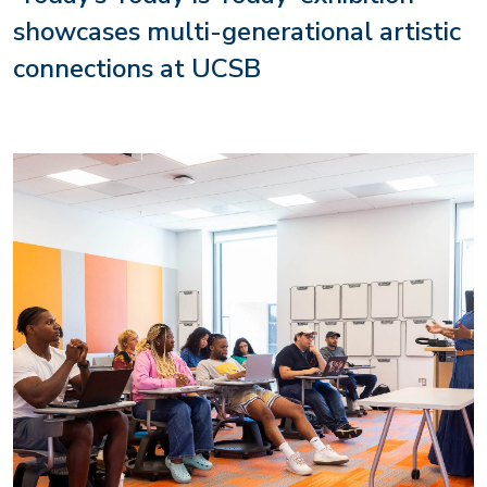
showcases multi-generational artistic
connections at UCSB
Image