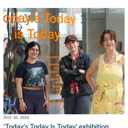
Image
JULY 10, 2024
‘Today’s Today Is Today’ exhibition