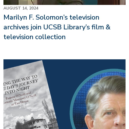
AUGUST 14, 2024
Marilyn F. Solomon’s television
archives join UCSB Library’s film &
television collection
Image