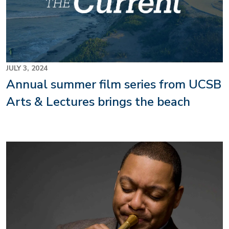
JULY 3, 2024
Annual summer film series from UCSB
Arts & Lectures brings the beach
Image