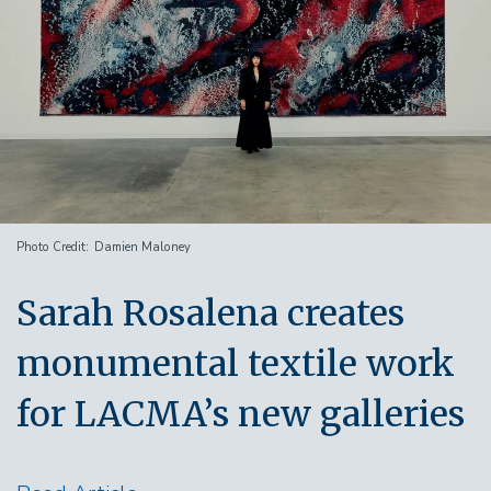
Photo Credit
Damien Maloney
Sarah Rosalena creates
monumental textile work
for LACMA’s new galleries