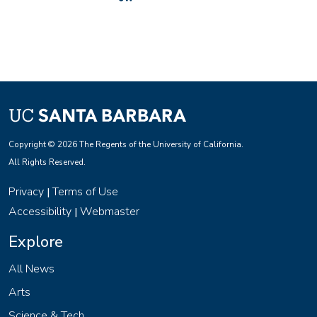
Copyright © 2026 The Regents of the University of California.
All Rights Reserved.
Privacy
Terms of Use
|
Accessibility
Webmaster
|
Explore
All News
Arts
Science & Tech