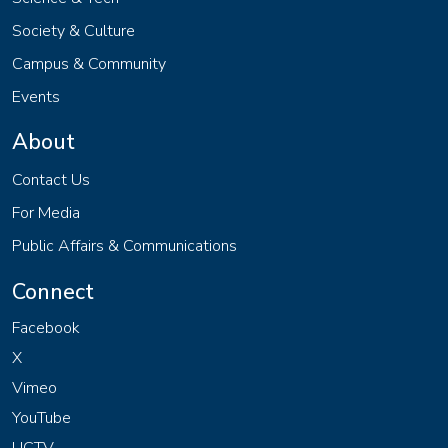
Society & Culture
Campus & Community
Events
About
Contact Us
For Media
Public Affairs & Communications
Connect
Facebook
X
Vimeo
YouTube