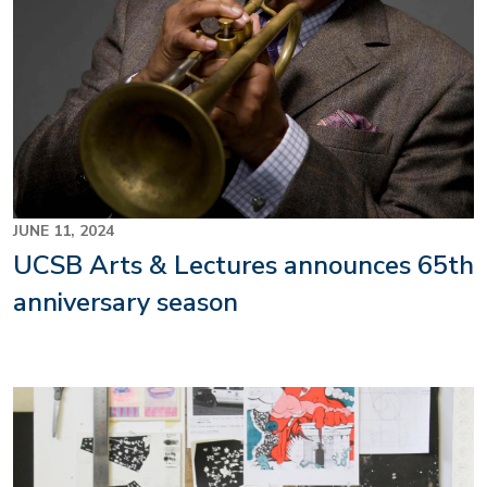
JUNE 11, 2024
UCSB Arts & Lectures announces 65th
anniversary season
Image