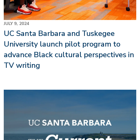
JULY 9, 2024
UC Santa Barbara and Tuskegee
University launch pilot program to
advance Black cultural perspectives in
TV writing