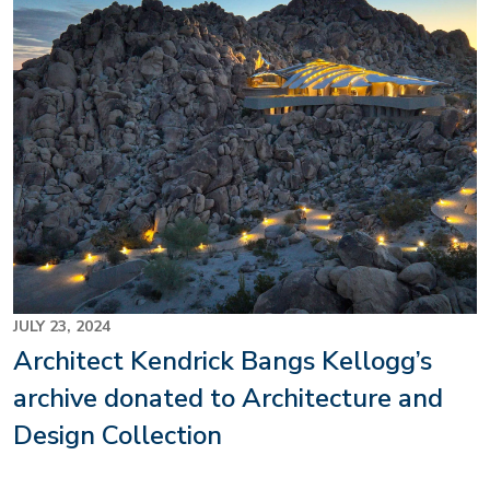
JULY 23, 2024
Architect Kendrick Bangs Kellogg’s
archive donated to Architecture and
Design Collection