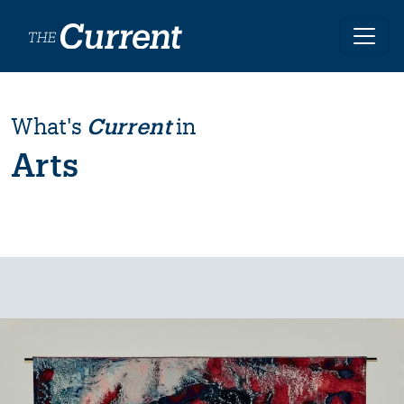
Skip to main content
What's
Current
in
Arts
Image