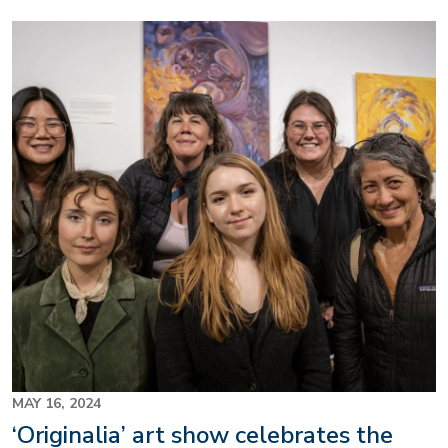
Image
MAY 16, 2024
‘Originalia’ art show celebrates the