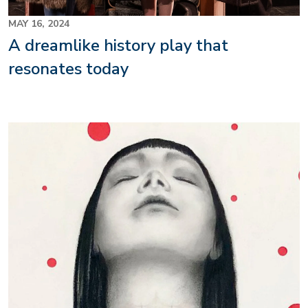
MAY 16, 2024
A dreamlike history play that
resonates today
Image