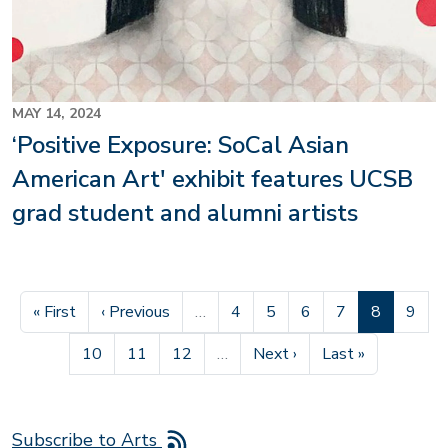
MAY 14, 2024
‘Positive Exposure: SoCal Asian
American Art' exhibit features UCSB
grad student and alumni artists
First page
Previous page
Page
Page
Page
Page
Current pa
Page
« First
‹ Previous
…
4
5
6
7
8
9
Page
Page
Page
Next page
Last page
10
11
12
…
Next ›
Last »
Subscribe to Arts