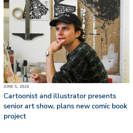
JUNE 5, 2024
Cartoonist and illustrator presents
senior art show, plans new comic book
project