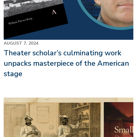
AUGUST 7, 2024
Theater scholar’s culminating work
unpacks masterpiece of the American
stage
Image