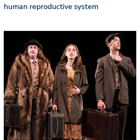
human reproductive system
Image