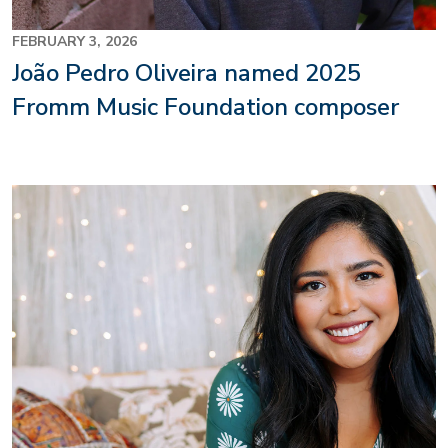
FEBRUARY 3, 2026
João Pedro Oliveira named 2025
Fromm Music Foundation composer
Image