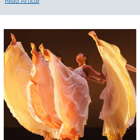
Read Article
Image