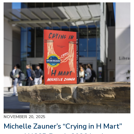
Image
NOVEMBER 20, 2025
Michelle Zauner’s “Crying in H Mart”