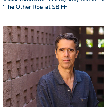
‘The Other Roe’ at SBIFF
Image