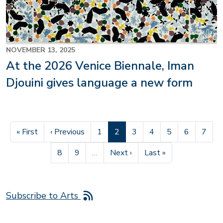
NOVEMBER 13, 2025
At the 2026 Venice Biennale, Iman
Djouini gives language a new form
First page
Previous page
Page
Current page
Page
Page
Page
Page
Page
« First
‹ Previous
1
2
3
4
5
6
7
Page
Page
Next page
Last page
8
9
…
Next ›
Last »
Subscribe to Arts