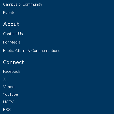
Campus & Community
Events
About
Contact Us
For Media
Public Affairs & Communications
Connect
Facebook
X
Vimeo
YouTube
UCTV
RSS