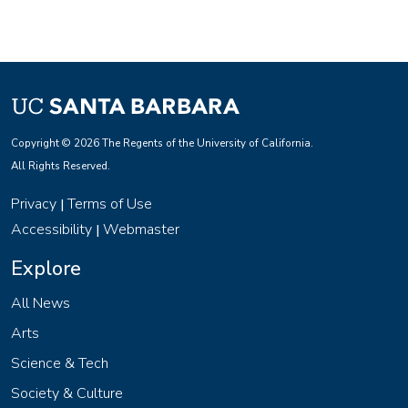
Copyright © 2026 The Regents of the University of California.
All Rights Reserved.
Privacy
Terms of Use
|
Accessibility
Webmaster
|
Explore
All News
Arts
Science & Tech
Society & Culture