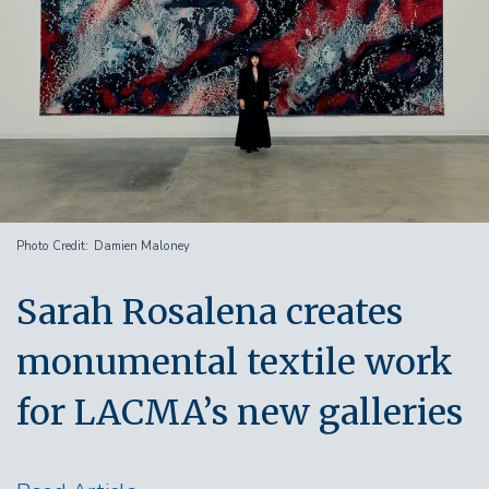
Photo Credit
Damien Maloney
Sarah Rosalena creates
monumental textile work
for LACMA’s new galleries