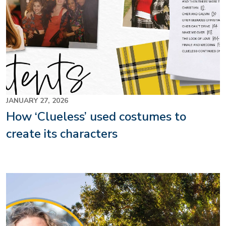
JANUARY 27, 2026
How ‘Clueless’ used costumes to
create its characters
Image