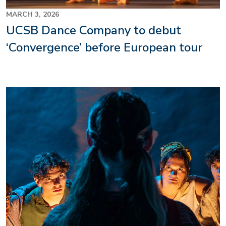
MARCH 3, 2026
UCSB Dance Company to debut
‘Convergence’ before European tour
Image