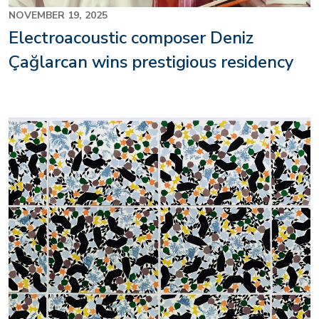
NOVEMBER 19, 2025
Electroacoustic composer Deniz
Çağlarcan wins prestigious residency
Image