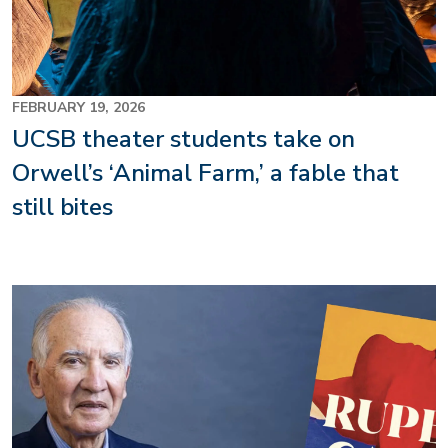
FEBRUARY 19, 2026
UCSB theater students take on
Orwell’s ‘Animal Farm,’ a fable that
still bites
Image