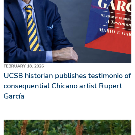
FEBRUARY 18, 2026
UCSB historian publishes testimonio of
consequential Chicano artist Rupert
García
Image