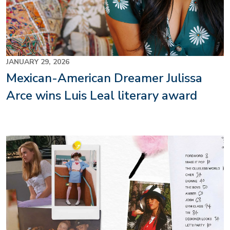
JANUARY 29, 2026
Mexican-American Dreamer Julissa
Arce wins Luis Leal literary award
Image