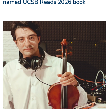
named UCSB Reads 2026 book
Image