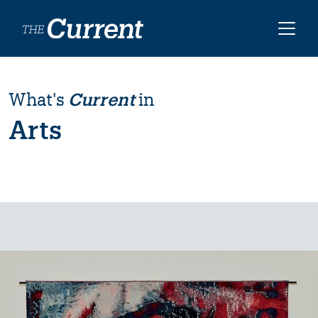
Skip to main content
What's
Current
in
Arts
Image