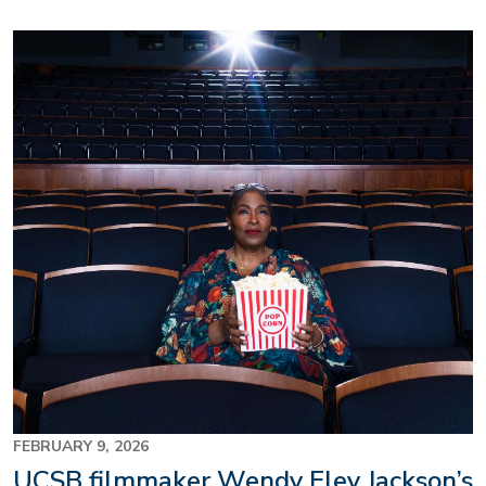
Image
FEBRUARY 9, 2026
UCSB filmmaker Wendy Eley Jackson’s