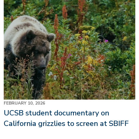
FEBRUARY 10, 2026
UCSB student documentary on
California grizzlies to screen at SBIFF