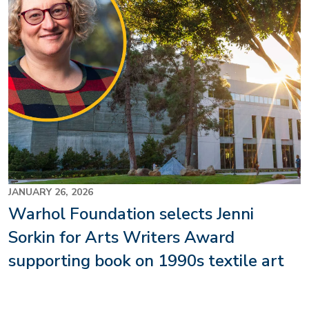
JANUARY 26, 2026
Warhol Foundation selects Jenni
Sorkin for Arts Writers Award
supporting book on 1990s textile art