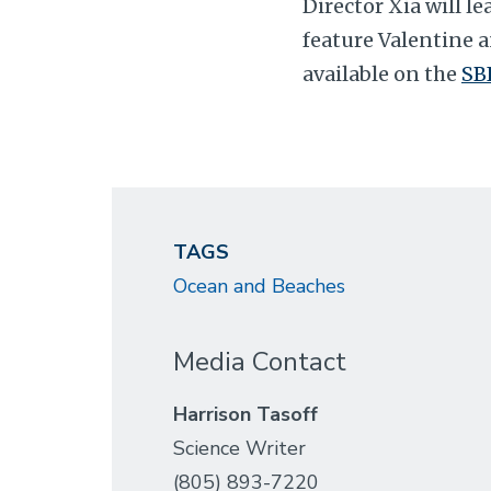
Director Xia will l
feature Valentine a
available on the
SB
TAGS
Ocean and Beaches
Media Contact
Harrison Tasoff
Science Writer
(805) 893-7220