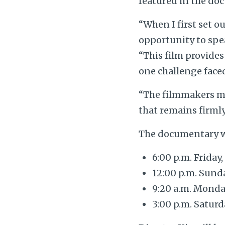
featured in the doc
“When I first set o
opportunity to spea
“This film provides
one challenge faced
“The filmmakers ma
that remains firmly
The documentary wi
6:00 p.m. Friday
12:00 p.m. Sunda
9:20 a.m. Monda
3:00 p.m. Saturd