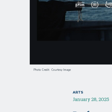
Photo Credit
Courtesy Image
ARTS
January 28, 2025