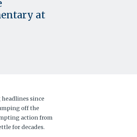
e
entary at
 headlines since
umping off the
ompting action from
ttle for decades.