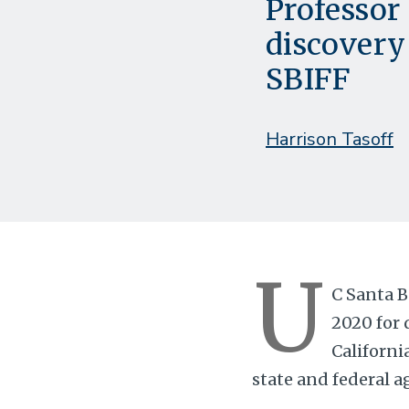
Professor 
discovery
SBIFF
Harrison Tasoff
U
C Santa B
2020 for 
Californi
state and federal a