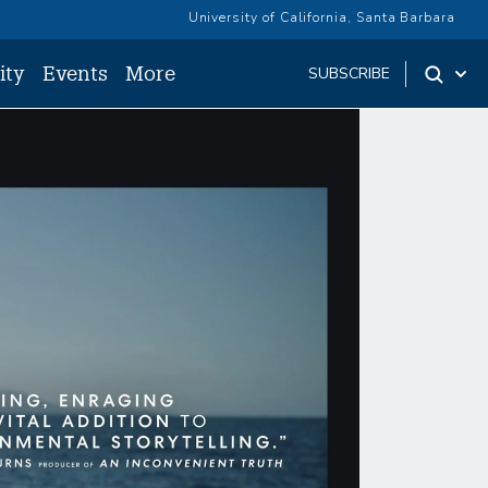
University of California, Santa Barbara
ity
Events
More
SUBSCRIBE