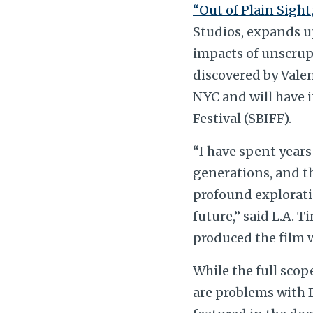
“Out of Plain Sight,
Studios, expands u
impacts of unscrupu
discovered by Vale
NYC and will have i
Festival (SBIFF).
“I have spent years
generations, and t
profound exploratio
future,” said L.A. 
produced the film 
While the full scope
are problems with D