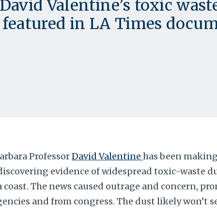
David Valentine’s toxic wast
 featured in LA Times docum
arbara Professor
David Valentine
has been making
discovering evidence of widespread toxic-waste d
a coast. The news caused outrage and concern, pr
gencies and from congress. The dust likely won’t se