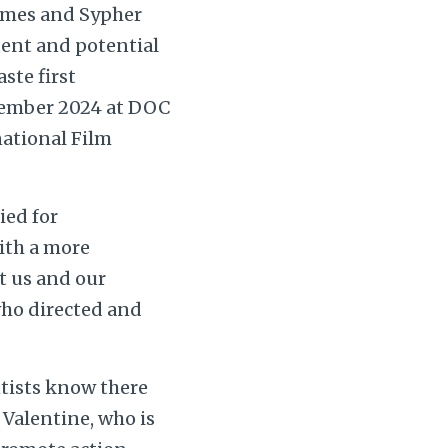
imes and Sypher
tent and potential
ste first
ovember 2024 at DOC
national Film
ied for
ith a more
t us and our
 who directed and
entists know there
 Valentine, who is