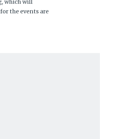
, which will
for the events are