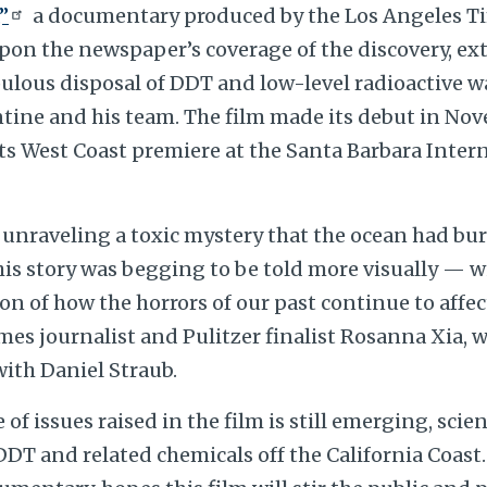
”
a documentary produced by the Los Angeles T
pon the newspaper’s coverage of the discovery, ex
lous disposal of DDT and low-level radioactive wa
ntine and his team. The film made its debut in N
ts West Coast premiere at the Santa Barbara Inter
 unraveling a toxic mystery that the ocean had bur
his story was begging to be told more visually — w
n of how the horrors of our past continue to affec
Times journalist and Pulitzer finalist Rosanna Xia,
with Daniel Straub.
 of issues raised in the film is still emerging, sci
DT and related chemicals off the California Coast.