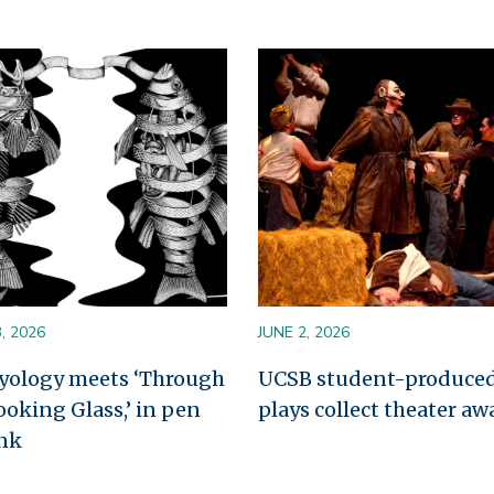
Image
, 2026
JUNE 2, 2026
yology meets ‘Through
UCSB student-produce
ooking Glass,’ in pen
plays collect theater aw
nk