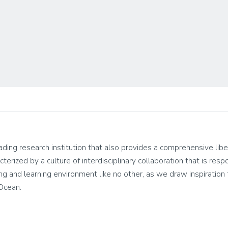
leading research institution that also provides a comprehensive lib
cterized by a culture of interdisciplinary collaboration that is res
living and learning environment like no other, as we draw inspirati
 Ocean.