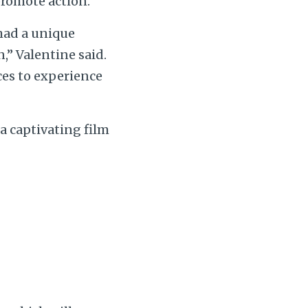
 promote action.
 had a unique
,” Valentine said.
ces to experience
a captivating film