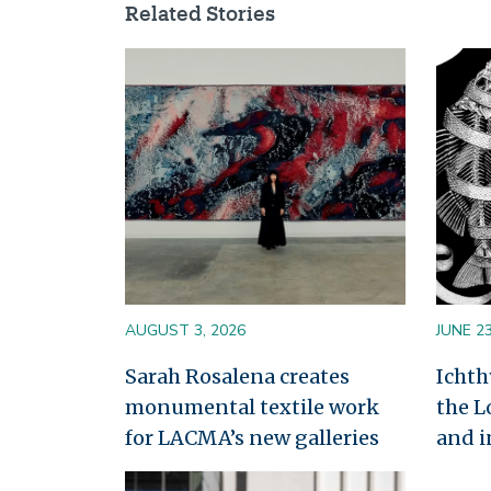
Related Stories
Image
Image
AUGUST 3, 2026
JUNE 23
Sarah Rosalena creates
Ichth
monumental textile work
the L
for LACMA’s new galleries
and i
Image