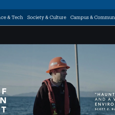
nce & Tech
Society & Culture
Campus & Commun