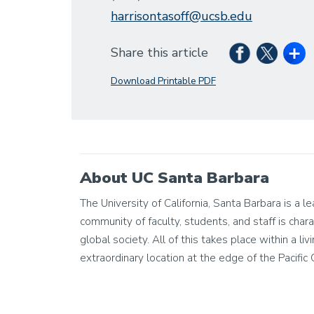
harrisontasoff@ucsb.edu
Share this article
Download Printable PDF
About UC Santa Barbara
The University of California, Santa Barbara is a 
community of faculty, students, and staff is chara
global society. All of this takes place within a 
extraordinary location at the edge of the Pacific