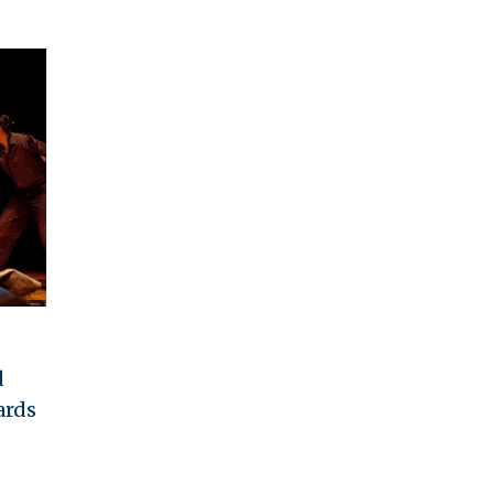
d
ards