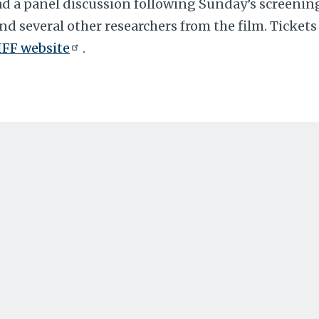
ead a panel discussion following Sunday’s screening
nd several other researchers from the film. Tickets 
IFF website
.