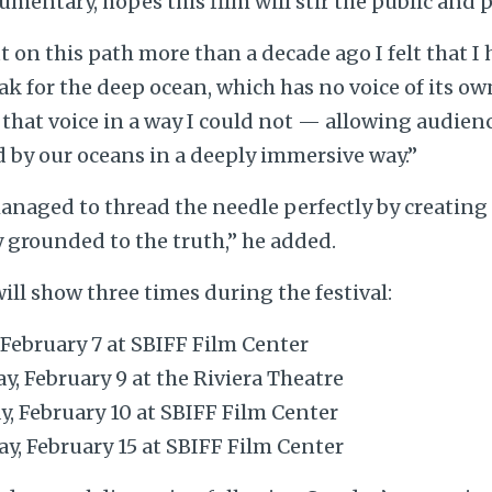
umentary, hopes this film will stir the public and
ut on this path more than a decade ago I felt that I
k for the deep ocean, which has no voice of its own
 that voice in a way I could not — allowing audien
 by our oceans in a deeply immersive way.”
naged to thread the needle perfectly by creating 
 grounded to the truth,” he added.
ll show three times during the festival:
, February 7 at SBIFF Film Center
y, February 9 at the Riviera Theatre
y, February 10 at SBIFF Film Center
ay, February 15 at SBIFF Film Center