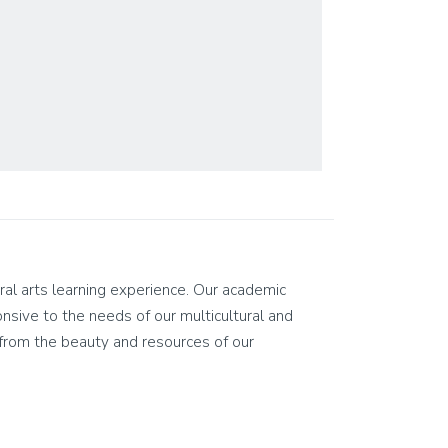
eral arts learning experience. Our academic
ponsive to the needs of our multicultural and
on from the beauty and resources of our