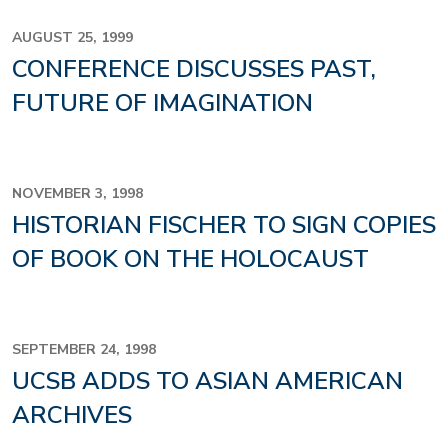
AUGUST 25, 1999
CONFERENCE DISCUSSES PAST,
FUTURE OF IMAGINATION
NOVEMBER 3, 1998
HISTORIAN FISCHER TO SIGN COPIES
OF BOOK ON THE HOLOCAUST
SEPTEMBER 24, 1998
UCSB ADDS TO ASIAN AMERICAN
ARCHIVES