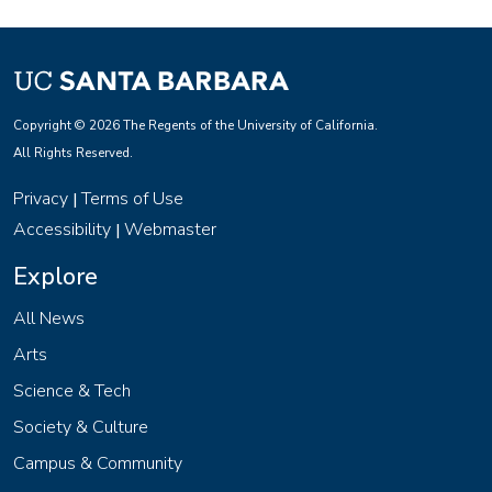
Copyright © 2026 The Regents of the University of California.
All Rights Reserved.
Privacy
Terms of Use
|
Accessibility
Webmaster
|
Explore
All News
Arts
Science & Tech
Society & Culture
Campus & Community