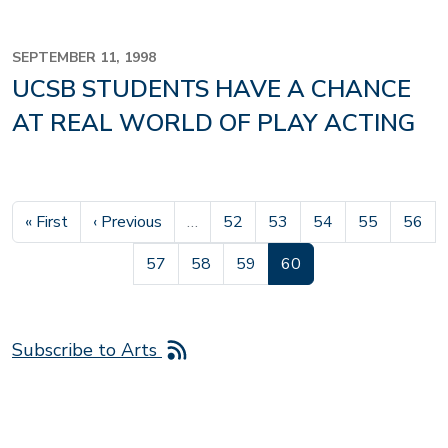
SEPTEMBER 11, 1998
UCSB STUDENTS HAVE A CHANCE
AT REAL WORLD OF PLAY ACTING
First page
Previous page
Page
Page
Page
Page
Page
« First
‹ Previous
…
52
53
54
55
56
Page
Page
Page
Current page
57
58
59
60
Subscribe to Arts