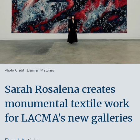
Photo Credit
Damien Maloney
Sarah Rosalena creates
monumental textile work
for LACMA’s new galleries