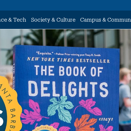
nce & Tech
Society & Culture
Campus & Commun