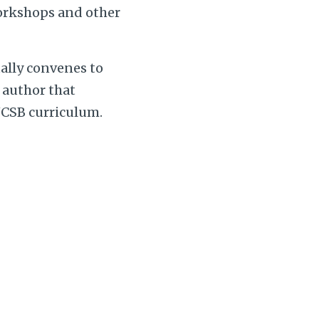
workshops and other
ally convenes to
g author that
UCSB curriculum.