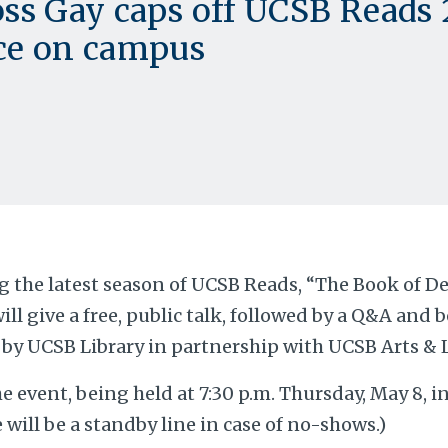
ss Gay caps off UCSB Reads
ce on campus
 the latest season of UCSB Reads, “The Book of De
ill give a free, public talk, followed by a Q&A and 
by UCSB Library in partnership with UCSB Arts & 
he event, being held at 7:30 p.m. Thursday, May 8, in
e will be a standby line in case of no-shows.)