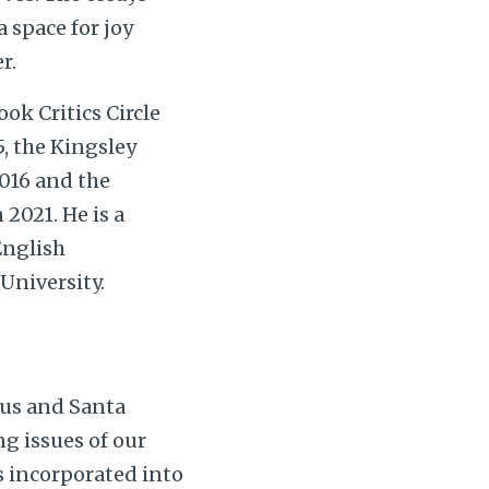
 space for joy
r.
ok Critics Circle
5, the Kingsley
016 and the
2021. He is a
English
University.
pus and Santa
g issues of our
s incorporated into