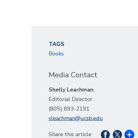
TAGS
Books
Media Contact
Shelly Leachman
Editorial Director
(805) 893-2191
sleachman@ucsb.edu
Share this article