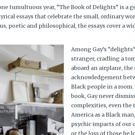
 one tumultuous year, “The Book of Delights” is a 
 lyrical essays that celebrate the small, ordinary w
, poetic and philosophical, the essays cover a wid
Among Gay’s “delights”:
stranger, cradling a to
aboard an airplane, the 
acknowledgement betw
Black people in a room
book, Gay never dismis
complexities, even the te
America as a Black man,
psychic impacts of our 
or the loss of those he l