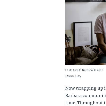
Photo Credit
Natasha Komoda
Ross Gay
Now wrapping up it
Barbara communitie
time. Throughout t