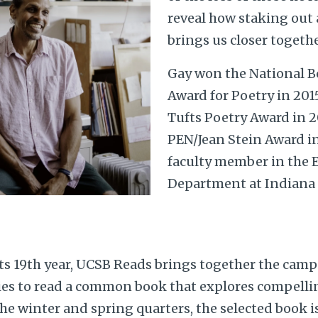
reveal how staking out a
brings us closer togethe
Gay won the National Bo
Award for Poetry in 201
Tufts Poetry Award in 2
PEN/Jean Stein Award in 
faculty member in the 
Department at Indiana 
s 19th year, UCSB Reads brings together the cam
s to read a common book that explores compellin
he winter and spring quarters, the selected book i