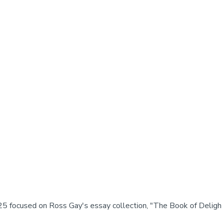
5 focused on Ross Gay's essay collection, "The Book of Deligh