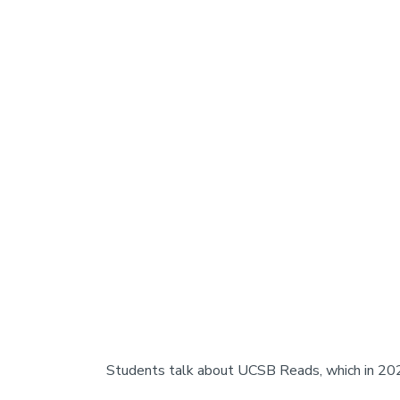
Students talk about UCSB Reads, which in 202