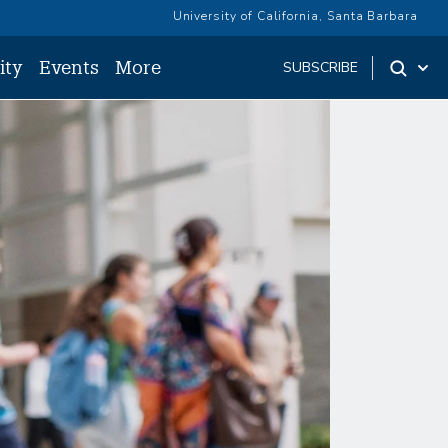
University of California, Santa Barbara
ity
Events
More
SUBSCRIBE