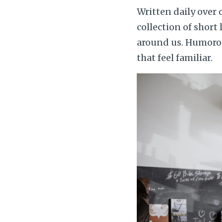
Written daily over
collection of short
around us. Humorous
that feel familiar.
Image