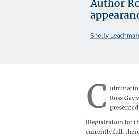
Author Ro
appearan
Shelly Leachman
C
ulminating
Ross Gay w
presented 
(Registration for t
currently full; ther