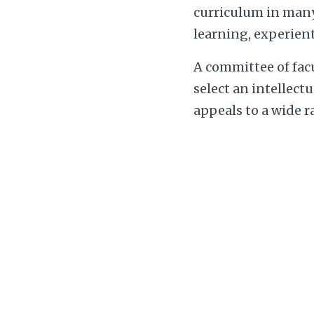
curriculum in many 
learning, experient
A committee of fac
select an intellect
appeals to a wide 