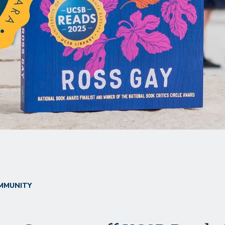
MMUNITY