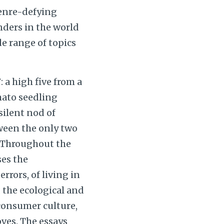
genre-defying
onders in the world
e range of topics
 a high five from a
mato seedling
silent nod of
een the only two
. Throughout the
ses the
rrors, of living in
 the ecological and
consumer culture,
oves. The essays