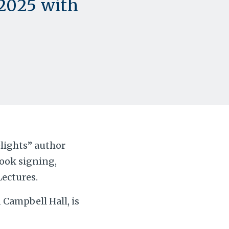
 2025 with
lights” author
book signing,
Lectures.
 Campbell Hall, is