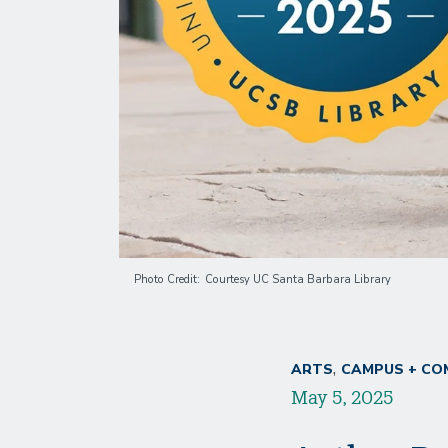
Photo Credit
Courtesy UC Santa Barbara Library
ARTS
CAMPUS + CO
May 5, 2025