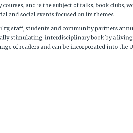
courses, and is the subject of talks, book clubs, 
ial and social events focused on its themes.
ulty, staff, students and community partners annu
ually stimulating, interdisciplinary book by a livin
range of readers and can be incorporated into the 