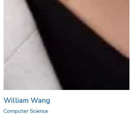
William Wang
Computer Science