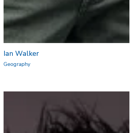
Ian Walker
Geography
Image