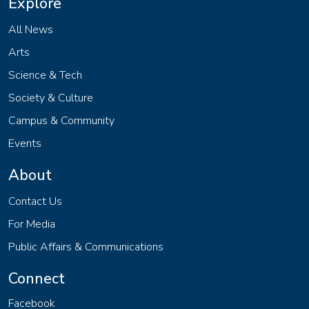
Explore
All News
Arts
Science & Tech
Society & Culture
Campus & Community
Events
About
Contact Us
For Media
Public Affairs & Communications
Connect
Facebook