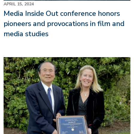
APRIL 15, 2024
Media Inside Out conference honors
pioneers and provocations in film and
media studies