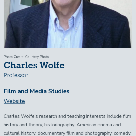
Photo Credit
Courtesy Photo
Charles Wolfe
Professor
Film and Media Studies
Website
Charles Wolfe’s research and teaching interests include film
history and theory; historiography; American cinema and
cultural history; documentary film and photography; comedy;