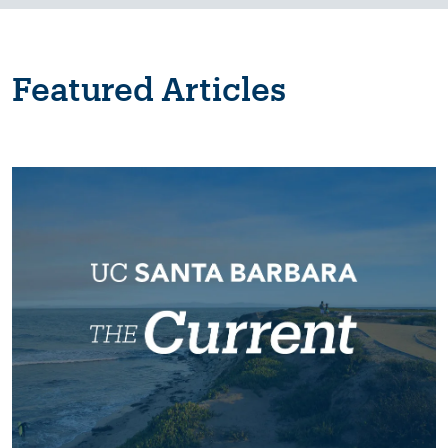
Featured Articles