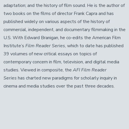
adaptation; and the history of film sound. He is the author of
two books on the films of director Frank Capra and has
published widely on various aspects of the history of
commercial, independent, and documentary filmmaking in the
U.S. With Edward Branigan, he co-edits the American Film
Institute’s
Film Reader Series
, which to date has published
39 volumes of new critical essays on topics of
contemporary concern in film, television, and digital media
studies. Viewed in composite, the
AFI Film Reader
Series
has charted new paradigms for scholarly inquiry in
cinema and media studies over the past three decades.