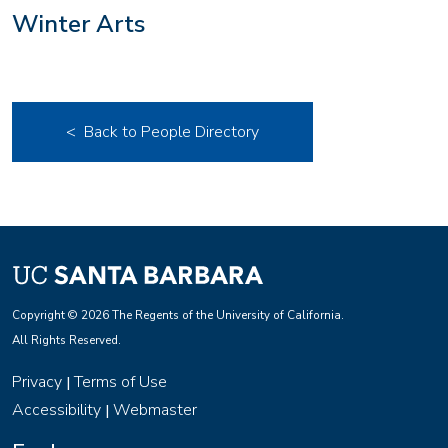
Winter Arts
< Back to People Directory
Copyright © 2026 The Regents of the University of California.
All Rights Reserved.
Privacy
Terms of Use
|
Accessibility
Webmaster
|