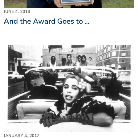
JUNE 4, 2018
And the Award Goes to ...
JANUARY 4, 2017