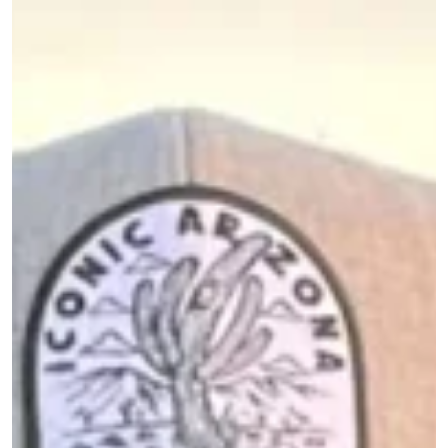
Image