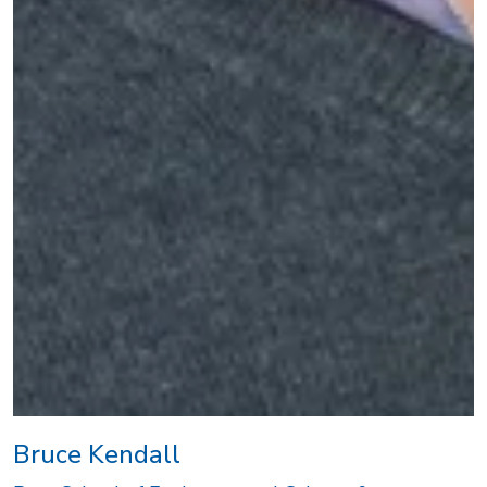
Bruce Kendall