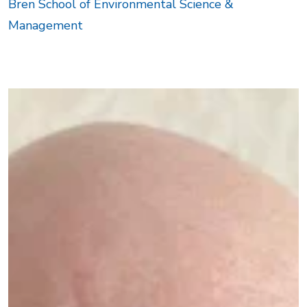
Bren School of Environmental Science &
Management
Image