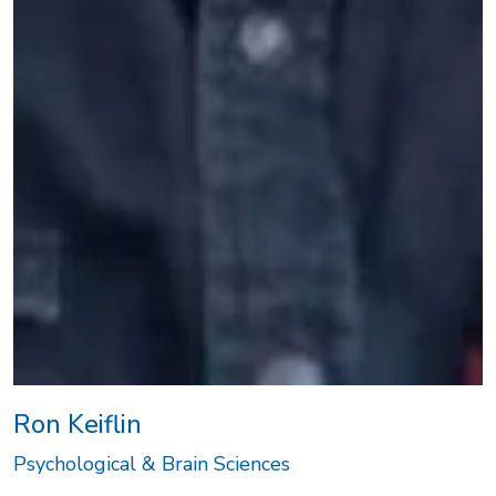
Ron Keiflin
Psychological & Brain Sciences