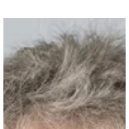
Image