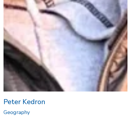
Peter Kedron
Geography