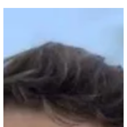
Image