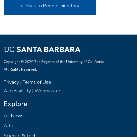
< Back to People Directory
Copyright © 2026 The Regents of the University of California.
All Rights Reserved.
Privacy
Terms of Use
|
Accessibility
Webmaster
|
Explore
All News
Arts
Science & Tech