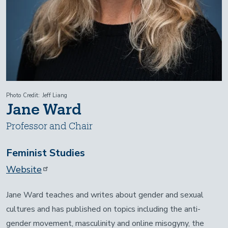
Photo Credit
Jeff Liang
Jane Ward
Professor and Chair
Feminist Studies
Website
Jane Ward teaches and writes about gender and sexual
cultures and has published on topics including the anti-
gender movement, masculinity and online misogyny, the