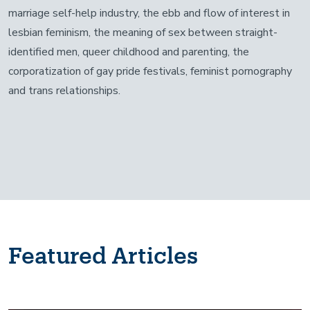
marriage self-help industry, the ebb and flow of interest in
lesbian feminism, the meaning of sex between straight-
identified men, queer childhood and parenting, the
corporatization of gay pride festivals, feminist pornography
and trans relationships.
Featured Articles