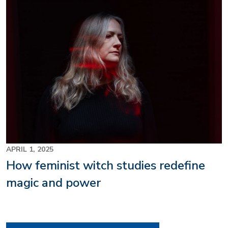
Image
APRIL 1, 2025
How feminist witch studies redefine
magic and power