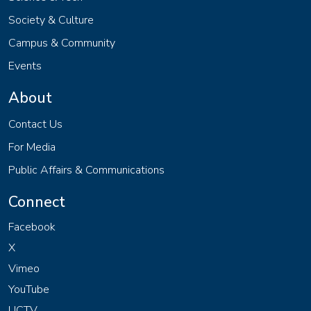
Society & Culture
Campus & Community
Events
About
Contact Us
For Media
Public Affairs & Communications
Connect
Facebook
X
Vimeo
YouTube
UCTV