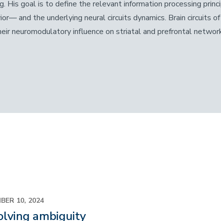
g. His
goal is to define the relevant information processing princ
ior— and the underlying neural circuits dynamics. Brain circuits 
heir neuromodulatory influence on striatal and prefrontal networ
BER 10, 2024
lving ambiguity