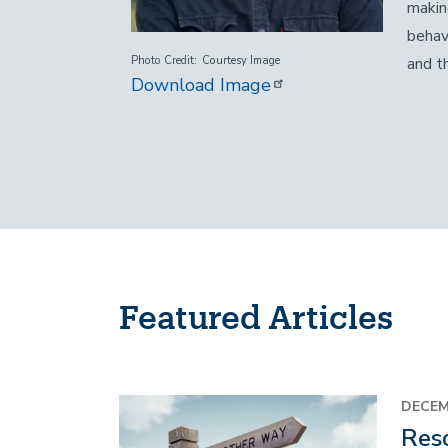
makin
behav
and t
Photo Credit
Courtesy Image
Download Image
Featured Articles
Image
DECEM
Reso