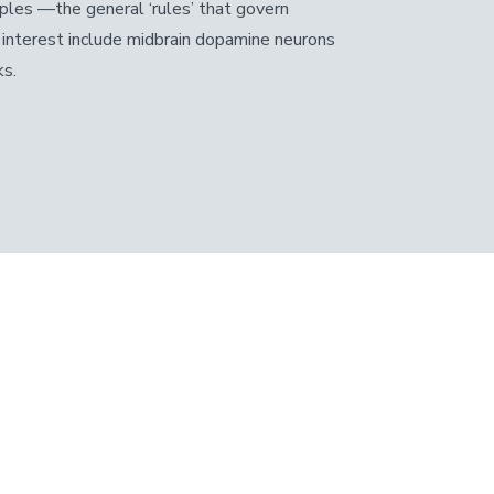
iples —the general ‘rules’ that govern
of interest include midbrain dopamine neurons
ks.