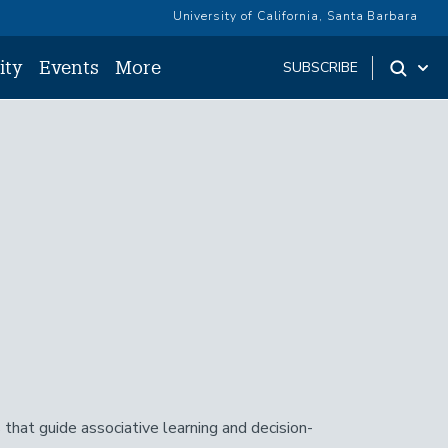
University of California, Santa Barbara
ity
Events
More
SUBSCRIBE
 that guide associative learning and decision-