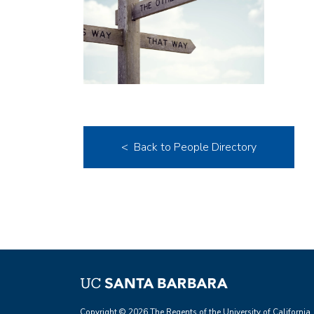
< Back to People Directory
Copyright © 2026 The Regents of the University of California.