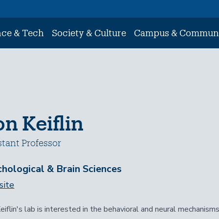
nce & Tech
Society & Culture
Campus & Commun
n Keiflin
stant Professor
hological & Brain Sciences
ite
eiflin's lab is interested in the behavioral and neural mechanisms