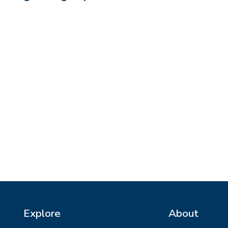
Explore
About