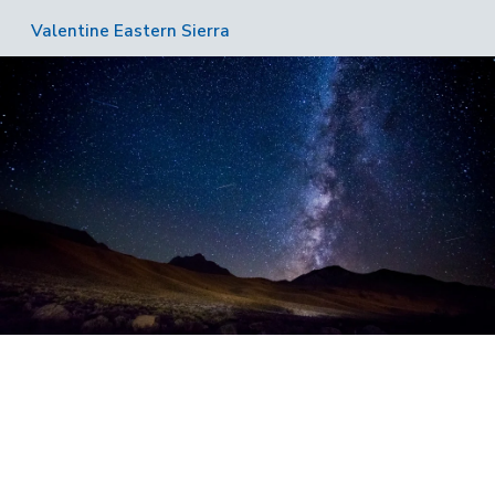
Valentine Eastern Sierra
Image