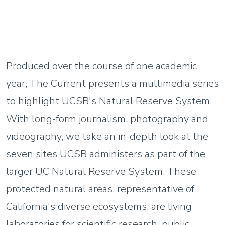
Produced over the course of one academic
year, The Current presents a multimedia series
to highlight UCSB's Natural Reserve System.
With long-form journalism, photography and
videography, we take an in-depth look at the
seven sites UCSB administers as part of the
larger UC Natural Reserve System. These
protected natural areas, representative of
California's diverse ecosystems, are living
laboratories for scientific research, public