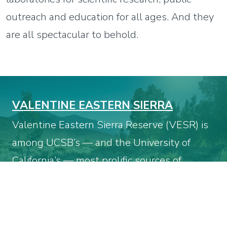
outreach and education for all ages. And they
are all spectacular to behold.
VALENTINE EASTERN SIERRA
Valentine Eastern Sierra Reserve (VESR) is
among UCSB’s — and the University of
California’s — most prolific sources of
ecological research. It is part of the 39-site
UC Natural Reserve System (NRS), which
boasts more than 750,000 acres of