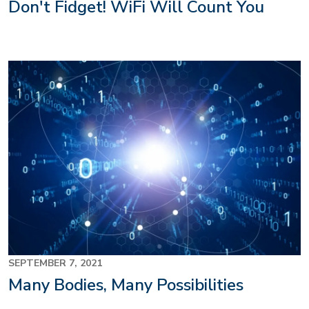
Don't Fidget! WiFi Will Count You
SEPTEMBER 7, 2021
Many Bodies, Many Possibilities