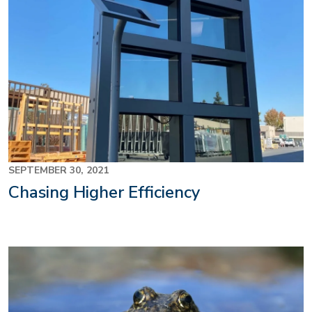
SEPTEMBER 30, 2021
Chasing Higher Efficiency