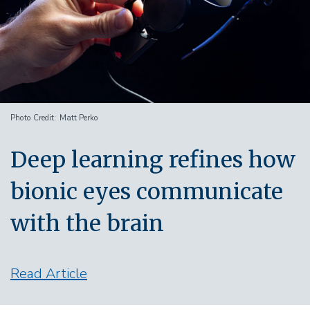
Photo Credit
Matt Perko
Deep learning refines how
bionic eyes communicate
with the brain
Read Article