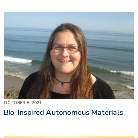
OCTOBER 5, 2021
Bio-Inspired Autonomous Materials