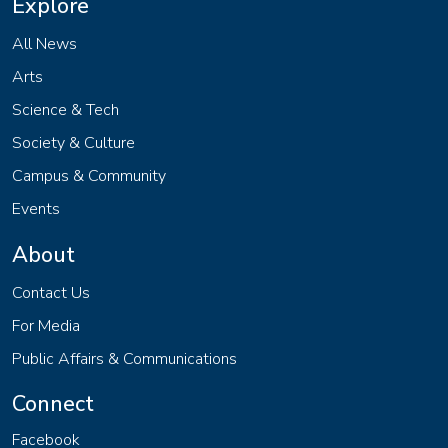
Explore
All News
Arts
Science & Tech
Society & Culture
Campus & Community
Events
About
Contact Us
For Media
Public Affairs & Communications
Connect
Facebook