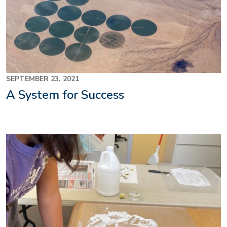
SEPTEMBER 23, 2021
A System for Success