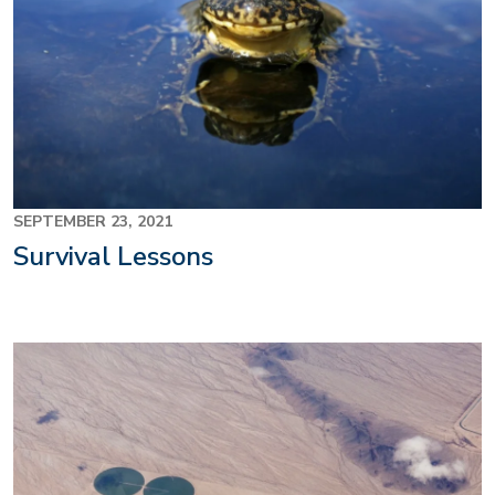
SEPTEMBER 23, 2021
Survival Lessons