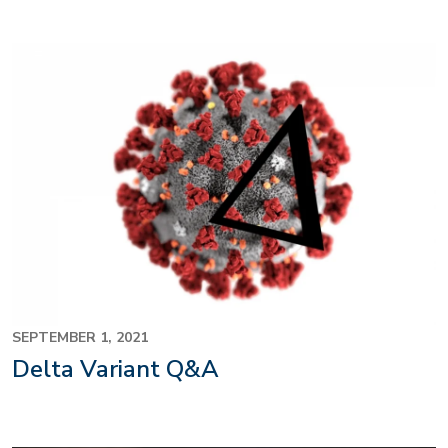
SEPTEMBER 1, 2021
Delta Variant Q&A