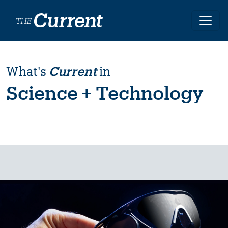
Skip to main content
What's
Current
in
Science + Technology
Image