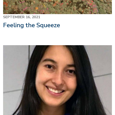
SEPTEMBER 16, 2021
Feeling the Squeeze