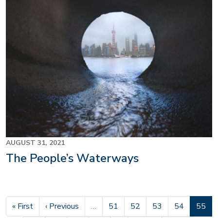
AUGUST 31, 2021
The People’s Waterways
First page
Previous page
Page
Page
Page
Page
Curren
« First
‹ Previous
…
51
52
53
54
55