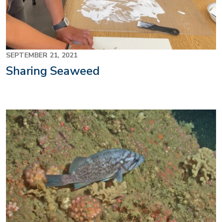
SEPTEMBER 21, 2021
Sharing Seaweed