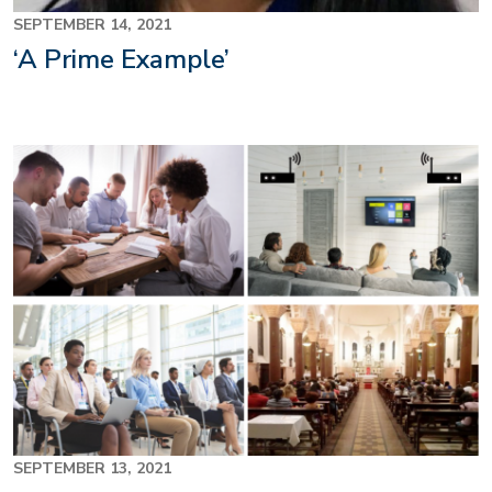
SEPTEMBER 14, 2021
‘A Prime Example’
SEPTEMBER 13, 2021