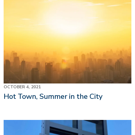
OCTOBER 4, 2021
Hot Town, Summer in the City