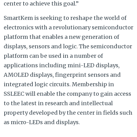
center to achieve this goal.”
SmartKem is seeking to reshape the world of
electronics with a revolutionary semiconductor
platform that enables a new generation of
displays, sensors and logic. The semiconductor
platform can be used in a number of
applications including mini-LED displays,
AMOLED displays, fingerprint sensors and
integrated logic circuits. Membership in
SSLEEC will enable the company to gain access
to the latest in research and intellectual
property developed by the center in fields such
as micro-LEDs and displays.