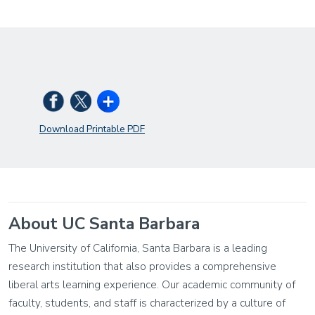
Download Printable PDF
About UC Santa Barbara
The University of California, Santa Barbara is a leading
research institution that also provides a comprehensive
liberal arts learning experience. Our academic community of
faculty, students, and staff is characterized by a culture of