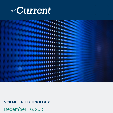
Skip to main content
SCIENCE + TECHNOLOGY
December 16, 2021