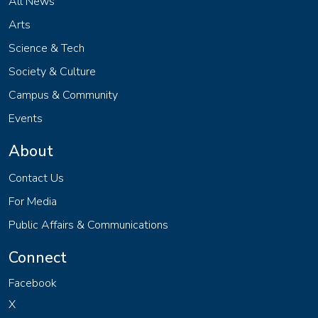
All News
Arts
Science & Tech
Society & Culture
Campus & Community
Events
About
Contact Us
For Media
Public Affairs & Communications
Connect
Facebook
X