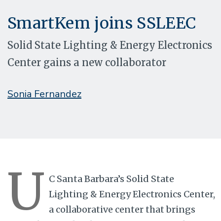
SmartKem joins SSLEEC
Solid State Lighting & Energy Electronics
Center gains a new collaborator
Sonia Fernandez
U
C Santa Barbara’s Solid State
Lighting & Energy Electronics Center,
a collaborative center that brings