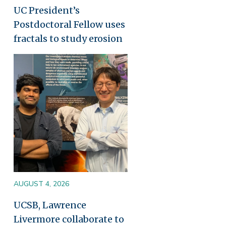
UC President’s
Postdoctoral Fellow uses
fractals to study erosion
Image
AUGUST 4, 2026
UCSB, Lawrence
Livermore collaborate to