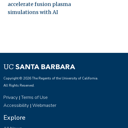
accelerate fusion plasma
simulations with AI
Copyright © 2026 The Regents of the University of California.
All Rights Reserved.
Privacy
Terms of Use
|
Accessibility
Webmaster
|
Explore