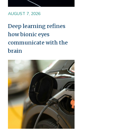
AUGUST 7, 2026
Deep learning refines
how bionic eyes
communicate with the
brain
Image