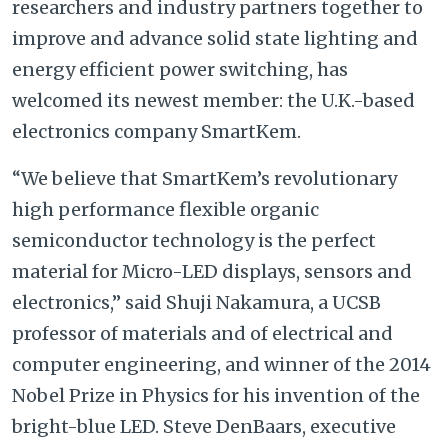
researchers and industry partners together to
improve and advance solid state lighting and
energy efficient power switching, has
welcomed its newest member: the U.K.-based
electronics company SmartKem.
“We believe that SmartKem’s revolutionary
high performance flexible organic
semiconductor technology is the perfect
material for Micro-LED displays, sensors and
electronics,” said Shuji Nakamura, a UCSB
professor of materials and of electrical and
computer engineering, and winner of the 2014
Nobel Prize in Physics for his invention of the
bright-blue LED. Steve DenBaars, executive