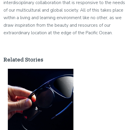
interdisciplinary collaboration that is responsive to the needs
of our multicultural and global society. All of this takes place
within a living and learning environment like no other, as we
draw inspiration from the beauty and resources of our
extraordinary location at the edge of the Pacific Ocean.
Related Stories
Image