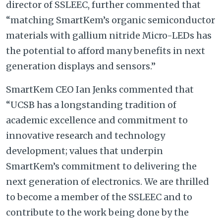
director of SSLEEC, further commented that
“matching SmartKem’s organic semiconductor
materials with gallium nitride Micro-LEDs has
the potential to afford many benefits in next
generation displays and sensors.”
SmartKem CEO Ian Jenks commented that
“UCSB has a longstanding tradition of
academic excellence and commitment to
innovative research and technology
development; values that underpin
SmartKem’s commitment to delivering the
next generation of electronics. We are thrilled
to become a member of the SSLEEC and to
contribute to the work being done by the