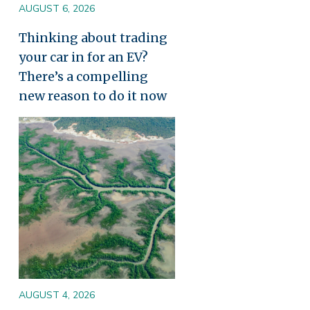
AUGUST 6, 2026
Thinking about trading
your car in for an EV?
There’s a compelling
new reason to do it now
Image
AUGUST 4, 2026