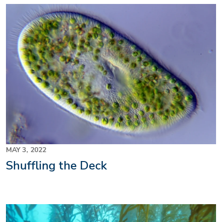
MAY 3, 2022
Shuffling the Deck