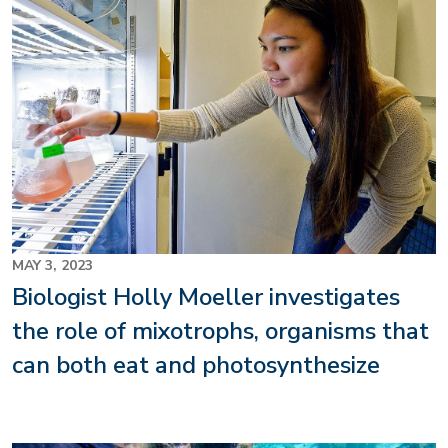
MAY 3, 2023
Biologist Holly Moeller investigates
the role of mixotrophs, organisms that
can both eat and photosynthesize