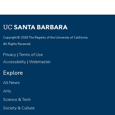
Copyright © 2026 The Regents of the University of California.
All Rights Reserved.
Privacy
Terms of Use
|
Accessibility
Webmaster
|
Explore
All News
Arts
Science & Tech
Society & Culture