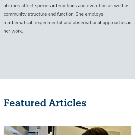
abilities affect species interactions and evolution as well as
community structure and function. She employs
mathematical, experimental and observational approaches in
her work.
Featured Articles
Image