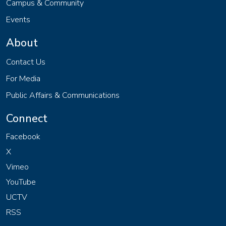
Campus & Community
Events
About
Contact Us
For Media
Public Affairs & Communications
Connect
Facebook
X
Vimeo
YouTube
UCTV
RSS