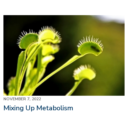
NOVEMBER 7, 2022
Mixing Up Metabolism