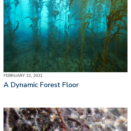
FEBRUARY 22, 2021
A Dynamic Forest Floor