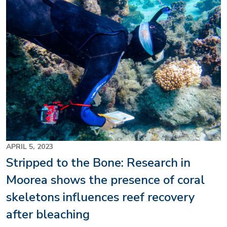
Image
APRIL 5, 2023
Stripped to the Bone: Research in
Moorea shows the presence of coral
skeletons influences reef recovery
after bleaching