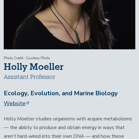
Photo Credit
Courtesy Photo
Holly Moeller
Assistant Professor
Ecology, Evolution, and Marine Biology
Website
Holly Moeller studies organisms with acquire metabolisms
— the ability to produce and obtain energy in ways that
aren’t hard-wired into their own DNA — and how these