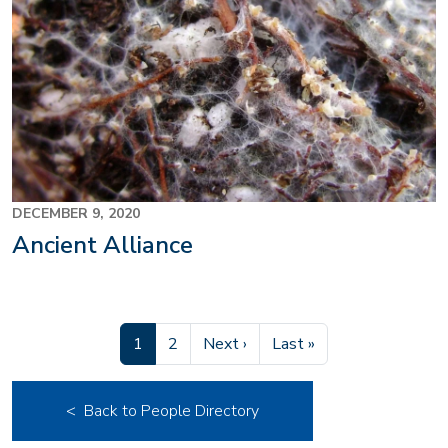
DECEMBER 9, 2020
Ancient Alliance
Current page
Page
Next page
Last page
1
2
Next ›
Last »
< Back to People Directory