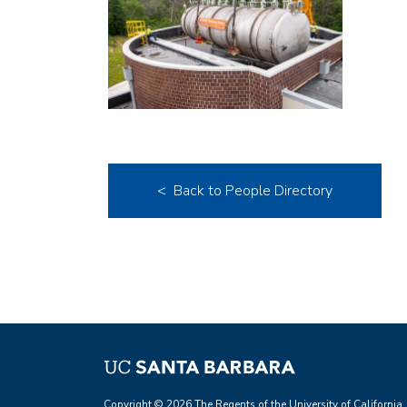
< Back to People Directory
Copyright © 2026 The Regents of the University of California.