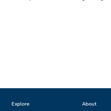
Explore
About