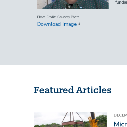
funda
Photo Credit
Courtesy Photo
Download Image
Featured Articles
Image
DECEM
Micr