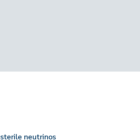
sterile neutrinos