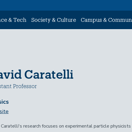
nce & Tech
Society & Culture
Campus & Commun
vid Caratelli
stant Professor
ics
ite
 Caratelli's research focuses on experimental particle physicist