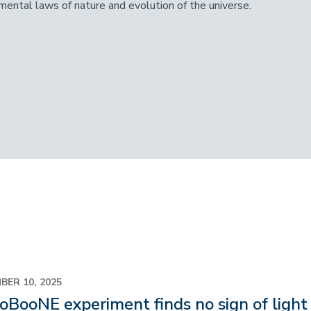
mental laws of nature and evolution of the universe.
BER 10, 2025
oBooNE experiment finds no sign of light 