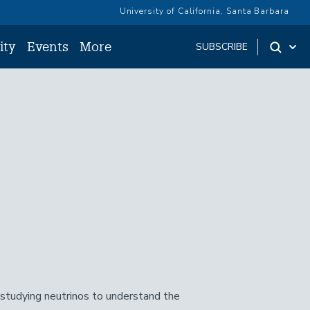
University of California, Santa Barbara
ity
Events
More
SUBSCRIBE
s studying neutrinos to understand the