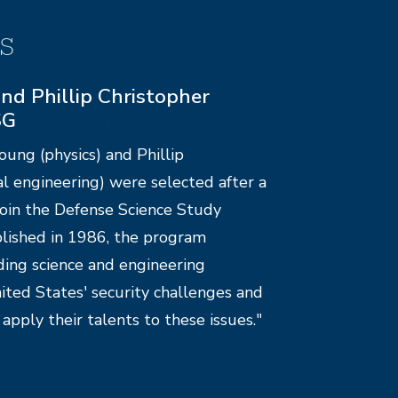
s
ms supported by Cancer
Santa Barbara
e-College received a $25,000 grant
ndation of Santa Barbara. The
e $5,000 to UCSB’s chapter of Camp
nonprofit assisting the children of