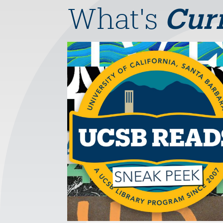
What's
Cur
Image