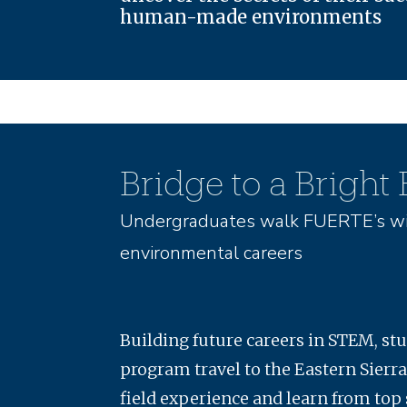
human-made environments
Bridge to a Bright
Undergraduates walk FUERTE’s wi
environmental careers
Building future careers in STEM, st
program travel to the Eastern Sierra
field experience and learn from top 