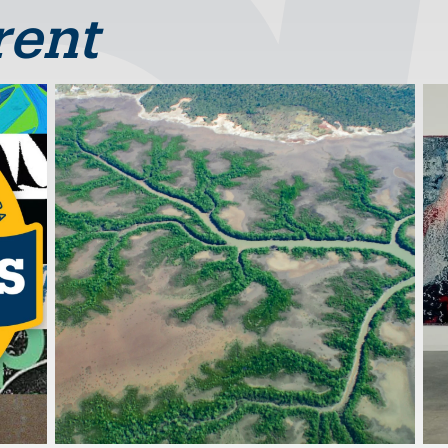
rent
Image
Im