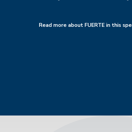
Read more about FUERTE in this spec