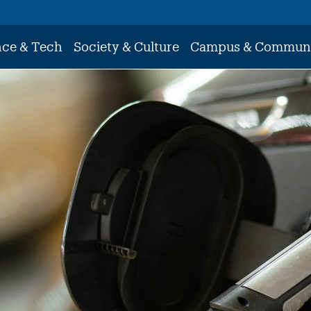
nce & Tech
Society & Culture
Campus & Commun