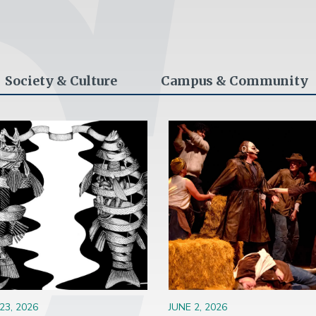
Society & Culture
Campus & Community
ge
Image
23, 2026
JUNE 2, 2026