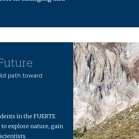
Image
 Future
ld path toward
udents in the FUERTE
 to explore nature, gain
scientists.