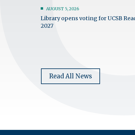
AUGUST 5, 2026
Library opens voting for UCSB Rea
2027
Read All News