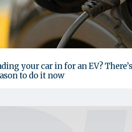
ding your car in for an EV? There’s
ason to do it now