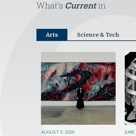
What's
Current
in
Arts
Science & Tech
Image
Ima
AUGUST 3, 2026
JUNE 