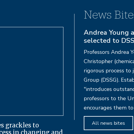
News Bite
Campus progra
Foundation of 
UC Santa Barbara Pr
from the Cancer Fou
foundation also gav
Kesem, a nationwide 
parents with cancer.
All news bites
s grackles to
ccess in changing and