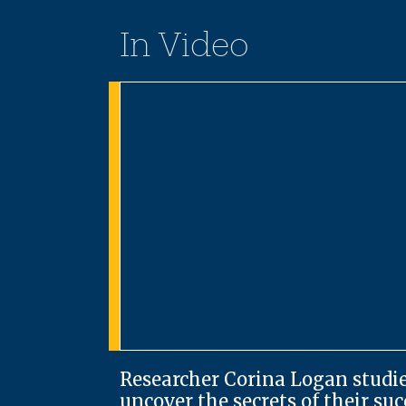
In Video
Researcher Corina Logan studie
uncover the secrets of their su