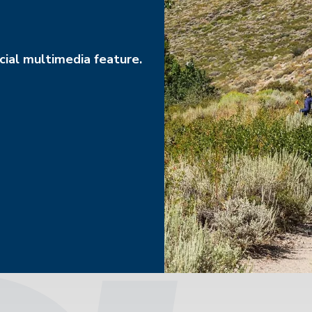
ial multimedia feature.