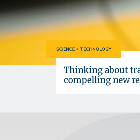
SCIENCE + TECHNOLOGY
Thinking about tra
compelling new re