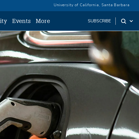
University of California, Santa Barbara
ity
Events
More
SUBSCRIBE