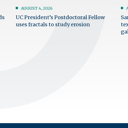
AUGUST 4, 2026
ds
UC President’s Postdoctoral Fellow
Sa
uses fractals to study erosion
te
ga