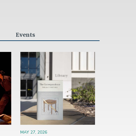
Events
Image
MAY 27, 2026