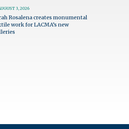
AUGUST 3, 2026
rah Rosalena creates monumental
xtile work for LACMA’s new
lleries