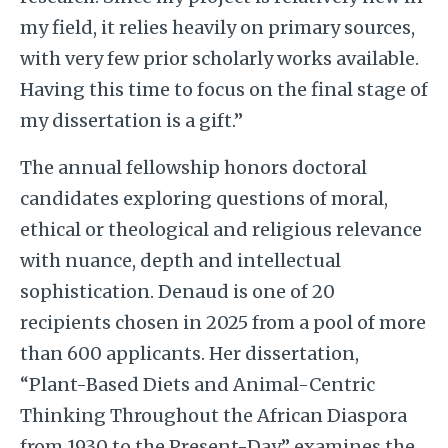
my field, it relies heavily on primary sources,
with very few prior scholarly works available.
Having this time to focus on the final stage of
my dissertation is a gift.”
The annual fellowship honors doctoral
candidates exploring questions of moral,
ethical or theological and religious relevance
with nuance, depth and intellectual
sophistication. Denaud is one of 20
recipients chosen in 2025 from a pool of more
than 600 applicants. Her dissertation,
“Plant-Based Diets and Animal-Centric
Thinking Throughout the African Diaspora
from 1930 to the Present-Day,” examines the