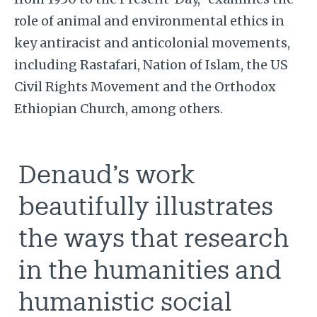
role of animal and environmental ethics in
key antiracist and anticolonial movements,
including Rastafari, Nation of Islam, the US
Civil Rights Movement and the Orthodox
Ethiopian Church, among others.
Denaud’s work
beautifully illustrates
the ways that research
in the humanities and
humanistic social