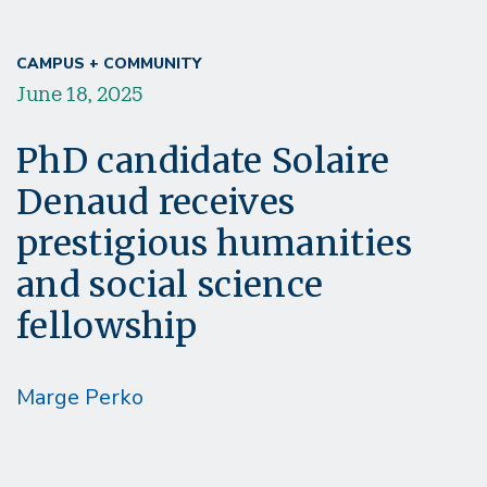
CAMPUS + COMMUNITY
June 18, 2025
PhD candidate Solaire
Denaud receives
prestigious humanities
and social science
fellowship
Marge Perko