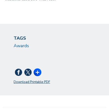
TAGS
Awards
Download Printable PDF