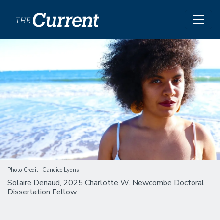
Skip to main content
Image
Photo Credit
Candice Lyons
Solaire Denaud, 2025 Charlotte W. Newcombe Doctoral
Dissertation Fellow