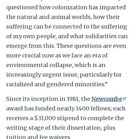
questioned how colonization has impacted
the natural and animal worlds, how their
suffering can be connected to the suffering
of my own people, and what solidarities can
emerge from this. These questions are even
more crucial now as we face an era of
environmental collapse, which is an
increasingly urgent issue, particularly for
racialized and gendered minorities.”
Since its inception in 1981, the
Newcombe
award has funded nearly 1400 fellows; each
receives a $31,000 stipend to complete the
writing stage of their dissertation, plus
tuition and fee waivers.