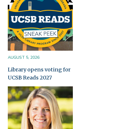
AUGUST 5, 2026
Library opens voting for
UCSB Reads 2027
Image