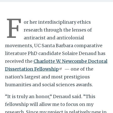
F
or her interdisciplinary ethics
research through the lenses of
antiracist and anticolonial
movements, UC Santa Barbara comparative
literature PhD candidate Solaire Denaud has
received the
Charlotte W. Newcombe Doctoral
Dissertation Fellowship
— one of the
nation’s largest and most prestigious
humanities and social sciences awards.
“It is truly an honor,” Denaud said. “This
fellowship will allow me to focus on my
research. Since my project is relatively new in