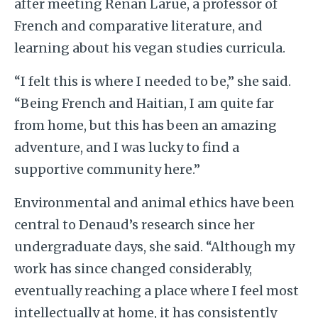
after meeting Renan Larue, a professor of
French and comparative literature, and
learning about his vegan studies curricula.
“I felt this is where I needed to be,” she said.
“Being French and Haitian, I am quite far
from home, but this has been an amazing
adventure, and I was lucky to find a
supportive community here.”
Environmental and animal ethics have been
central to Denaud’s research since her
undergraduate days, she said. “Although my
work has since changed considerably,
eventually reaching a place where I feel most
intellectually at home, it has consistently