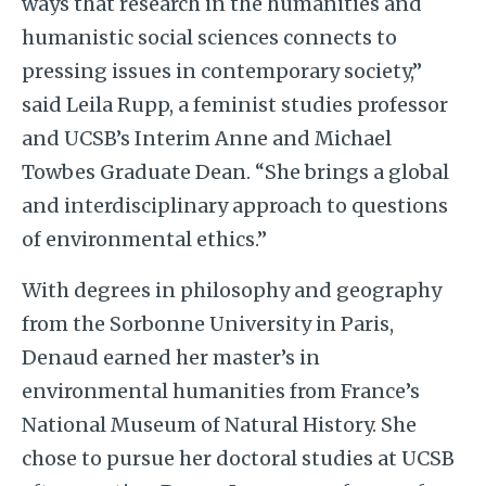
ways that research in the humanities and
humanistic social sciences connects to
pressing issues in contemporary society,”
said Leila Rupp, a feminist studies professor
and UCSB’s Interim Anne and Michael
Towbes Graduate Dean. “She brings a global
and interdisciplinary approach to questions
of environmental ethics.”
With degrees in philosophy and geography
from the Sorbonne University in Paris,
Denaud earned her master’s in
environmental humanities from France’s
National Museum of Natural History. She
chose to pursue her doctoral studies at UCSB