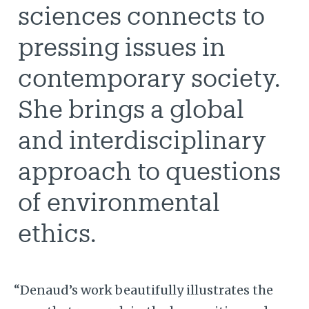
sciences connects to
pressing issues in
contemporary society.
She brings a global
and interdisciplinary
approach to questions
of environmental
ethics.
“Denaud’s work beautifully illustrates the