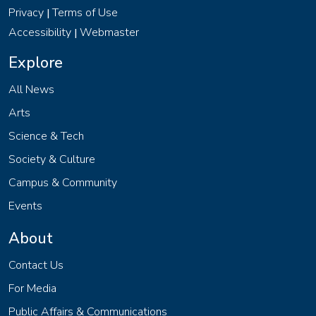
Privacy
Terms of Use
|
Accessibility
Webmaster
|
Explore
All News
Arts
Science & Tech
Society & Culture
Campus & Community
Events
About
Contact Us
For Media
Public Affairs & Communications