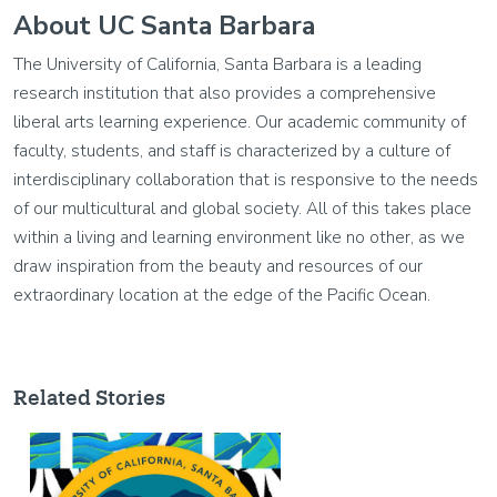
About UC Santa Barbara
The University of California, Santa Barbara is a leading
research institution that also provides a comprehensive
liberal arts learning experience. Our academic community of
faculty, students, and staff is characterized by a culture of
interdisciplinary collaboration that is responsive to the needs
of our multicultural and global society. All of this takes place
within a living and learning environment like no other, as we
draw inspiration from the beauty and resources of our
extraordinary location at the edge of the Pacific Ocean.
Related Stories
Image