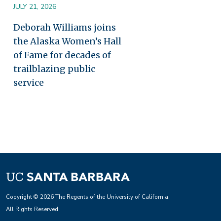
JULY 21, 2026
Deborah Williams joins
the Alaska Women’s Hall
of Fame for decades of
trailblazing public
service
Copyright © 2026 The Regents of the University of California.
All Rights Reserved.