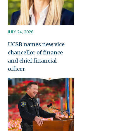
JULY 24, 2026
UCSB names new vice
chancellor of finance
and chief financial
officer
Image