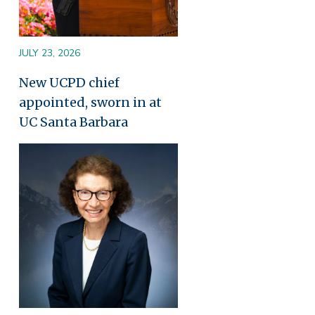
JULY 23, 2026
New UCPD chief
appointed, sworn in at
UC Santa Barbara
Image