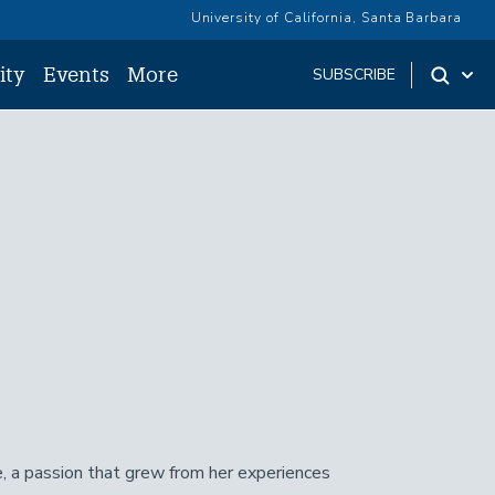
University of California, Santa Barbara
ity
Events
More
SUBSCRIBE
e, a passion that grew from her experiences