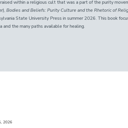
 raised within a religious cult that was a part of the purity move
r),
Bodies and Beliefs: Purity Culture and the Rhetoric of Rel
ylvania State University Press in summer 2026. This book focu
a and the many paths available for healing.
, 2026