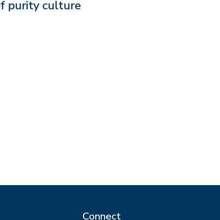
f purity culture
Connect