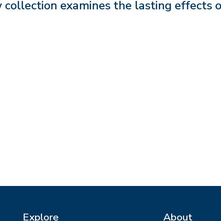
collection examines the lasting effects o
Explore
About