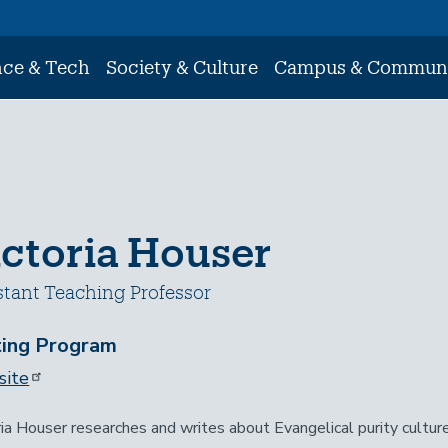
nce & Tech
Society & Culture
Campus & Commun
ictoria Houser
stant Teaching Professor
ting Program
ite
ria Houser researches and writes about Evangelical purity cultur