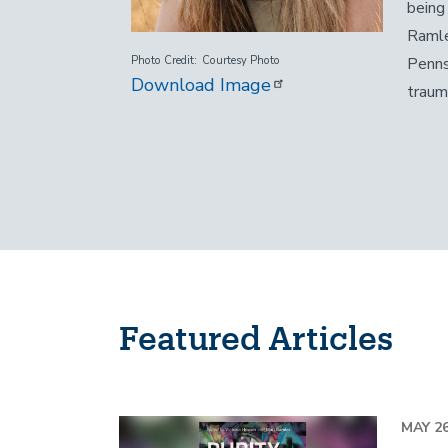
being
Ramle
Penns
Photo Credit
Courtesy Photo
Download Image
traum
Featured Articles
Image
MAY 26