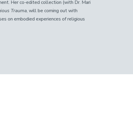
ment. Her co-edited collection (with Dr. Mari
igious Trauma
, will be coming out with
ses on embodied experiences of religious