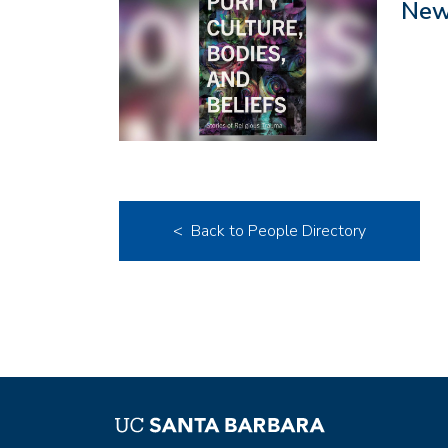
New 
< Back to People Directory