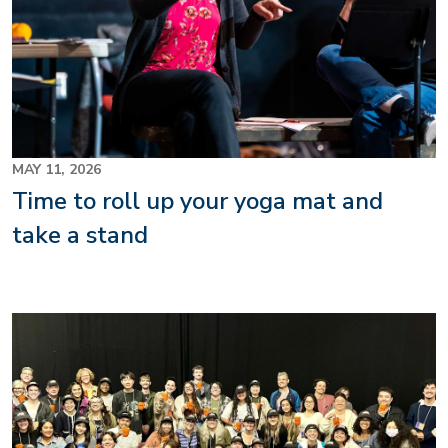
MAY 11, 2026
Time to roll up your yoga mat and
take a stand
Image