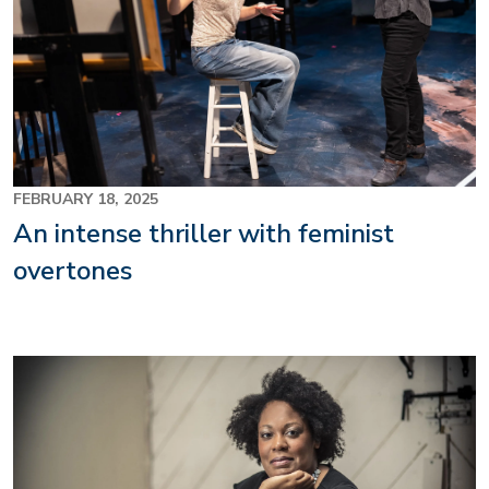
FEBRUARY 18, 2025
An intense thriller with feminist
overtones
Image