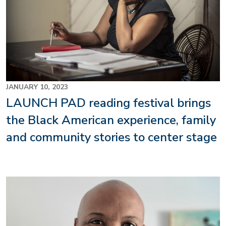
JANUARY 10, 2023
LAUNCH PAD reading festival brings
the Black American experience, family
and community stories to center stage