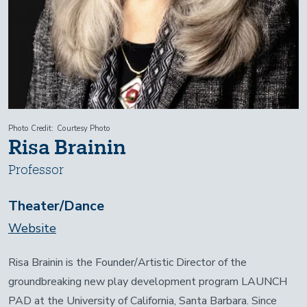
Photo Credit
Courtesy Photo
Risa Brainin
Professor
Theater/Dance
Website
Risa Brainin is the Founder/Artistic Director of the
groundbreaking new play development program LAUNCH
PAD at the University of California, Santa Barbara. Since