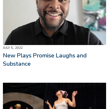
JULY 5, 2022
New Plays Promise Laughs and
Substance