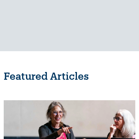
Featured Articles
Image