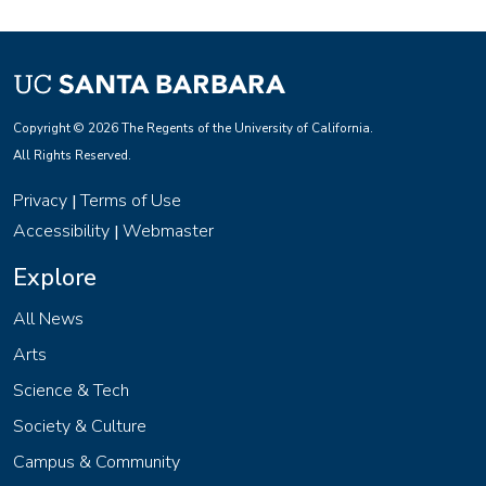
Copyright © 2026 The Regents of the University of California.
All Rights Reserved.
Privacy
Terms of Use
|
Accessibility
Webmaster
|
Explore
All News
Arts
Science & Tech
Society & Culture
Campus & Community