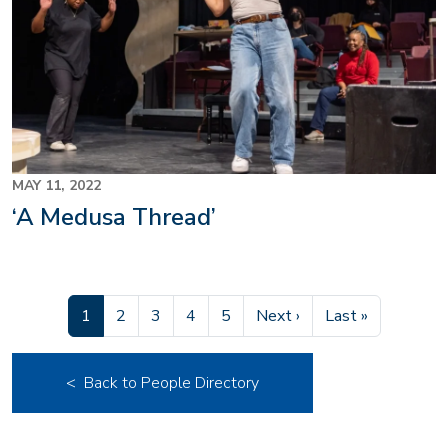
MAY 11, 2022
‘A Medusa Thread’
Current page
Page
Page
Page
Page
Next page
Last page
1
2
3
4
5
Next ›
Last »
< Back to People Directory