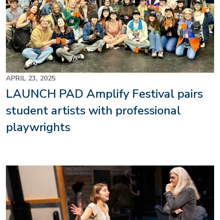
APRIL 23, 2025
LAUNCH PAD Amplify Festival pairs
student artists with professional
playwrights
Image