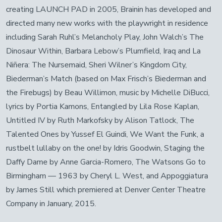
creating LAUNCH PAD in 2005, Brainin has developed and
directed many new works with the playwright in residence
including Sarah Ruhl’s Melancholy Play, John Walch’s The
Dinosaur Within, Barbara Lebow’s Plumfield, Iraq and La
Niñera: The Nursemaid, Sheri Wilner’s Kingdom City,
Biederman’s Match (based on Max Frisch’s Biederman and
the Firebugs) by Beau Willimon, music by Michelle DiBucci,
lyrics by Portia Kamons, Entangled by Lila Rose Kaplan,
Untitled IV by Ruth Markofsky by Alison Tatlock, The
Talented Ones by Yussef El Guindi, We Want the Funk, a
rustbelt lullaby on the one! by Idris Goodwin, Staging the
Daffy Dame by Anne Garcia-Romero, The Watsons Go to
Birmingham — 1963 by Cheryl L. West, and Appoggiatura
by James Still which premiered at Denver Center Theatre
Company in January, 2015.