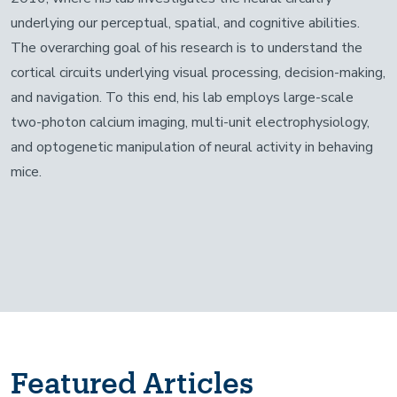
underlying our perceptual, spatial, and cognitive abilities.
The overarching goal of his research is to understand the
cortical circuits underlying visual processing, decision-making,
and navigation. To this end, his lab employs large-scale
two-photon calcium imaging, multi-unit electrophysiology,
and optogenetic manipulation of neural activity in behaving
mice.
Featured Articles