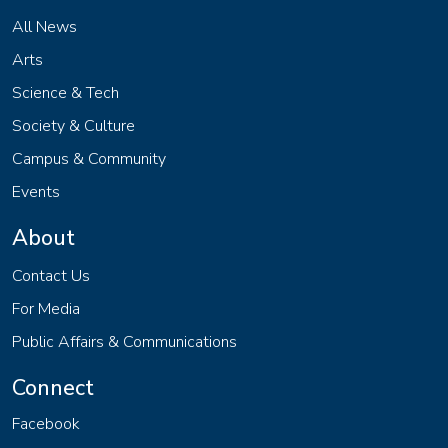
All News
Arts
Science & Tech
Society & Culture
Campus & Community
Events
About
Contact Us
For Media
Public Affairs & Communications
Connect
Facebook