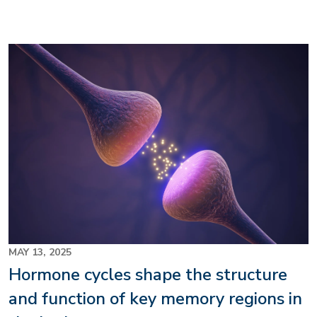
Image
MAY 13, 2025
Hormone cycles shape the structure
and function of key memory regions in