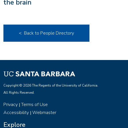
the brain
< Back to People Directory
Copyright © 2026 The Regents of the University of California.
All Rights Reserved.
Privacy
Terms of Use
|
Accessibility
Webmaster
|
Explore