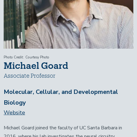
Photo Credit
Courtesy Photo
Michael Goard
Associate Professor
Molecular, Cellular, and Developmental
Biology
Website
Michael Goard joined the faculty of UC Santa Barbara in
2016, where his lab investigates the neural circuitry