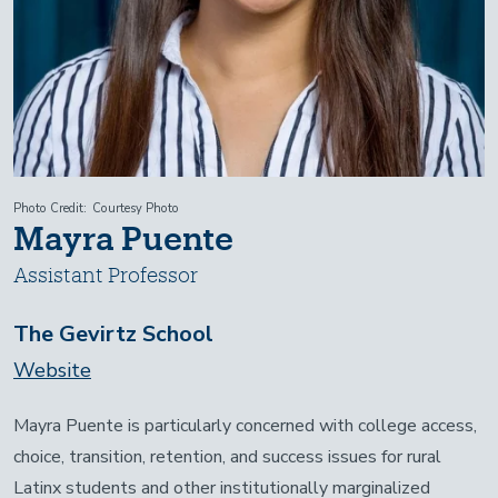
Photo Credit
Courtesy Photo
Mayra Puente
Assistant Professor
The Gevirtz School
Website
Mayra Puente is particularly concerned with college access,
choice, transition, retention, and success issues for rural
Latinx students and other institutionally marginalized