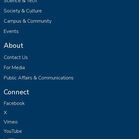
Science & Tech
Society & Culture
Campus & Community
Events
About
Contact Us
For Media
Public Affairs & Communications
Connect
Facebook
X
Vimeo
YouTube