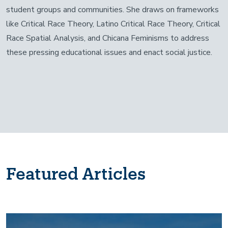
student groups and communities. She draws on frameworks
like Critical Race Theory, Latino Critical Race Theory, Critical
Race Spatial Analysis, and Chicana Feminisms to address
these pressing educational issues and enact social justice.
Featured Articles