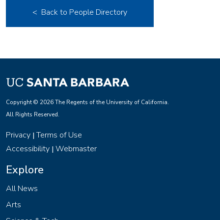
< Back to People Directory
Copyright © 2026 The Regents of the University of California.
All Rights Reserved.
Privacy
Terms of Use
|
Accessibility
Webmaster
|
Explore
All News
Arts