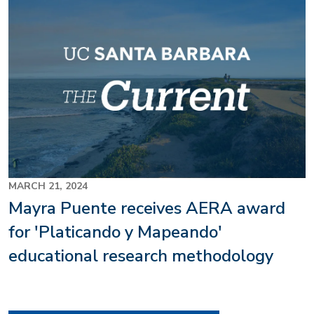
MARCH 21, 2024
Mayra Puente receives AERA award
for 'Platicando y Mapeando'
educational research methodology