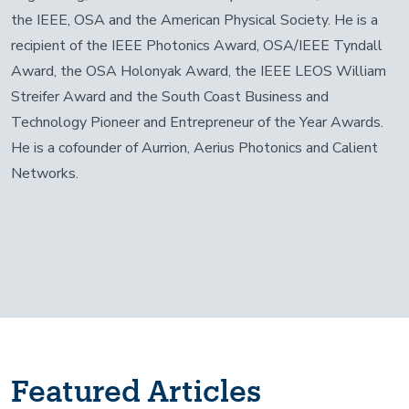
the IEEE, OSA and the American Physical Society. He is a
recipient of the IEEE Photonics Award, OSA/IEEE Tyndall
Award, the OSA Holonyak Award, the IEEE LEOS William
Streifer Award and the South Coast Business and
Technology Pioneer and Entrepreneur of the Year Awards.
He is a cofounder of Aurrion, Aerius Photonics and Calient
Networks.
Featured Articles