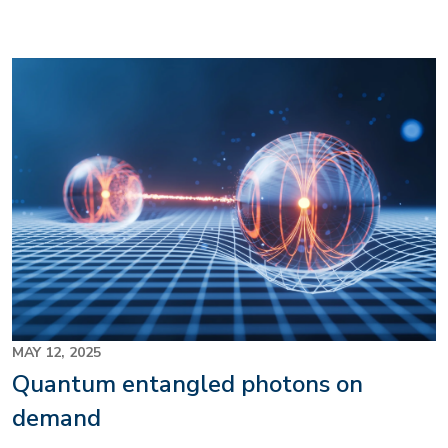
Image
MAY 12, 2025
Quantum entangled photons on
demand