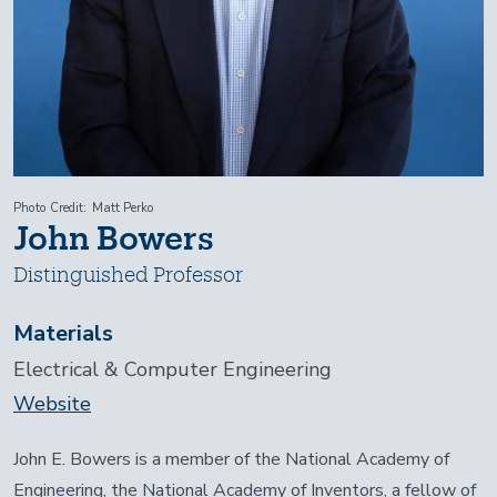
Photo Credit
Matt Perko
John Bowers
Distinguished Professor
Materials
Electrical & Computer Engineering
Website
John E. Bowers is a member of the National Academy of
Engineering, the National Academy of Inventors, a fellow of