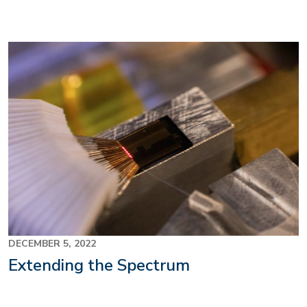
Image
DECEMBER 5, 2022
Extending the Spectrum