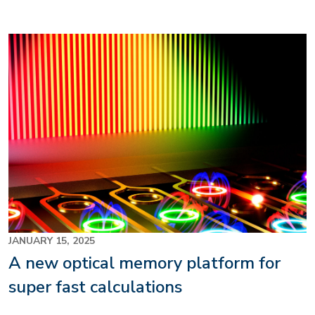
Image
JANUARY 15, 2025
A new optical memory platform for
super fast calculations