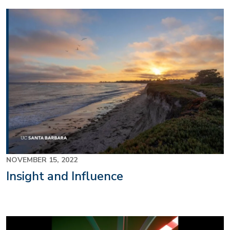
NOVEMBER 15, 2022
Insight and Influence