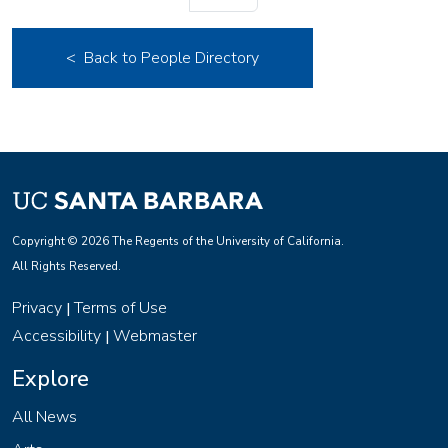
< Back to People Directory
Copyright © 2026 The Regents of the University of California.
All Rights Reserved.
Privacy
Terms of Use
|
Accessibility
Webmaster
|
Explore
All News