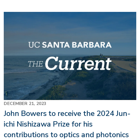
DECEMBER 21, 2023
John Bowers to receive the 2024 Jun-
ichi Nishizawa Prize for his
contributions to optics and photonics