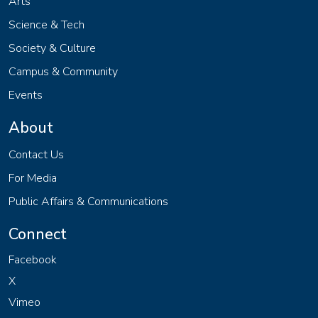
Arts
Science & Tech
Society & Culture
Campus & Community
Events
About
Contact Us
For Media
Public Affairs & Communications
Connect
Facebook
X
Vimeo