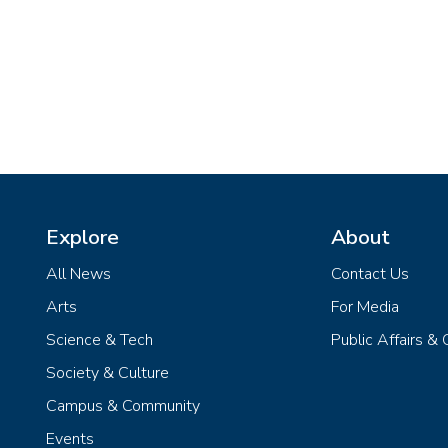
Explore
About
All News
Contact Us
Arts
For Media
Science & Tech
Public Affairs &
Society & Culture
Campus & Community
Events