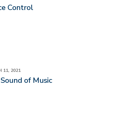
ce Control
 11, 2021
 Sound of Music