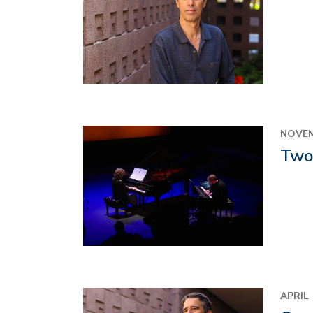
Image
NOVEM
Two 
Image
APRIL 