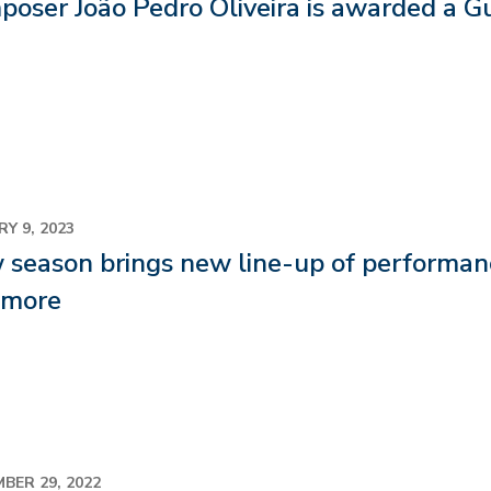
poser João Pedro Oliveira is awarded a 
Y 9, 2023
season brings new line-up of performance
 more
BER 29, 2022