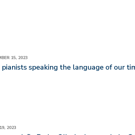
BER 15, 2023
pianists speaking the language of our ti
19, 2023