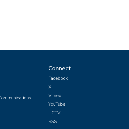
Connect
Facebook
X
Vimeo
 Communications
YouTube
UCTV
RSS