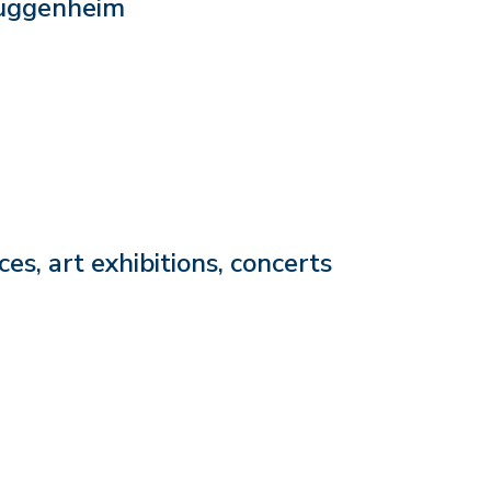
Guggenheim
s, art exhibitions, concerts