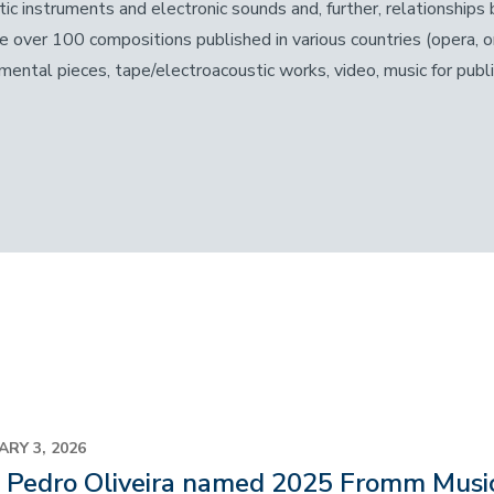
tic instruments and electronic sounds and, further, relationshi
de over 100 compositions published in various countries (opera, o
umental pieces, tape/electroacoustic works, video, music for publ
ARY 3, 2026
o Pedro Oliveira named 2025 Fromm Musi