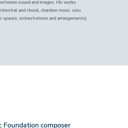
ps between sound and images. His works
rchestral and choral, chamber music, solo
ic spaces, orchestrations and arrangements).
c Foundation composer