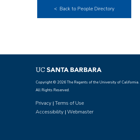
< Back to People Directory
Copyright © 2026 The Regents of the University of California.
All Rights Reserved.
Privacy
Terms of Use
|
Accessibility
Webmaster
|