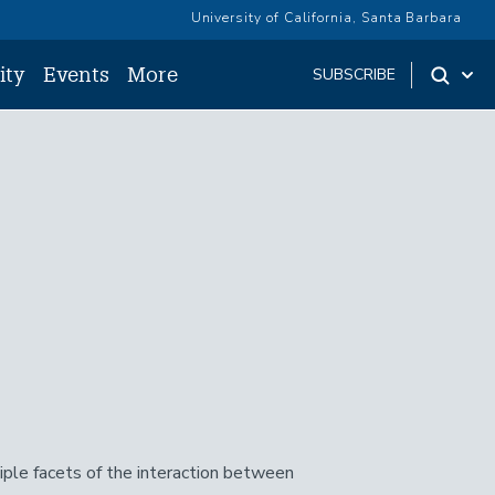
University of California, Santa Barbara
ity
Events
More
SUBSCRIBE
ple facets of the interaction between