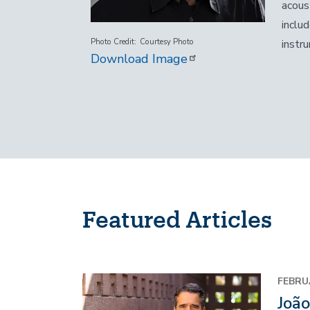
acous
inclu
instr
Photo Credit
Courtesy Photo
Download Image
Featured Articles
Image
FEBRU
Joã