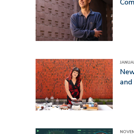
Com
Image
JANUAR
New 
and
NOVEM