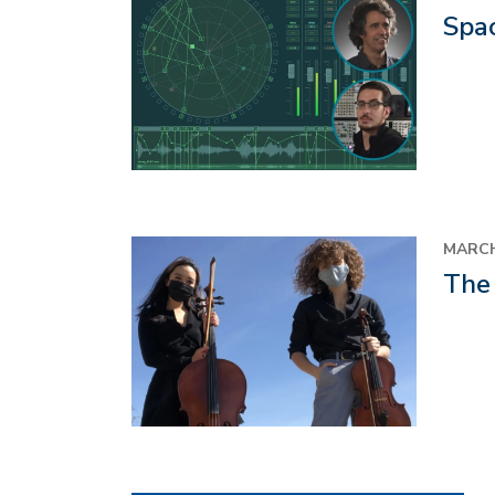
Spa
MARCH
The