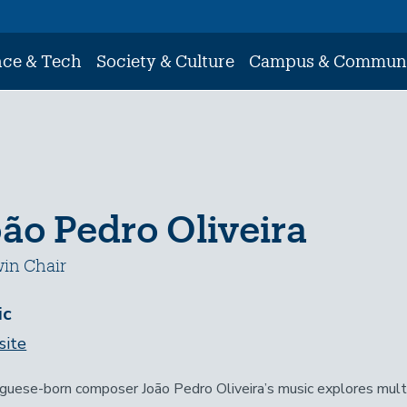
nce & Tech
Society & Culture
Campus & Commun
ão Pedro Oliveira
in Chair
ic
ite
guese-born composer João Pedro Oliveira’s music explores multi