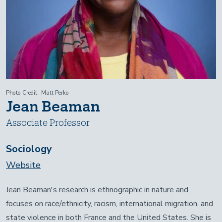
Photo Credit
Matt Perko
Jean Beaman
Associate Professor
Sociology
Website
Jean Beaman's research is ethnographic in nature and
focuses on race/ethnicity, racism, international migration, and
state violence in both France and the United States. She is