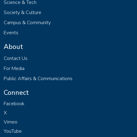
Science & Tech
Society & Culture
Campus & Community
Events
About
Contact Us
For Media
Public Affairs & Communications
Connect
Facebook
X
Vimeo
YouTube