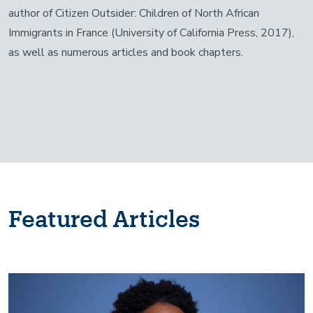
author of Citizen Outsider: Children of North African
Immigrants in France (University of California Press, 2017),
as well as numerous articles and book chapters.
Featured Articles
Image