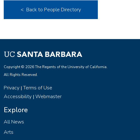
< Back to People Directory
Copyright © 2026 The Regents of the University of California.
All Rights Reserved.
Privacy
Terms of Use
|
Accessibility
Webmaster
|
Explore
All News
Arts