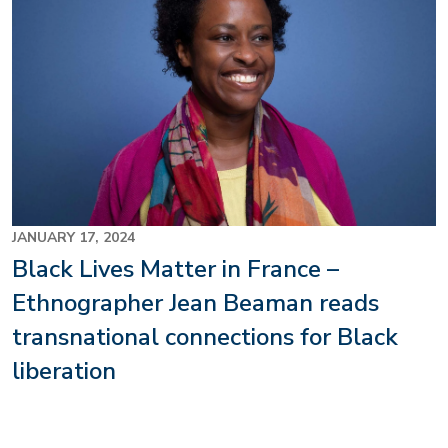
JANUARY 17, 2024
Black Lives Matter in France –
Ethnographer Jean Beaman reads
transnational connections for Black
liberation