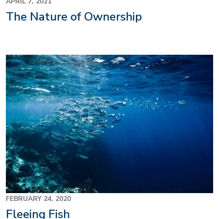
APRIL 7, 2021
The Nature of Ownership
FEBRUARY 24, 2020
Fleeing Fish