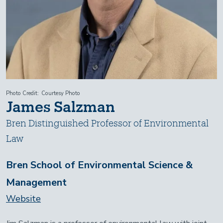
Photo Credit
Courtesy Photo
James Salzman
Bren Distinguished Professor of Environmental
Law
Bren School of Environmental Science &
Management
Website