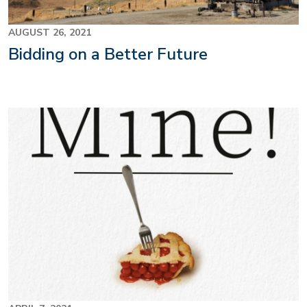
AUGUST 26, 2021
Bidding on a Better Future