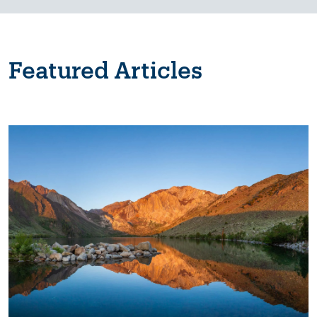
Featured Articles
Image