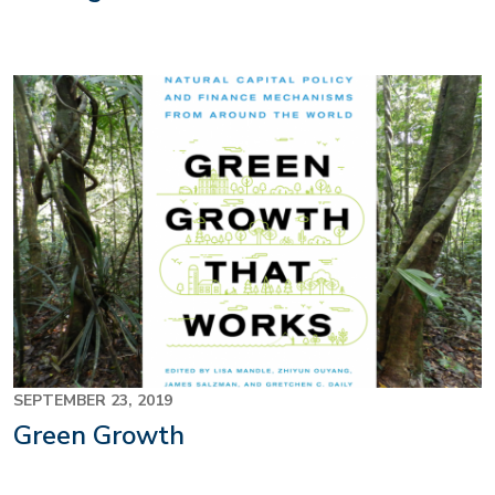
SEPTEMBER 23, 2019
Green Growth