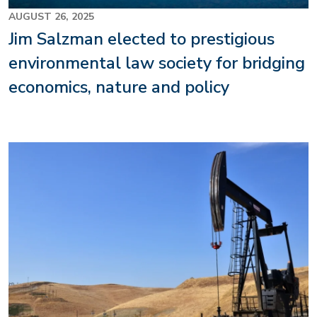
AUGUST 26, 2025
Jim Salzman elected to prestigious
environmental law society for bridging
economics, nature and policy