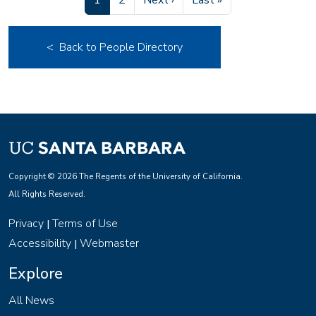
1
2
Next ›
Last »
< Back to People Directory
Copyright © 2026 The Regents of the University of California.
All Rights Reserved.
Privacy
Terms of Use
|
Accessibility
Webmaster
|
Explore
All News