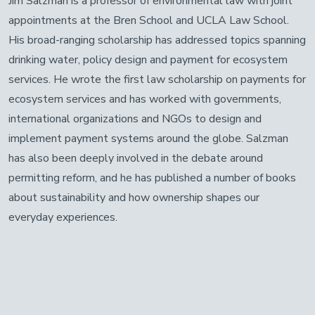
Jim Salzman is a professor of environmental law with joint
appointments at the Bren School and UCLA Law School.
His broad-ranging scholarship has addressed topics spanning
drinking water, policy design and payment for ecosystem
services. He wrote the first law scholarship on payments for
ecosystem services and has worked with governments,
international organizations and NGOs to design and
implement payment systems around the globe. Salzman
has also been deeply involved in the debate around
permitting reform, and he has published a number of books
about sustainability and how ownership shapes our
everyday experiences.