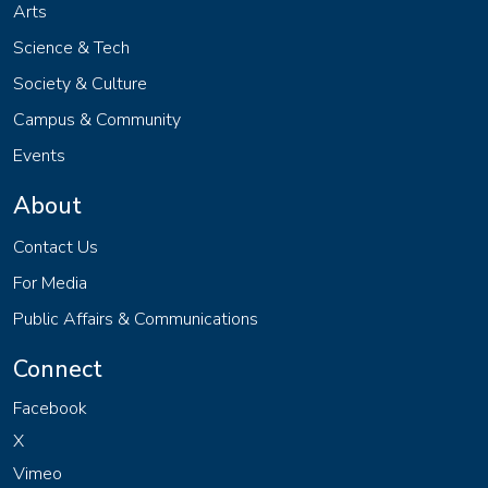
Arts
Science & Tech
Society & Culture
Campus & Community
Events
About
Contact Us
For Media
Public Affairs & Communications
Connect
Facebook
X
Vimeo