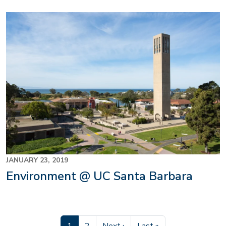
JANUARY 23, 2019
Environment @ UC Santa Barbara
Current page
Page
Next page
Last page