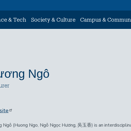
nce & Tech
Society & Culture
Campus & Commun
ương Ngô
urer
ite
 Ngô (Huong Ngo, Ngô Ngọc Hương, 吳玉香) is an interdisciplinar