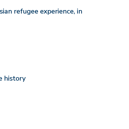
ian refugee experience, in
 history