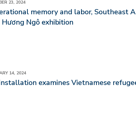
ER 23, 2024
rational memory and labor, Southeast As
 Hương Ngô exhibition
ARY 14, 2024
installation examines Vietnamese refugee