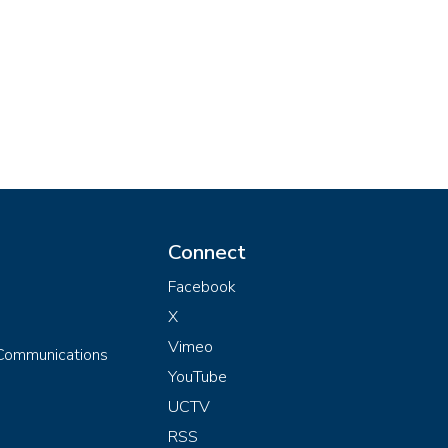
Connect
Facebook
X
Vimeo
 Communications
YouTube
UCTV
RSS