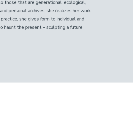
 those that are generational, ecological,
 and personal archives, she realizes her work
practice, she gives form to individual and
to haunt the present – sculpting a future