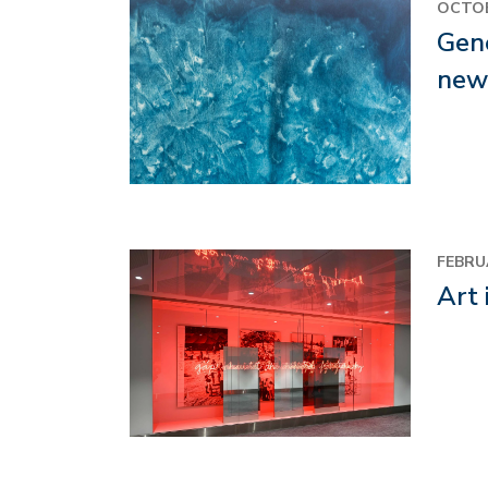
Image
OCTOB
Gene
new
Image
FEBRU
Art 