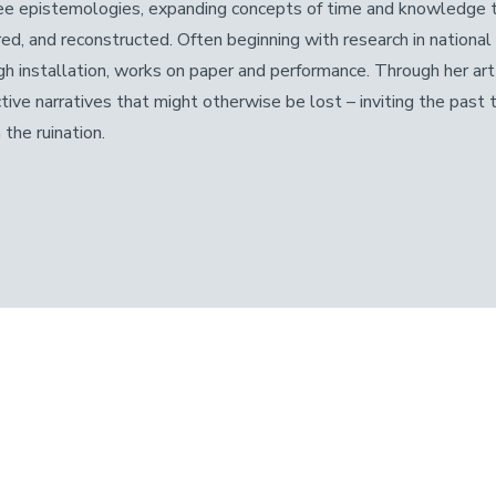
ee epistemologies, expanding concepts of time and knowledge to
red, and reconstructed. Often beginning with research in national
gh installation, works on paper and performance. Through her art 
ctive narratives that might otherwise be lost – inviting the past 
 the ruination.