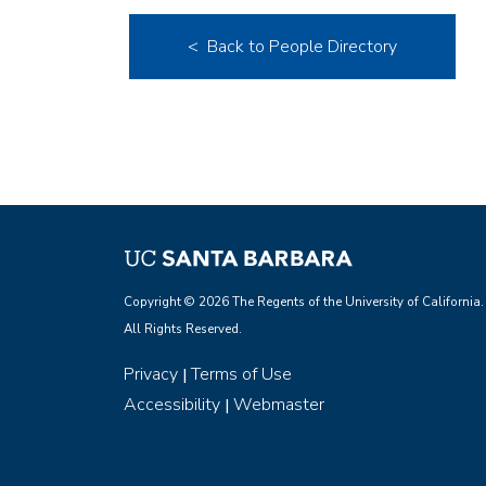
< Back to People Directory
Copyright © 2026 The Regents of the University of California.
All Rights Reserved.
Privacy
Terms of Use
|
Accessibility
Webmaster
|