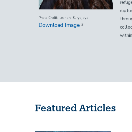
refug
ruptu
throu
Photo Credit
Leonard Suryajaya
Download Image
colle
within
Featured Articles