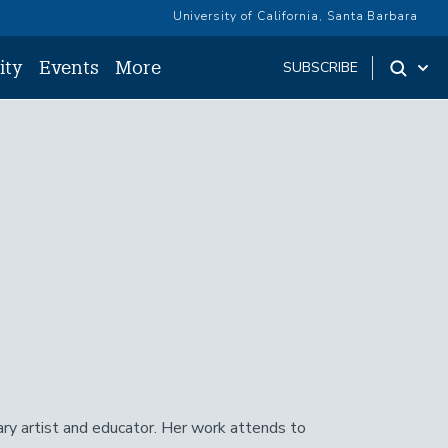
University of California, Santa Barbara
ity
Events
More
SUBSCRIBE
y artist and educator. Her work attends to