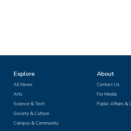
Explore
About
All News
Contact Us
Arts
For Media
Science & Tech
Public Affairs &
Society & Culture
Campus & Community