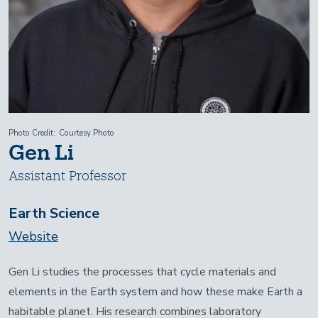
Photo Credit
Courtesy Photo
Gen Li
Assistant Professor
Earth Science
Website
Gen Li studies the processes that cycle materials and
elements in the Earth system and how these make Earth a
habitable planet. His research combines laboratory