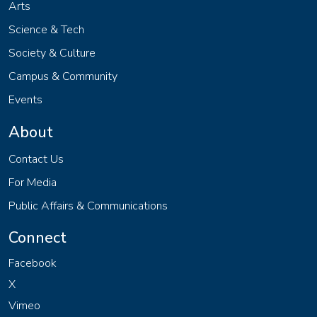
Arts
Science & Tech
Society & Culture
Campus & Community
Events
About
Contact Us
For Media
Public Affairs & Communications
Connect
Facebook
X
Vimeo