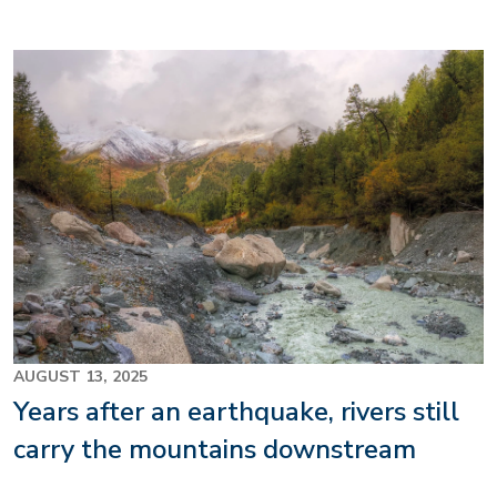
Image
AUGUST 13, 2025
Years after an earthquake, rivers still
carry the mountains downstream