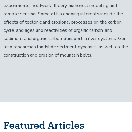
experiments, fieldwork, theory, numerical modeling and
remote sensing. Some of his ongoing interests include the
effects of tectonic and erosional processes on the carbon
cycle, and ages and reactivities of organic carbon, and
sediment and organic carbon transport in river systems. Gen
also researches landslide sediment dynamics, as well as the
construction and erosion of mountain belts.
Featured Articles