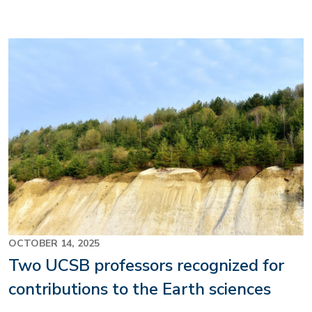
Image
OCTOBER 14, 2025
Two UCSB professors recognized for
contributions to the Earth sciences