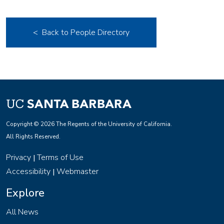
< Back to People Directory
Copyright © 2026 The Regents of the University of California.
All Rights Reserved.
Privacy
Terms of Use
|
Accessibility
Webmaster
|
Explore
All News