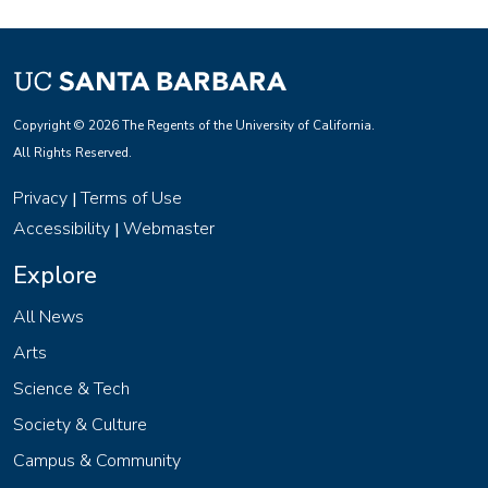
Copyright © 2026 The Regents of the University of California.
All Rights Reserved.
Privacy
Terms of Use
|
Accessibility
Webmaster
|
Explore
All News
Arts
Science & Tech
Society & Culture
Campus & Community