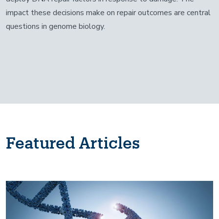
impact these decisions make on repair outcomes are central
questions in genome biology.
Featured Articles
Image