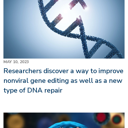
MAY 10, 2023
Researchers discover a way to improve
nonviral gene editing as well as a new
type of DNA repair