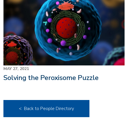
MAY 27, 2021
Solving the Peroxisome Puzzle
< Back to People Directory