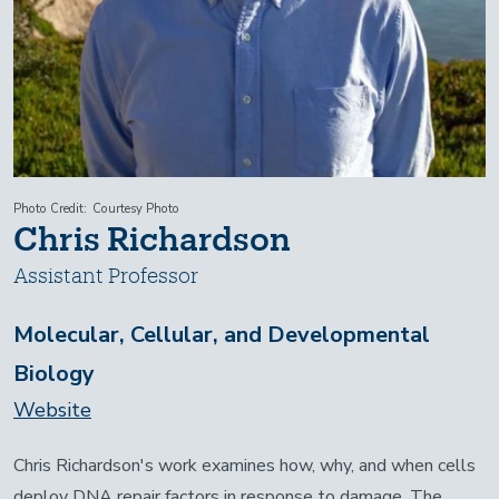
Photo Credit
Courtesy Photo
Chris Richardson
Assistant Professor
Molecular, Cellular, and Developmental
Biology
Website
Chris Richardson's work examines how, why, and when cells
deploy DNA repair factors in response to damage. The