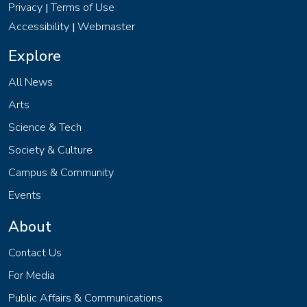
Privacy
Terms of Use
|
Accessibility
Webmaster
|
Explore
All News
Arts
Science & Tech
Society & Culture
Campus & Community
Events
About
Contact Us
For Media
Public Affairs & Communications