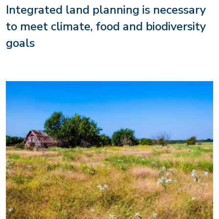
Integrated land planning is necessary
to meet climate, food and biodiversity
goals
Image