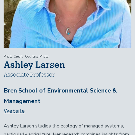
Photo Credit
Courtesy Photo
Ashley Larsen
Associate Professor
Bren School of Environmental Science &
Management
Website
Ashley Larsen studies the ecology of managed systems,
particularly agriculture. Her research combines insights from