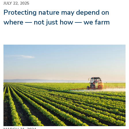
JULY 22, 2025
Protecting nature may depend on
where — not just how — we farm
Image