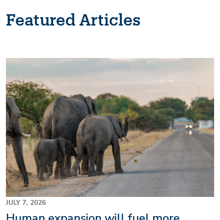
Featured Articles
Image
JULY 7, 2026
Human expansion will fuel more