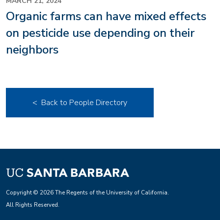
MARCH 21, 2024
Organic farms can have mixed effects
on pesticide use depending on their
neighbors
< Back to People Directory
Copyright © 2026 The Regents of the University of California.
All Rights Reserved.