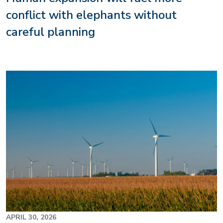
conflict with elephants without
careful planning
Image
APRIL 30, 2026