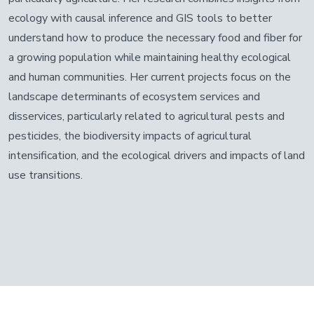
ecology with causal inference and GIS tools to better
understand how to produce the necessary food and fiber for
a growing population while maintaining healthy ecological
and human communities. Her current projects focus on the
landscape determinants of ecosystem services and
disservices, particularly related to agricultural pests and
pesticides, the biodiversity impacts of agricultural
intensification, and the ecological drivers and impacts of land
use transitions.