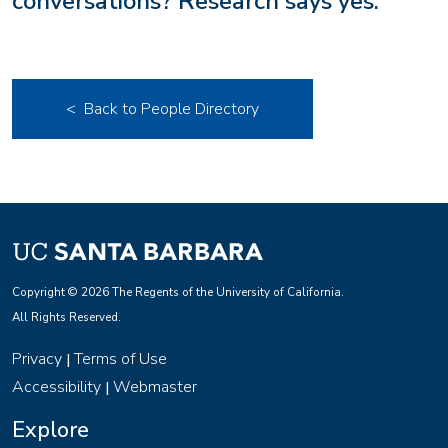
conversations? Research says yes.
< Back to People Directory
Copyright © 2026 The Regents of the University of California.
All Rights Reserved.
Privacy
Terms of Use
|
Accessibility
Webmaster
|
Explore