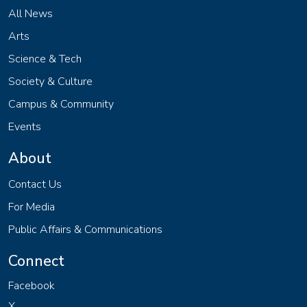
All News
Arts
Science & Tech
Society & Culture
Campus & Community
Events
About
Contact Us
For Media
Public Affairs & Communications
Connect
Facebook
X