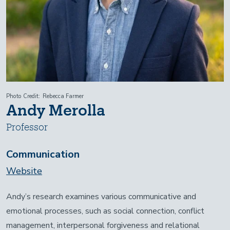
Photo Credit
Rebecca Farmer
Andy Merolla
Professor
Communication
Website
Andy’s research examines various communicative and
emotional processes, such as social connection, conflict
management, interpersonal forgiveness and relational