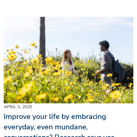
Image
APRIL 3, 2025
Improve your life by embracing
everyday, even mundane,