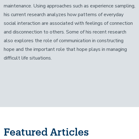
maintenance. Using approaches such as experience sampling,
his current research analyzes how patterns of everyday
social interaction are associated with feelings of connection
and disconnection to others. Some of his recent research
also explores the role of communication in constructing
hope and the important role that hope plays in managing
difficult life situations.
Featured Articles