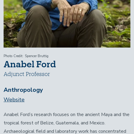
Photo Credit
Spencer Bruttig
Anabel Ford
Adjunct Professor
Anthropology
Website
Anabel Ford’s research focuses on the ancient Maya and the
tropical forest of Belize, Guatemala, and Mexico.
Archaeological field and laboratory work has concentrated