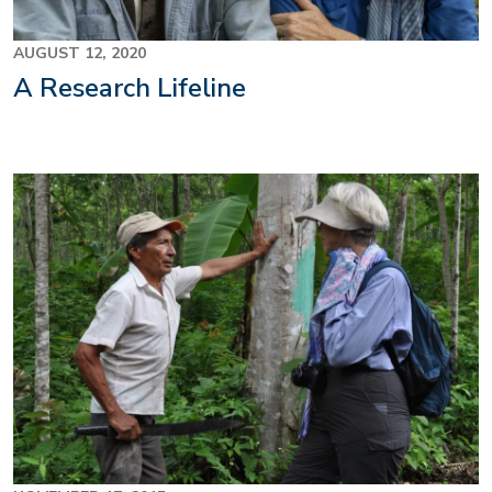
AUGUST 12, 2020
A Research Lifeline