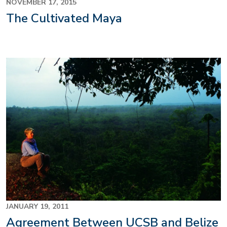
NOVEMBER 17, 2015
The Cultivated Maya
JANUARY 19, 2011
Agreement Between UCSB and Belize