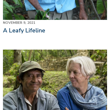
NOVEMBER 9, 2021
A Leafy Lifeline