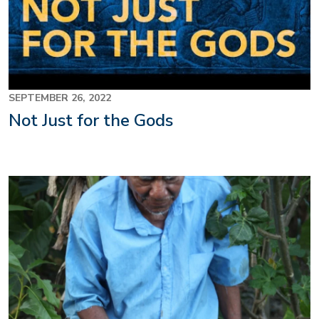
SEPTEMBER 26, 2022
Not Just for the Gods