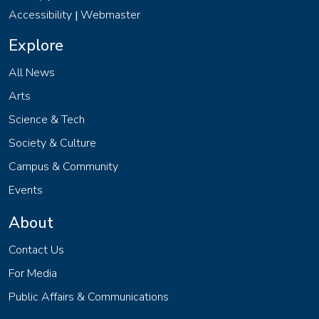
Accessibility
Webmaster
|
Explore
All News
Arts
Science & Tech
Society & Culture
Campus & Community
Events
About
Contact Us
For Media
Public Affairs & Communications