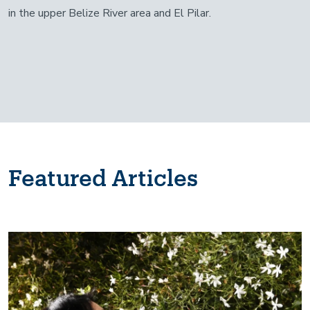
in the upper Belize River area and El Pilar.
Featured Articles