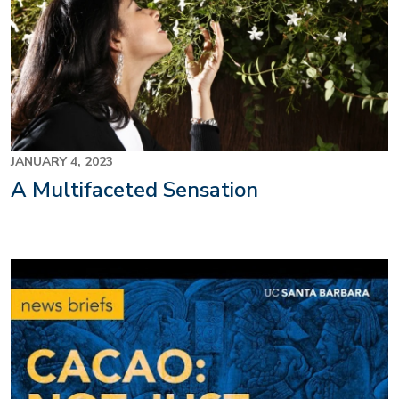
JANUARY 4, 2023
A Multifaceted Sensation