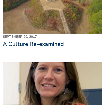
SEPTEMBER 20, 2017
A Culture Re-examined