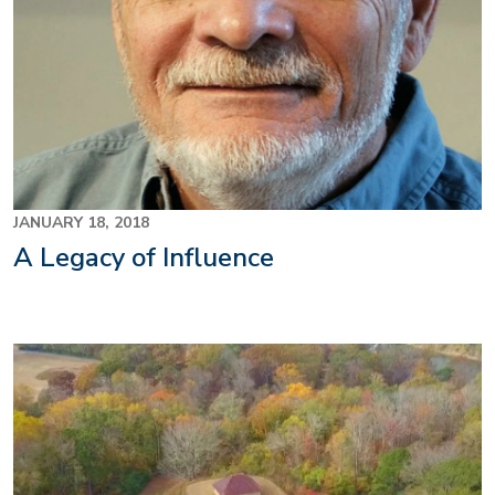
JANUARY 18, 2018
A Legacy of Influence