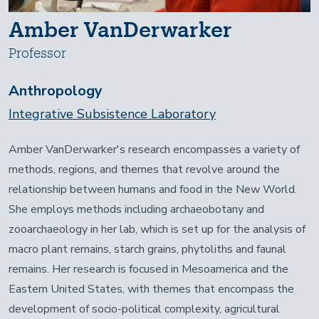
Amber VanDerwarker
Professor
Anthropology
Integrative Subsistence Laboratory
Amber VanDerwarker's research encompasses a variety of
methods, regions, and themes that revolve around the
relationship between humans and food in the New World.
She employs methods including archaeobotany and
zooarchaeology in her lab, which is set up for the analysis of
macro plant remains, starch grains, phytoliths and faunal
remains. Her research is focused in Mesoamerica and the
Eastern United States, with themes that encompass the
development of socio-political complexity, agricultural