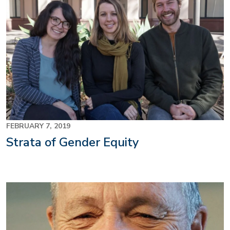
FEBRUARY 7, 2019
Strata of Gender Equity