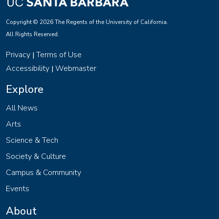
Copyright © 2026 The Regents of the University of California.
All Rights Reserved.
Privacy
Terms of Use
|
Accessibility
Webmaster
|
Explore
All News
Arts
Science & Tech
Society & Culture
Campus & Community
Events
About