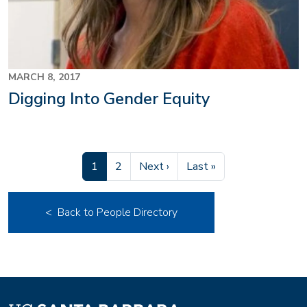
MARCH 8, 2017
Digging Into Gender Equity
Current page
Page
Next page
Last page
1
2
Next ›
Last »
< Back to People Directory