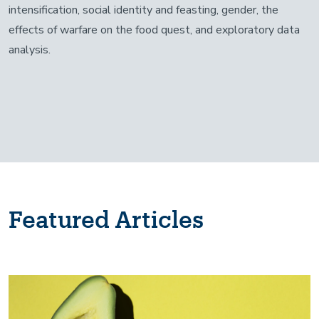
intensification, social identity and feasting, gender, the
effects of warfare on the food quest, and exploratory data
analysis.
Featured Articles
Image