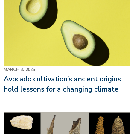
MARCH 3, 2025
Avocado cultivation’s ancient origins
hold lessons for a changing climate
Image