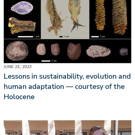
JUNE 23, 2023
Lessons in sustainability, evolution and
human adaptation — courtesy of the
Holocene