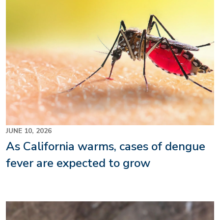
JUNE 10, 2026
As California warms, cases of dengue
fever are expected to grow
Image