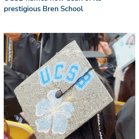
prestigious Bren School
Image