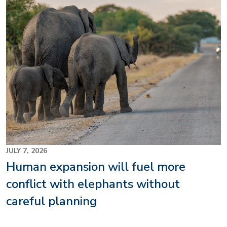
JULY 7, 2026
Human expansion will fuel more
conflict with elephants without
careful planning