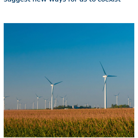
Image