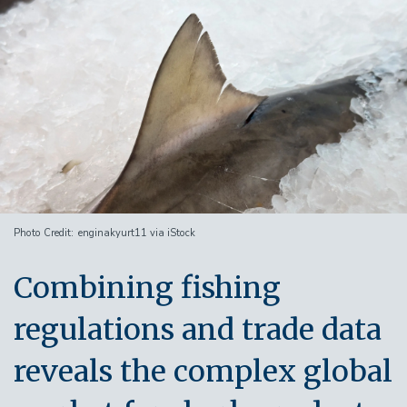
Image
Photo Credit
enginakyurt11 via iStock
Combining fishing
regulations and trade data
reveals the complex global