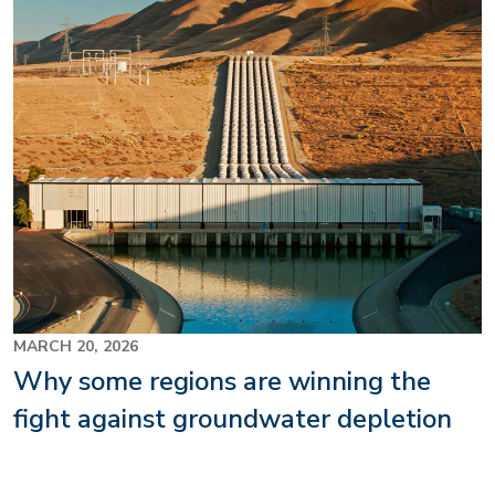
MARCH 20, 2026
Why some regions are winning the
fight against groundwater depletion