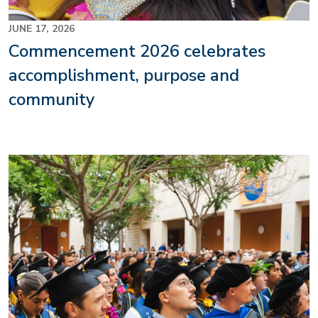
JUNE 17, 2026
Commencement 2026 celebrates
accomplishment, purpose and
community
Image