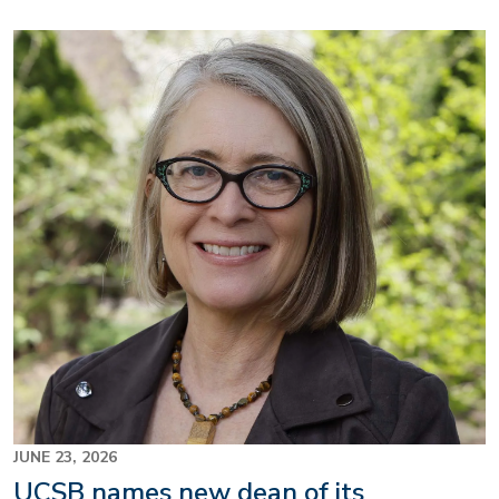
Image
JUNE 23, 2026
UCSB names new dean of its