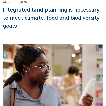
APRIL 30, 2026
Integrated land planning is necessary
to meet climate, food and biodiversity
goals
Image