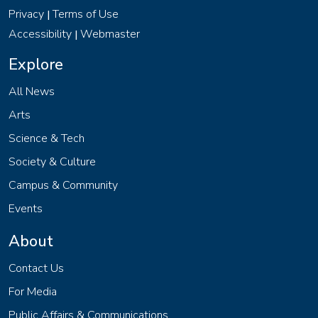
Privacy
Terms of Use
|
Accessibility
Webmaster
|
Explore
All News
Arts
Science & Tech
Society & Culture
Campus & Community
Events
About
Contact Us
For Media
Public Affairs & Communications