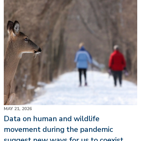
MAY 21, 2026
Data on human and wildlife
movement during the pandemic
suggest new ways for us to coexist