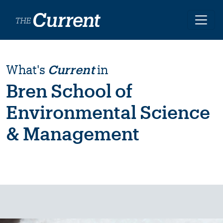
Skip to main content
What's
Current
in
Bren School of
Environmental Science
& Management