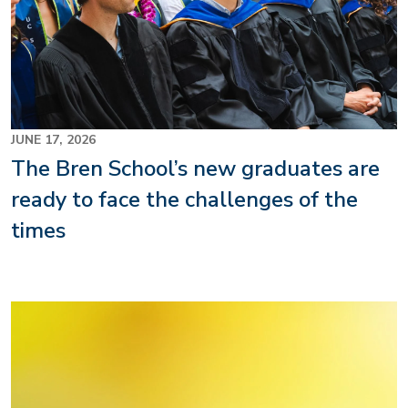
JUNE 17, 2026
The Bren School’s new graduates are
ready to face the challenges of the
times
Image