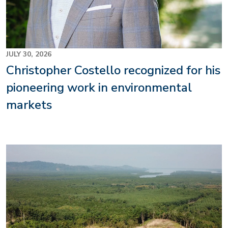
JULY 30, 2026
Christopher Costello recognized for his
pioneering work in environmental
markets
Image