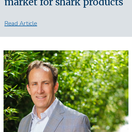
market for shark products
Read Article
Image