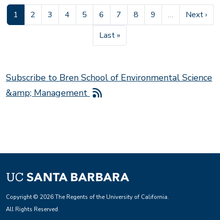
Current page
Page
Page
Page
Page
Page
Page
Page
Page
Next pag
1
2
3
4
5
6
7
8
9
…
Next ›
Last page
Last »
Subscribe to Bren School of Environmental Science
&amp; Management
Copyright © 2026 The Regents of the University of California.
All Rights Reserved.