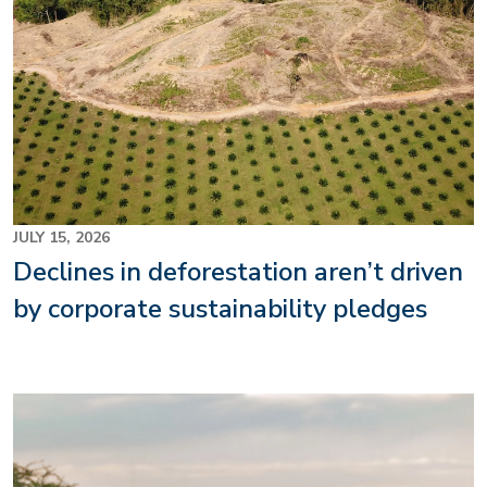
JULY 15, 2026
Declines in deforestation aren’t driven
by corporate sustainability pledges
Image