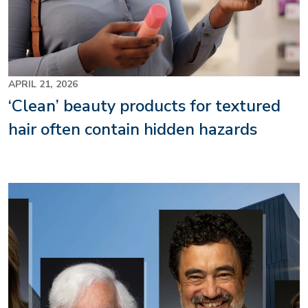
APRIL 21, 2026
‘Clean’ beauty products for textured
hair often contain hidden hazards
Image