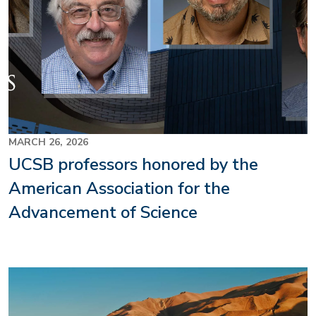
MARCH 26, 2026
UCSB professors honored by the
American Association for the
Advancement of Science
Image