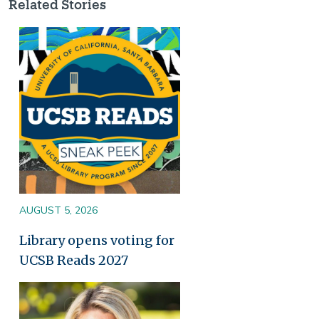
Related Stories
Image
AUGUST 5, 2026
Library opens voting for
UCSB Reads 2027
Image