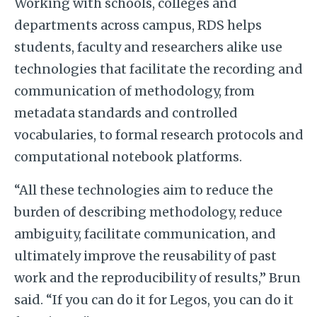
Working with schools, colleges and
departments across campus, RDS helps
students, faculty and researchers alike use
technologies that facilitate the recording and
communication of methodology, from
metadata standards and controlled
vocabularies, to formal research protocols and
computational notebook platforms.
“All these technologies aim to reduce the
burden of describing methodology, reduce
ambiguity, facilitate communication, and
ultimately improve the reusability of past
work and the reproducibility of results,” Brun
said. “If you can do it for Legos, you can do it