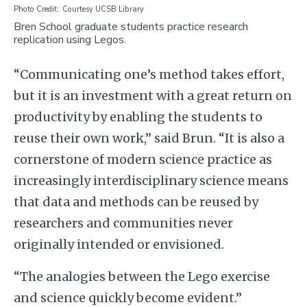
Photo Credit
Courtesy UCSB Library
Bren School graduate students practice research
replication using Legos.
“Communicating one’s method takes effort,
but it is an investment with a great return on
productivity by enabling the students to
reuse their own work,” said Brun. “It is also a
cornerstone of modern science practice as
increasingly interdisciplinary science means
that data and methods can be reused by
researchers and communities never
originally intended or envisioned.
“The analogies between the Lego exercise
and science quickly become evident.”