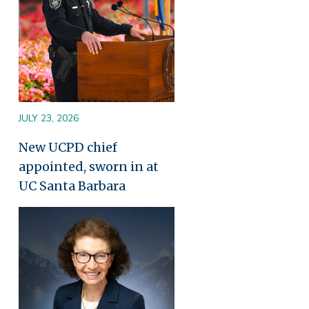
JULY 23, 2026
New UCPD chief
appointed, sworn in at
UC Santa Barbara
Image