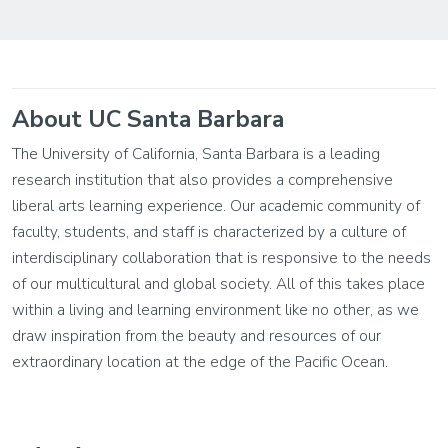
About UC Santa Barbara
The University of California, Santa Barbara is a leading
research institution that also provides a comprehensive
liberal arts learning experience. Our academic community of
faculty, students, and staff is characterized by a culture of
interdisciplinary collaboration that is responsive to the needs
of our multicultural and global society. All of this takes place
within a living and learning environment like no other, as we
draw inspiration from the beauty and resources of our
extraordinary location at the edge of the Pacific Ocean.