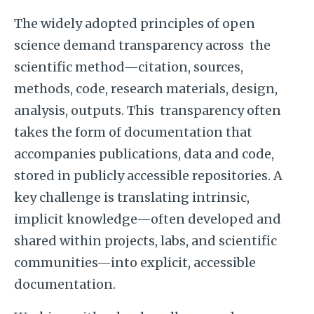
The widely adopted principles of open
science demand transparency across the
scientific method—citation, sources,
methods, code, research materials, design,
analysis, outputs. This transparency often
takes the form of documentation that
accompanies publications, data and code,
stored in publicly accessible repositories. A
key challenge is translating intrinsic,
implicit knowledge—often developed and
shared within projects, labs, and scientific
communities—into explicit, accessible
documentation.