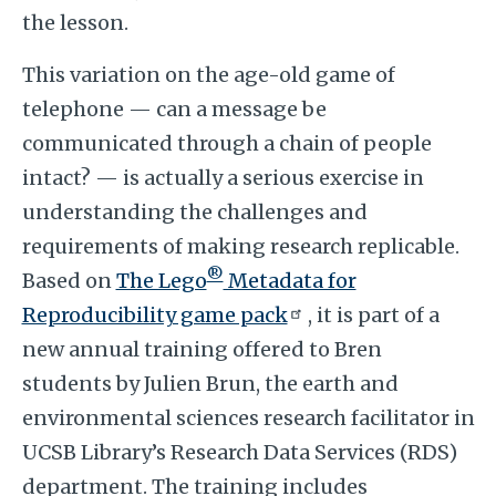
the lesson.
This variation on the age-old game of
telephone — can a message be
communicated through a chain of people
intact? — is actually a serious exercise in
understanding the challenges and
requirements of making research replicable.
®
Based on
The Lego
Metadata for
Reproducibility game pack
, it is part of a
new annual training offered to Bren
students by Julien Brun, the earth and
environmental sciences research facilitator in
UCSB Library’s Research Data Services (RDS)
department. The training includes