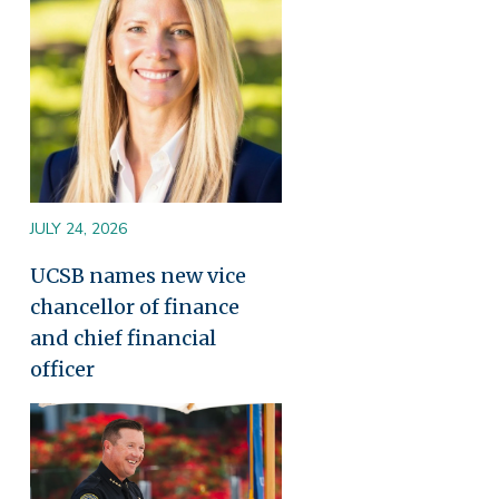
JULY 24, 2026
UCSB names new vice
chancellor of finance
and chief financial
officer
Image