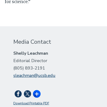
for science.”
Media Contact
Shelly Leachman
Editorial Director
(805) 893-2191
sleachman@ucsb.edu
Download Printable PDF