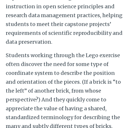
instruction in open science principles and
research data management practices, helping
students to meet their capstone projects’
requirements of scientific reproducibility and
data preservation.
Students working through the Lego exercise
often discover the need for some type of
coordinate system to describe the position
and orientation of the pieces. (If a brick is “to
the left” of another brick, from whose
perspective?) And they quickly come to
appreciate the value of having a shared,
standardized terminology for describing the
many and subtly different types of bricks.