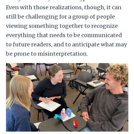
Even with those realizations, though, it can
still be challenging for a group of people
viewing something together to recognize
everything that needs to be communicated
to future readers, and to anticipate what may
be prone to misinterpretation.
Image