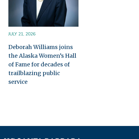
JULY 21, 2026
Deborah Williams joins
the Alaska Women’s Hall
of Fame for decades of
trailblazing public
service