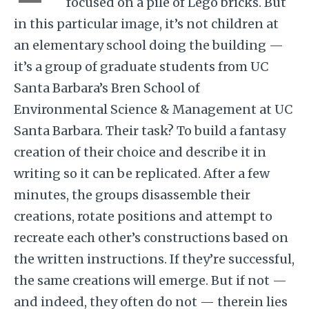
focused on a pile of Lego bricks. But
in this particular image, it’s not children at
an elementary school doing the building —
it’s a group of graduate students from UC
Santa Barbara’s Bren School of
Environmental Science & Management at UC
Santa Barbara. Their task? To build a fantasy
creation of their choice and describe it in
writing so it can be replicated. After a few
minutes, the groups disassemble their
creations, rotate positions and attempt to
recreate each other’s constructions based on
the written instructions. If they’re successful,
the same creations will emerge. But if not —
and indeed, they often do not — therein lies