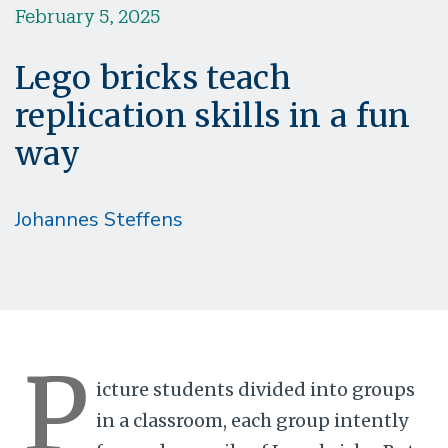
February 5, 2025
Lego bricks teach
replication skills in a fun
way
Johannes Steffens
P
icture students divided into groups
in a classroom, each group intently