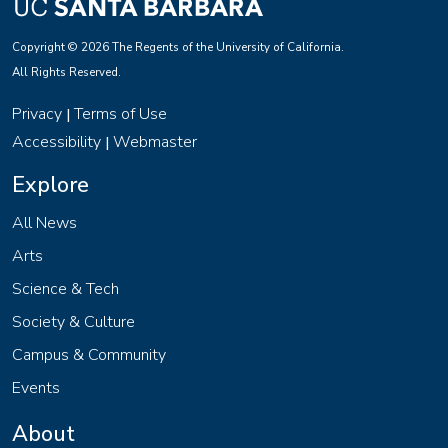
Copyright © 2026 The Regents of the University of California.
All Rights Reserved.
Privacy
Terms of Use
|
Accessibility
Webmaster
|
Explore
All News
Arts
Science & Tech
Society & Culture
Campus & Community
Events
About