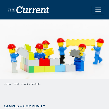
Skip to main content
Image
Photo Credit
iStock / meskolo
CAMPUS + COMMUNITY