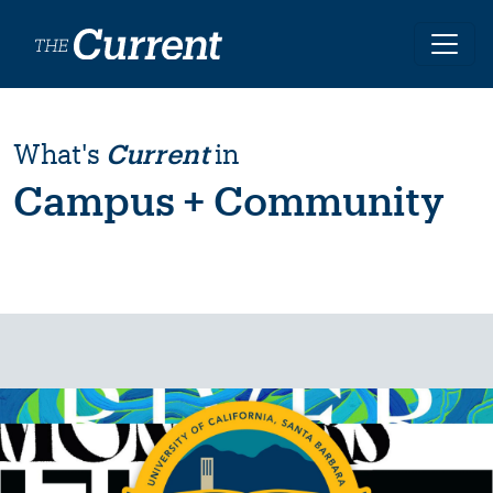
Skip to main content
What's
Current
in
Campus + Community
Image