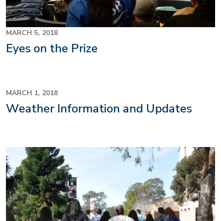
MARCH 5, 2018
Eyes on the Prize
MARCH 1, 2018
Weather Information and Updates