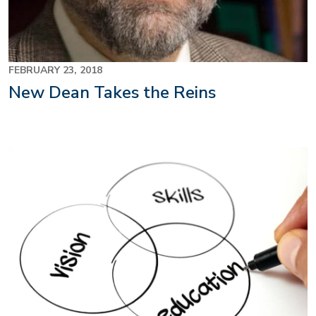
FEBRUARY 23, 2018
New Dean Takes the Reins