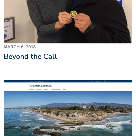
MARCH 6, 2018
Beyond the Call