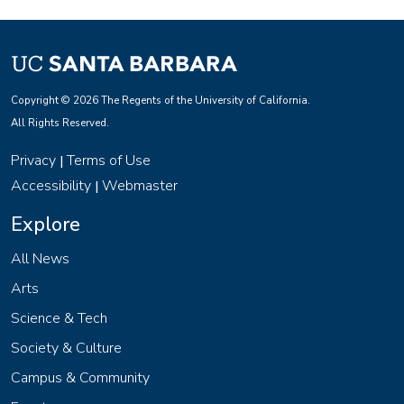
Copyright © 2026 The Regents of the University of California.
All Rights Reserved.
Privacy
Terms of Use
|
Accessibility
Webmaster
|
Explore
All News
Arts
Science & Tech
Society & Culture
Campus & Community