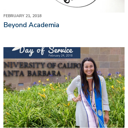
FEBRUARY 21, 2018
Beyond Academia