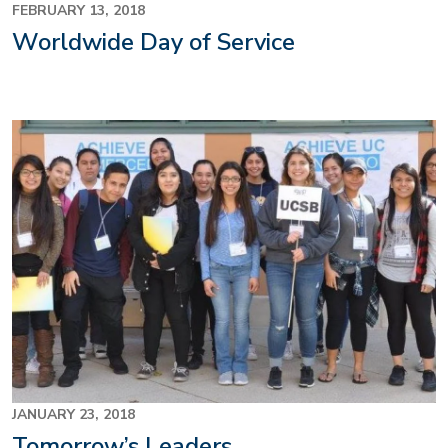
FEBRUARY 13, 2018
Worldwide Day of Service
JANUARY 23, 2018
Tomorrow’s Leaders