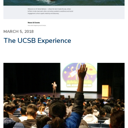
MARCH 5, 2018
The UCSB Experience