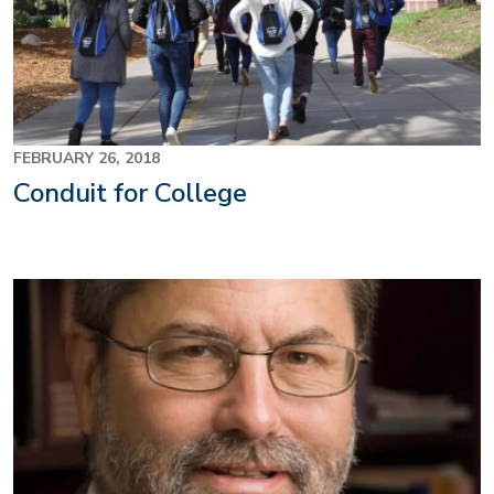
FEBRUARY 26, 2018
Conduit for College