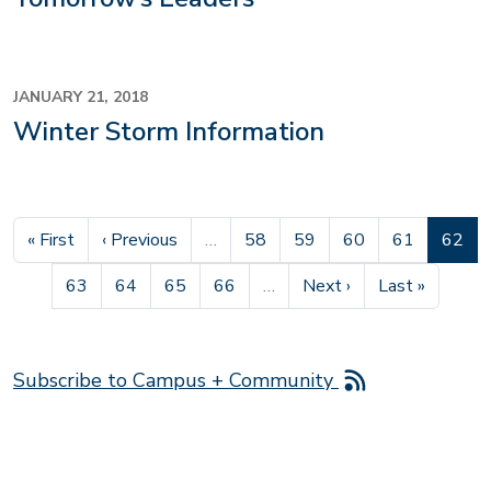
JANUARY 21, 2018
Winter Storm Information
First page
Previous page
Page
Page
Page
Page
Curren
« First
‹ Previous
…
58
59
60
61
62
Page
Page
Page
Page
Next page
Last page
63
64
65
66
…
Next ›
Last »
Subscribe to Campus + Community