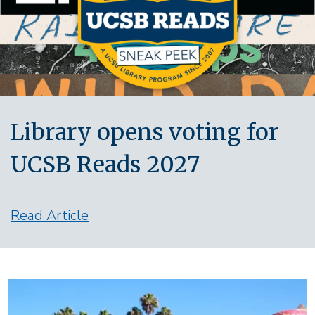
Library opens voting for
UCSB Reads 2027
Read Article