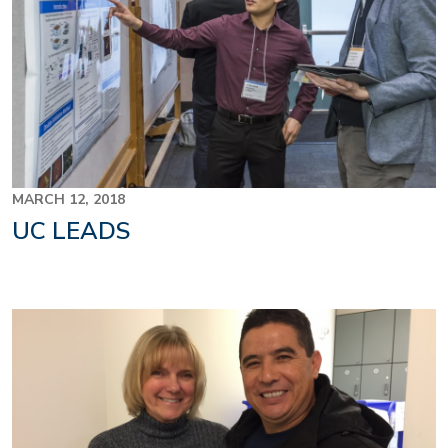
MARCH 12, 2018
UC LEADS