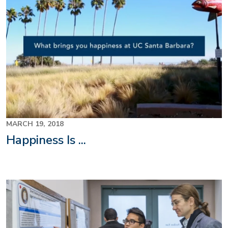
MARCH 19, 2018
Happiness Is ...