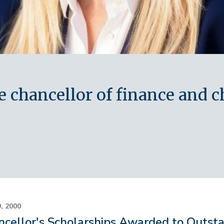
chancellor of finance and chi
9, 2000
cellor's Scholarships Awarded to Outst