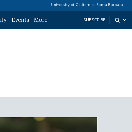
University of California, Santa Barbara
ity
Events
More
SUBSCRIBE