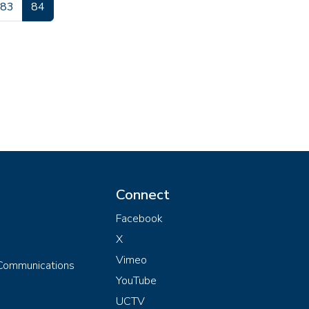
Page
Current page
83
84
Connect
Facebook
X
Vimeo
 Communications
YouTube
UCTV