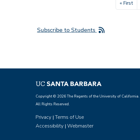
First pag
« First
Subscribe to Students
Copyright © 2026 The Regents of the University of California.
All Rights Reserved.
Privacy
Terms of Use
|
Accessibility
Webmaster
|