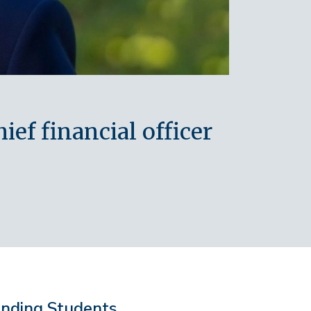
ef financial officer
anding Students