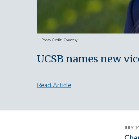
Photo Credit
Courtesy
UCSB names new vice 
Read Article
JULY 1
Chan