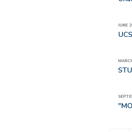
JUNE 2
UCS
MARCH
STU
SEPTE
"MO