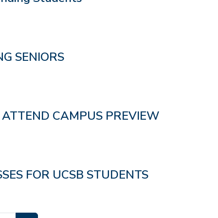
G SENIORS
O ATTEND CAMPUS PREVIEW
SSES FOR UCSB STUDENTS