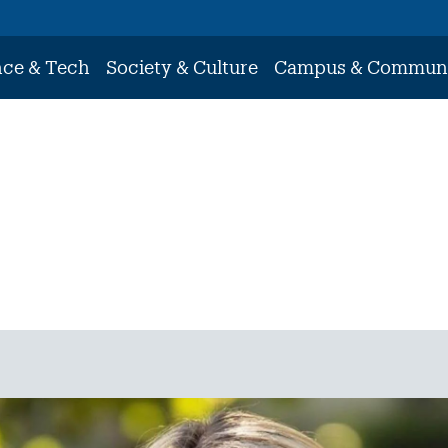
nce & Tech
Society & Culture
Campus & Commun