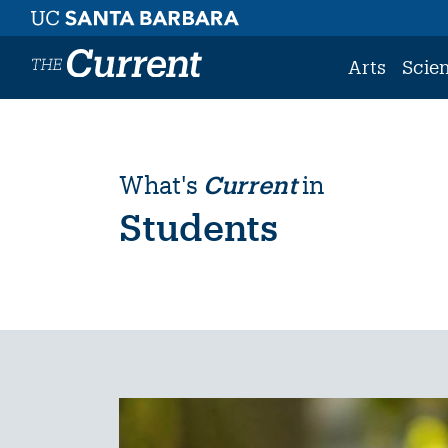
Skip to main content
Arts
Scie
What's
Current
in
Students
Image