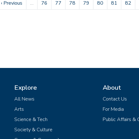
e
Previous page
Page
Page
Page
Page
Page
Page
Page
‹ Previous
…
76
77
78
79
80
81
82
Explore
About
All News
Contact Us
Arts
For Media
Science & Tech
Public Affairs &
Society & Culture