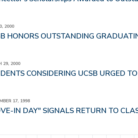
0, 2000
B HONORS OUTSTANDING GRADUATIN
 29, 2000
DENTS CONSIDERING UCSB URGED T
MBER 17, 1998
VE-IN DAY" SIGNALS RETURN TO CLA