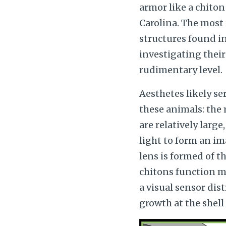
armor like a chiton
Carolina. The most 
structures found in 
investigating their 
rudimentary level.
Aesthetes likely se
these animals: the
are relatively larg
light to form an im
lens is formed of t
chitons function mo
a visual sensor dist
growth at the shell