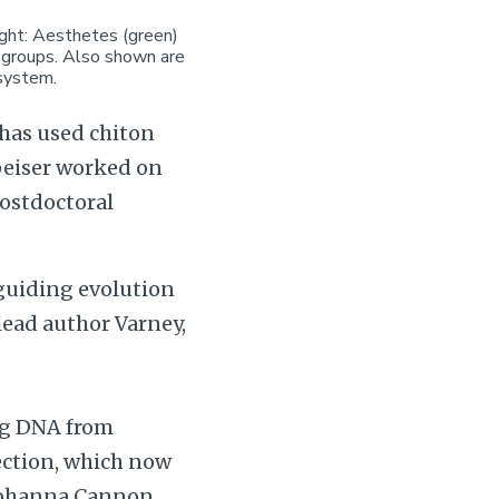
ight: Aesthetes (green)
w groups. Also shown are
 system.
has used chiton
Speiser worked on
postdoctoral
 guiding evolution
lead author Varney,
ing DNA from
ection, which now
 Johanna Cannon