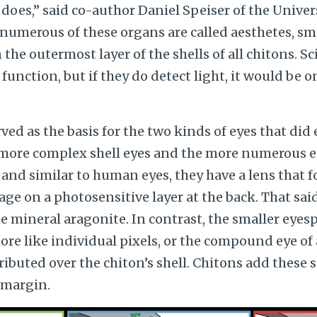
 does,” said co-author Daniel Speiser of the Univer
numerous of these organs are called aesthetes, sm
the outermost layer of the shells of all chitons. Sci
function, but if they do detect light, it would be o
rved as the basis for the two kinds of eyes that did
 more complex shell eyes and the more numerous ey
e, and similar to human eyes, they have a lens that
age on a photosensitive layer at the back. That said
he mineral aragonite. In contrast, the smaller eyesp
re like individual pixels, or the compound eye of
ributed over the chiton’s shell.
Chitons add these s
 margin.