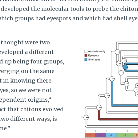
 developed the molecular tools to probe the chit
ich groups had eyespots and which had shell eyes
Image
 thought were two
eveloped a different
d up being four groups,
verging on the same
t in knowing there
yes, so we were not
ependent origins,”
act that chitons evolved
two different ways, is
me.”