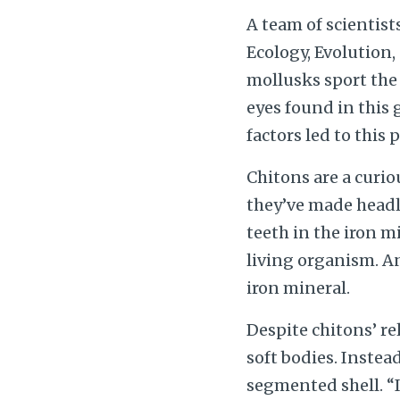
A team of scientist
Ecology, Evolution
mollusks sport the 
eyes found in this 
factors led to this
Chitons are a curio
they’ve made headli
teeth in the iron 
living organism. A
iron mineral.
Despite chitons’ rel
soft bodies. Instea
segmented shell. “I