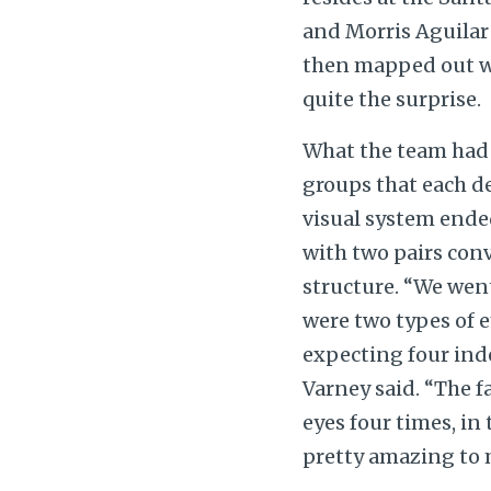
and Morris Aguilar
then mapped out wh
quite the surprise.
What the team had
groups that each d
visual system ende
with two pairs con
structure. “We wen
were two types of e
expecting four ind
Varney said. “The f
eyes four times, in 
pretty amazing to 