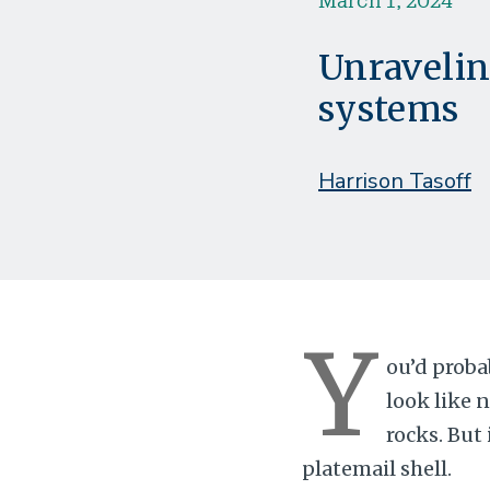
Unravelin
systems
Harrison Tasoff
Y
ou’d proba
look like 
rocks. But 
platemail shell.