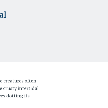
al
e creatures often
 crusty intertidal
eyes dotting its