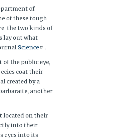
epartment of
me of these tough
e, the two kinds of
s lay out what
journal
Science
.
of the public eye,
ecies coat their
l created by a
barbaraite, another
’t located on their
tly into their
s eyes into its