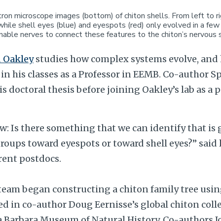
ron microscope images (bottom) of chiton shells. From left to r
, while shell eyes (blue) and eyespots (red) only evolved in a fe
nable nerves to connect these features to the chiton’s nervous
 Oakley
studies how complex systems evolve, and 
in his classes as a Professor in EEMB. Co-author 
is doctoral thesis before joining Oakley’s lab as a 
: Is there something that we can identify that is
groups toward eyespots or toward shell eyes?” said 
rent postdocs.
e team began constructing a chiton family tree us
d in co-author Doug Eernisse’s global chiton coll
ta Barbara Museum of Natural History. Co-authors