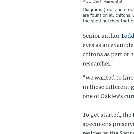
Photo Credit
Varney et al.
Diagrams (top) and elect
are fount on all chitons
the shell notches that e
Senior author
Todd
eyes as an example 
chitons as part of h
researcher.
“We wanted to know
in these different 
one of Oakley’s cur
To get started, th
specimens preserve
resides at the San