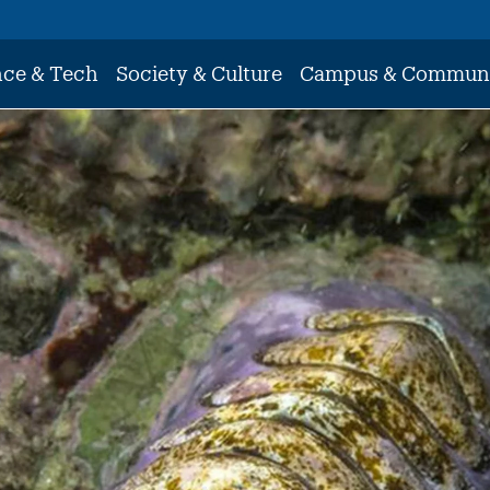
nce & Tech
Society & Culture
Campus & Commun