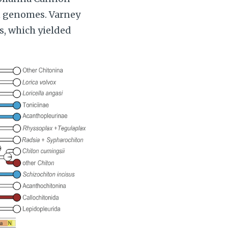
on genomes. Varney
, which yielded