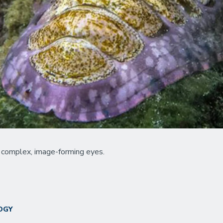
in complex, image-forming eyes.
OGY