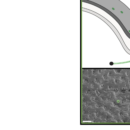
Image