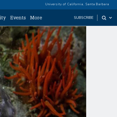
University of California, Santa Barbara
ity
Events
More
SUBSCRIBE