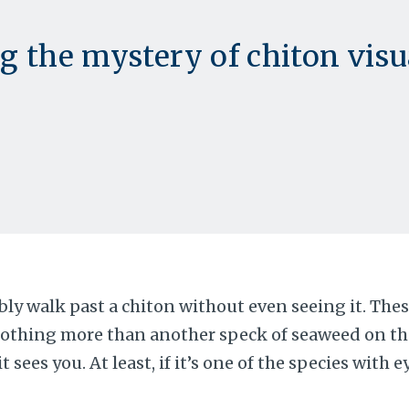
g the mystery of chiton visu
bly walk past a chiton without even seeing it. Thes
nothing more than another speck of seaweed on the
it sees you. At least, if it’s one of the species with 