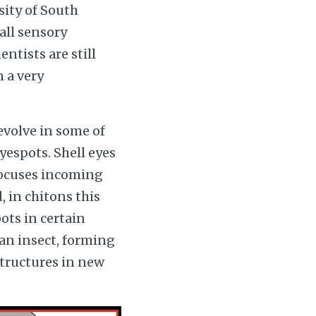
sity of South
all sensory
entists are still
n a very
 evolve in some of
espots. Shell eyes
 focuses incoming
, in chitons this
ots in certain
 an insect, forming
tructures in new