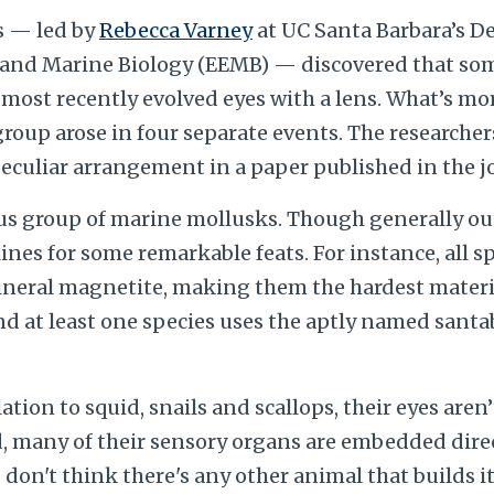
s — led by
Rebecca Varney
at UC Santa Barbara’s D
, and Marine Biology (EEMB) — discovered that so
most recently evolved eyes with a lens. What’s mor
group arose in four separate events. The researcher
 peculiar arrangement in a paper published in the 
us group of marine mollusks. Though generally out 
nes for some remarkable feats. For instance, all sp
mineral magnetite, making them the hardest materia
nd at least one species uses the aptly named santa
ation to squid, snails and scallops, their eyes aren
d, many of their sensory organs are embedded direc
 don't think there's any other animal that builds it