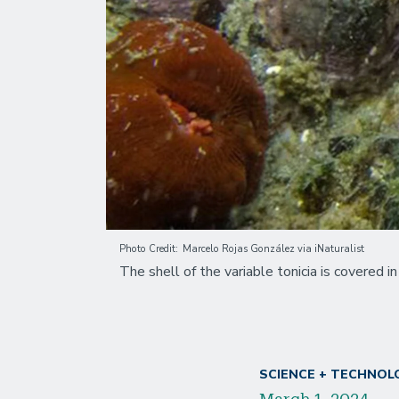
Photo Credit
Marcelo Rojas González via iNaturalist
The shell of the variable tonicia is covered 
SCIENCE + TECHNOL
March 1, 2024