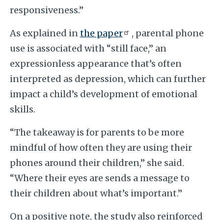
responsiveness.”
As explained in
the paper
, parental phone
use is associated with “still face,” an
expressionless appearance that’s often
interpreted as depression, which can further
impact a child’s development of emotional
skills.
“The takeaway is for parents to be more
mindful of how often they are using their
phones around their children,” she said.
“Where their eyes are sends a message to
their children about what’s important.”
On a positive note, the study also reinforced