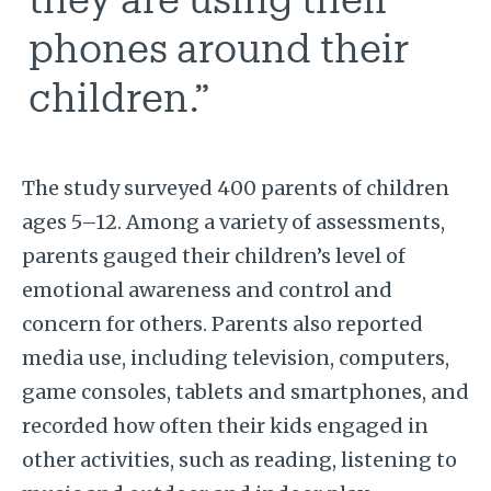
phones around their
children.”
The study surveyed 400 parents of children
ages 5–12. Among a variety of assessments,
parents gauged their children’s level of
emotional awareness and control and
concern for others. Parents also reported
media use, including television, computers,
game consoles, tablets and smartphones, and
recorded how often their kids engaged in
other activities, such as reading, listening to