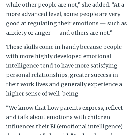
while other people are not,” she added. “At a
more advanced level, some people are very
good at regulating their emotions — such as
anxiety or anger — and others are not.”
Those skills come in handy because people
with more highly developed emotional
intelligence tend to have more satisfying
personal relationships, greater success in
their work lives and generally experience a
higher sense of well-being.
“We know that how parents express, reflect
and talk about emotions with children
influences their EI (emotional intelligence)