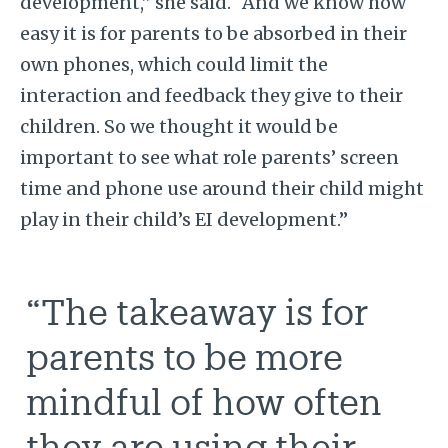
development,” she said. “And we know how
easy it is for parents to be absorbed in their
own phones, which could limit the
interaction and feedback they give to their
children. So we thought it would be
important to see what role parents’ screen
time and phone use around their child might
play in their child’s EI development.”
“The takeaway is for
parents to be more
mindful of how often
they are using their