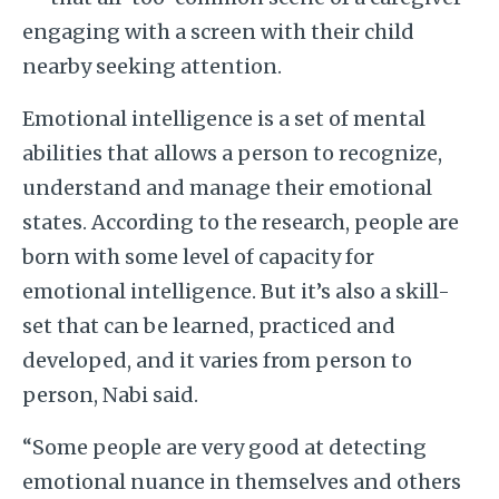
engaging with a screen with their child
nearby seeking attention.
Emotional intelligence is a set of mental
abilities that allows a person to recognize,
understand and manage their emotional
states. According to the research, people are
born with some level of capacity for
emotional intelligence. But it’s also a skill-
set that can be learned, practiced and
developed, and it varies from person to
person, Nabi said.
“Some people are very good at detecting
emotional nuance in themselves and others