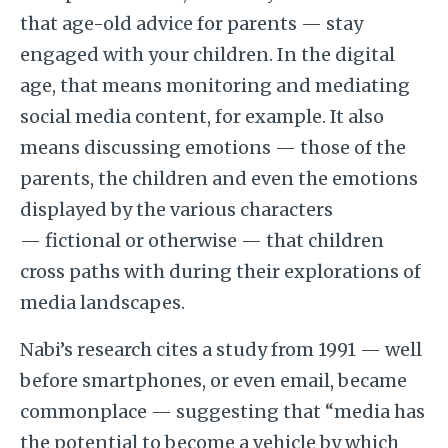
that age-old advice for parents — stay
engaged with your children. In the digital
age, that means monitoring and mediating
social media content, for example. It also
means discussing emotions — those of the
parents, the children and even the emotions
displayed by the various characters
— fictional or otherwise — that children
cross paths with during their explorations of
media landscapes.
Nabi’s research cites a study from 1991 — well
before smartphones, or even email, became
commonplace — suggesting that “media has
the potential to become a vehicle by which