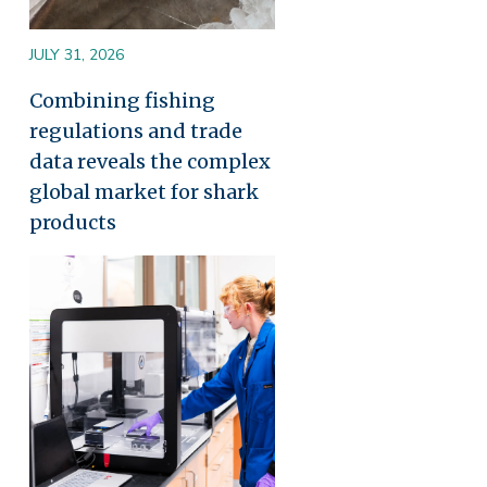
JULY 31, 2026
Combining fishing
regulations and trade
data reveals the complex
global market for shark
products
Image