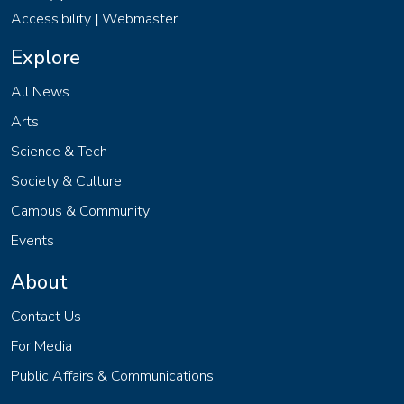
Accessibility
Webmaster
|
Explore
All News
Arts
Science & Tech
Society & Culture
Campus & Community
Events
About
Contact Us
For Media
Public Affairs & Communications