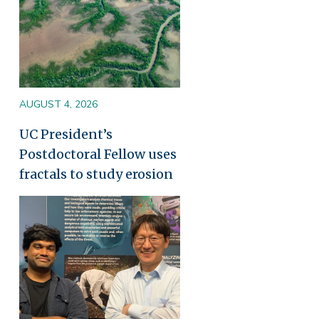
AUGUST 4, 2026
UC President’s
Postdoctoral Fellow uses
fractals to study erosion
Image