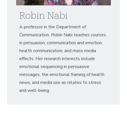
Robin Nabi
A professor in the Department of
Communication, Robin Nabi teaches courses
in persuasion, communication and emotion,
health communication, and mass media
effects. Her research interests include
emotional sequencing in persuasive
messages, the emotional framing of health
news, and media use as relates to stress
and well-being.