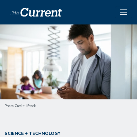
Skip to main content
Image
Photo Credit
iStock
SCIENCE + TECHNOLOGY