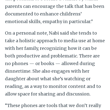
parents can encourage the talk that has been
documented to enhance childrens’
emotional skills, empathy in particular."
On a personal note, Nabi said she tends to
take a holistic approach to media use at home
with her family, recognizing how it can be
both productive and problematic. There are
no phones — or books — allowed during
dinnertime. She also engages with her
daughter about what she’s watching or
reading, as a way to monitor content and to
allow space for sharing and discussion.
“These phones are tools that we don’t really