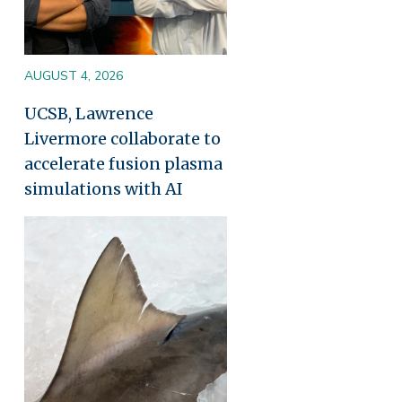
AUGUST 4, 2026
UCSB, Lawrence
Livermore collaborate to
accelerate fusion plasma
simulations with AI
Image