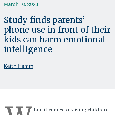
March 10, 2023
Study finds parents’
phone use in front of their
kids can harm emotional
intelligence
Keith Hamm
hen it comes to raising children