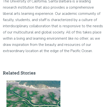
The University of California, Santa Barbara is a leading
research institution that also provides a comprehensive
liberal arts learning experience. Our academic community of
faculty, students, and staff is characterized by a culture of
interdisciplinary collaboration that is responsive to the needs
of our multicultural and global society. All of this takes place
within a living and learning environment like no other, as we
draw inspiration from the beauty and resources of our
extraordinary location at the edge of the Pacific Ocean.
Related Stories
Image