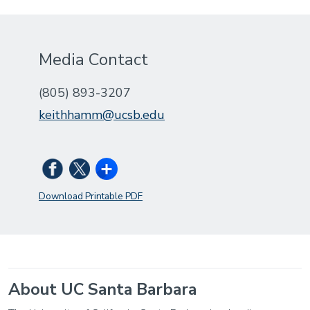
Media Contact
(805) 893-3207
keithhamm@ucsb.edu
Download Printable PDF
About UC Santa Barbara