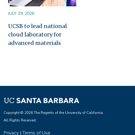
JULY 29, 2026
UCSB to lead national
cloud laboratory for
advanced materials
Copyright © 2026 The Regents of the University of California.
All Rights Reserved.
Privacy
Terms of Use
|