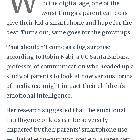
W
in the digital age, one of the
worst things a parent can do is
give their kid a smartphone and hope for the
best. Turns out, same goes for the grownups.
That shouldn’t come as a big surprise,
according to Robin Nabi, a UC Santa Barbara
professor of communication who headed up a
study of parents to look at how various forms
of media use might impact their children’s
emotional intelligence.
Her research suggested that the emotional
intelligence of kids can be adversely
impacted by their parents’ smartphone use
— that all-too-common scene of a caregiver