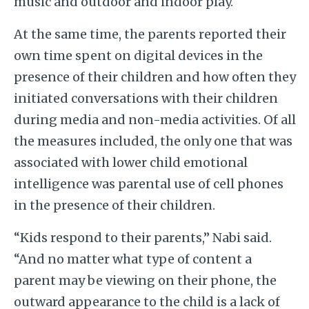
music and outdoor and indoor play.
At the same time, the parents reported their
own time spent on digital devices in the
presence of their children and how often they
initiated conversations with their children
during media and non-media activities. Of all
the measures included, the only one that was
associated with lower child emotional
intelligence was parental use of cell phones
in the presence of their children.
“Kids respond to their parents,” Nabi said.
“And no matter what type of content a
parent may be viewing on their phone, the
outward appearance to the child is a lack of