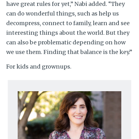
have great rules for yet,” Nabi added. “They
can do wonderful things, such as help us
decompress, connect to family, learn and see
interesting things about the world. But they
can also be problematic depending on how
we use them. Finding that balance is the key.”
For kids and grownups.
Image