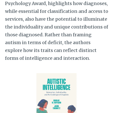
Psychology Award, highlights how diagnoses,
while essential for classification and access to
services, also have the potential to illuminate
the individuality and unique contributions of
those diagnosed. Rather than framing
autism in terms of deficit, the authors
explore how its traits can reflect distinct
forms of intelligence and interaction.
Image