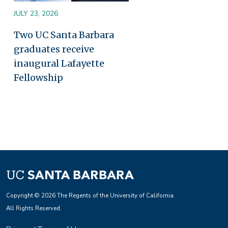
JULY 23, 2026
Two UC Santa Barbara
graduates receive
inaugural Lafayette
Fellowship
Copyright © 2026 The Regents of the University of California.
All Rights Reserved.