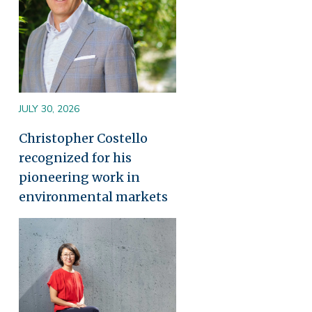
JULY 30, 2026
Christopher Costello
recognized for his
pioneering work in
environmental markets
Image