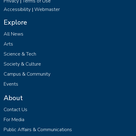
Privacy
Terms of Use
|
Accessibility
Webmaster
|
Explore
All News
Arts
Science & Tech
Society & Culture
Campus & Community
Events
About
Contact Us
For Media
Public Affairs & Communications