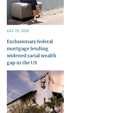
JULY 29, 2026
Exclusionary federal
mortgage lending
widened racial wealth
gap in the US
Image