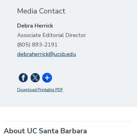
Media Contact
Debra Herrick
Associate Editorial Director
(805) 893-2191
debraherrick@ucsb.edu
Download Printable PDF
About UC Santa Barbara