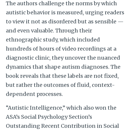
The authors challenge the norms by which
autistic behavior is measured, urging readers
to view it not as disordered but as sensible —
and even valuable. Through their
ethnographic study, which included
hundreds of hours of video recordings at a
diagnostic clinic, they uncover the nuanced
dynamics that shape autism diagnoses. The
book reveals that these labels are not fixed,
but rather the outcomes of fluid, context-
dependent processes.
“Autistic Intelligence,” which also won the
ASA’s Social Psychology Section’s
Outstanding Recent Contribution in Social