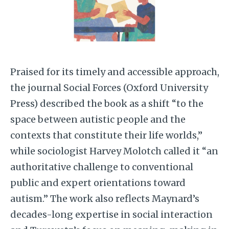
Praised for its timely and accessible approach,
the journal Social Forces (Oxford University
Press) described the book as a shift “to the
space between autistic people and the
contexts that constitute their life worlds,”
while sociologist Harvey Molotch called it “an
authoritative challenge to conventional
public and expert orientations toward
autism.” The work also reflects Maynard’s
decades-long expertise in social interaction