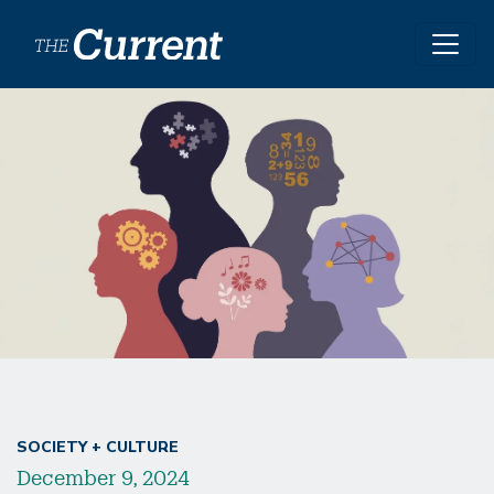
Skip to main content
Image
SOCIETY + CULTURE
December 9, 2024