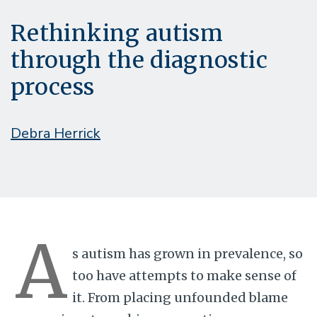
Rethinking autism
through the diagnostic
process
Debra Herrick
A
s autism has grown in prevalence, so
too have attempts to make sense of
it. From placing unfounded blame