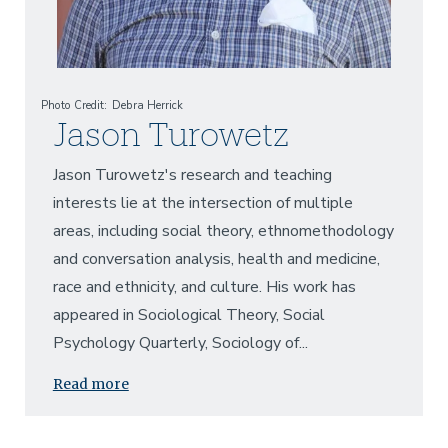
Photo Credit
Debra Herrick
Jason Turowetz
Jason Turowetz's research and teaching
interests lie at the intersection of multiple
areas, including social theory, ethnomethodology
and conversation analysis, health and medicine,
race and ethnicity, and culture. His work has
appeared in Sociological Theory, Social
Psychology Quarterly, Sociology of...
Read more