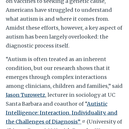
on vaccines to seeking a genetic cause,
Americans have struggled to understand
what autism is and where it comes from.
Amidst these efforts, however, a key aspect of
autism has been largely overlooked: the
diagnostic process itself.
“Autism is often treated as an inherent
condition, but our research shows that it
emerges through complex interactions
among clinicians, children and families,” said
Jason Turowetz
, lecturer in sociology at UC
Santa Barbara and coauthor of “
Autistic
Intelligence: Interaction, Individuality, and
the Challenges of Diagnosis”
(University of