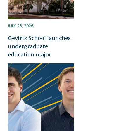
JULY 23, 2026
Gevirtz School launches
undergraduate
education major
Image