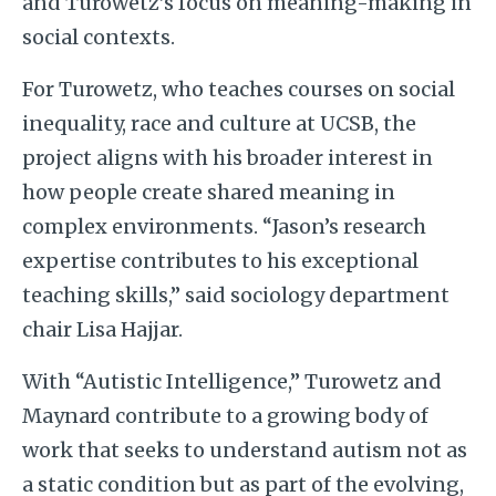
and Turowetz’s focus on meaning-making in
social contexts.
For Turowetz, who teaches courses on social
inequality, race and culture at UCSB, the
project aligns with his broader interest in
how people create shared meaning in
complex environments. “Jason’s research
expertise contributes to his exceptional
teaching skills,” said sociology department
chair Lisa Hajjar.
With “Autistic Intelligence,” Turowetz and
Maynard contribute to a growing body of
work that seeks to understand autism not as
a static condition but as part of the evolving,