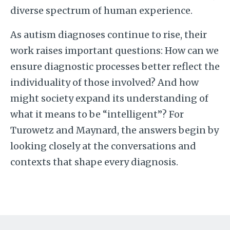
diverse spectrum of human experience.
As autism diagnoses continue to rise, their
work raises important questions: How can we
ensure diagnostic processes better reflect the
individuality of those involved? And how
might society expand its understanding of
what it means to be “intelligent”? For
Turowetz and Maynard, the answers begin by
looking closely at the conversations and
contexts that shape every diagnosis.