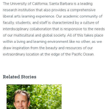
The University of California, Santa Barbara is a leading
research institution that also provides a comprehensive
liberal arts learning experience. Our academic community of
faculty, students, and staff is characterized by a culture of
interdisciplinary collaboration that is responsive to the needs
of our multicultural and global society. All of this takes place
within a living and learning environment like no other, as we
draw inspiration from the beauty and resources of our
extraordinary location at the edge of the Pacific Ocean.
Related Stories
Image