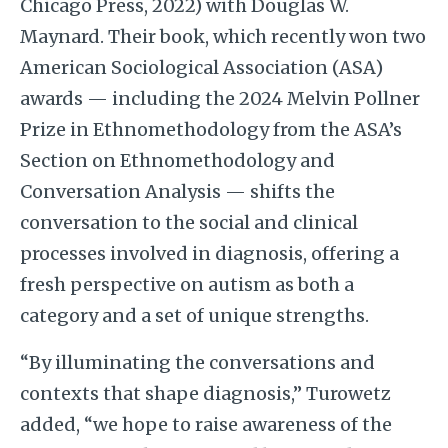
Chicago Press, 2022) with Douglas W.
Maynard. Their book, which recently won two
American Sociological Association (ASA)
awards — including the 2024 Melvin Pollner
Prize in Ethnomethodology from the ASA’s
Section on Ethnomethodology and
Conversation Analysis — shifts the
conversation to the social and clinical
processes involved in diagnosis, offering a
fresh perspective on autism as both a
category and a set of unique strengths.
“By illuminating the conversations and
contexts that shape diagnosis,” Turowetz
added, “we hope to raise awareness of the