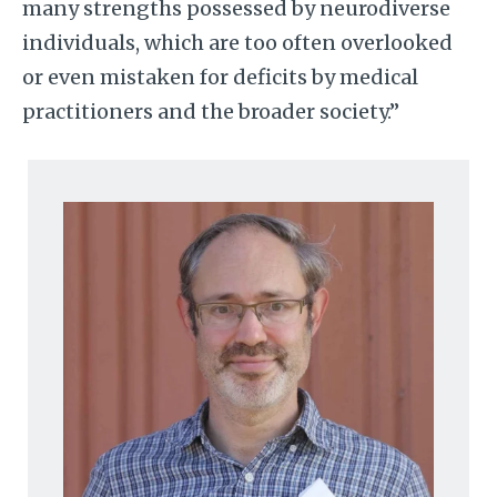
many strengths possessed by neurodiverse
individuals, which are too often overlooked
or even mistaken for deficits by medical
practitioners and the broader society.”
Image