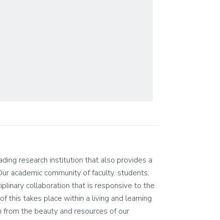
eading research institution that also provides a
Our academic community of faculty, students,
ciplinary collaboration that is responsive to the
of this takes place within a living and learning
n from the beauty and resources of our