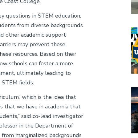
e Coast College.
key questions in STEM education.
tudents from diverse backgrounds
Im
nd other academic support
arriers may prevent these
hese resources. Based on their
how schools can foster a more
nment, ultimately leading to
n STEM fields.
Im
riculum,’ which is the idea that
ns that we have in academia that
dents,” said co-lead investigator
rofessor in the Department of
s from marginalized backgrounds