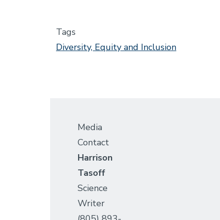
Tags
Diversity, Equity and Inclusion
Media
Contact
Harrison
Tasoff
Science
Writer
(805) 893-