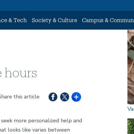
nce & Tech
Society & Culture
Campus & Commun
Im
e hours
Share this article
Va
o seek more personalized help and
Im
hat looks like varies between