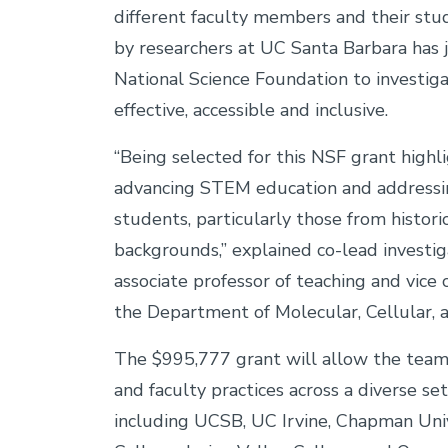
different faculty members and their st
by researchers at UC Santa Barbara has 
National Science Foundation to investig
effective, accessible and inclusive.
“Being selected for this NSF grant hig
advancing STEM education and addressin
students, particularly those from histor
backgrounds,” explained co-lead investi
associate professor of teaching and vice 
the Department of Molecular, Cellular,
The $995,777 grant will allow the tea
and faculty practices across a diverse set
including UCSB, UC Irvine, Chapman Univ