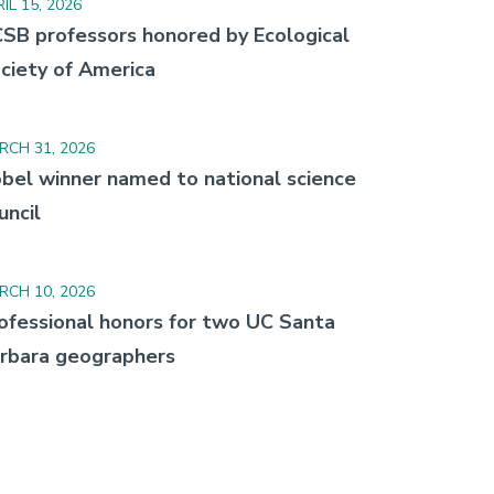
IL 15, 2026
SB professors honored by Ecological
ciety of America
RCH 31, 2026
bel winner named to national science
uncil
RCH 10, 2026
ofessional honors for two UC Santa
rbara geographers