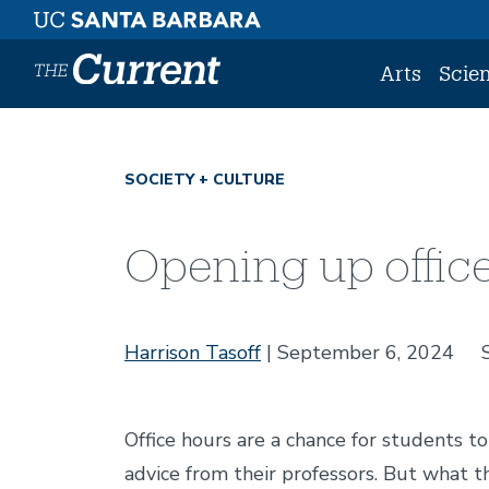
Skip to main content
Arts
Scie
SOCIETY + CULTURE
Opening up offic
Harrison Tasoff
September 6, 2024
Office hours are a chance for students t
advice from their professors. But what t