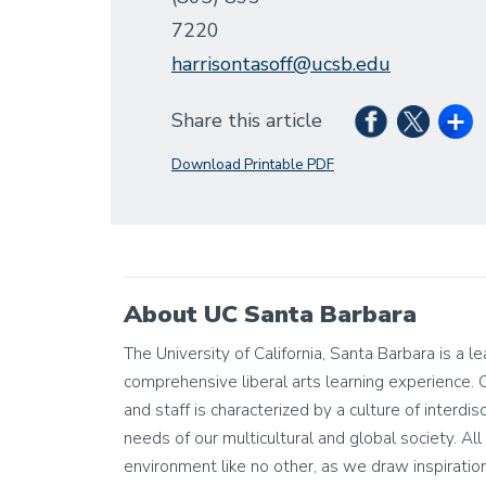
7220
harrisontasoff@ucsb.edu
Share this article
Download Printable PDF
About UC Santa Barbara
The University of California, Santa Barbara is a l
comprehensive liberal arts learning experience. 
and staff is characterized by a culture of interdis
needs of our multicultural and global society. All 
environment like no other, as we draw inspiratio