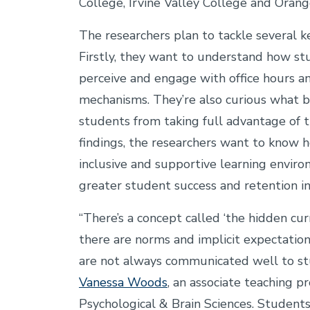
College, Irvine Valley College and Orang
The researchers plan to tackle several 
Firstly, they want to understand how s
perceive and engage with office hours a
mechanisms. They’re also curious what b
students from taking full advantage of t
findings, the researchers want to know 
inclusive and supportive learning enviro
greater student success and retention i
“There’s a concept called ‘the hidden cur
there are norms and implicit expectatio
are not always communicated well to stu
Vanessa Woods
, an associate teaching p
Psychological & Brain Sciences. Student