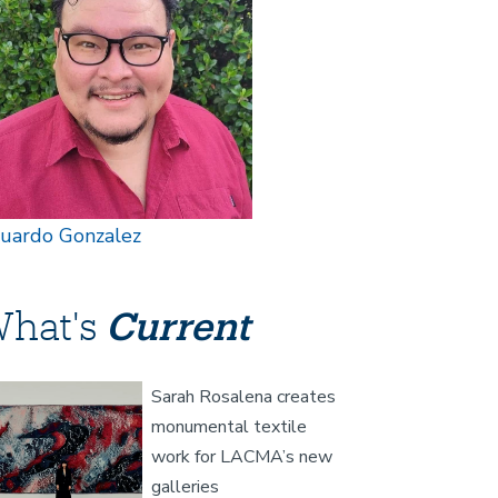
uardo Gonzalez
hat's
Current
age
Sarah Rosalena creates
monumental textile
work for LACMA’s new
galleries