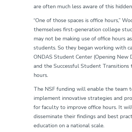
are often much less aware of this hidden
“One of those spaces is office hours,” W
themselves first-generation college st
may not be making use of office hours a
students. So they began working with c
ONDAS Student Center (Opening New Do
and the Successful Student Transitions t
hours.
The NSF funding will enable the team t
implement innovative strategies and pr
for faculty to improve office hours. It wi
disseminate their findings and best prac
education on a national scale.