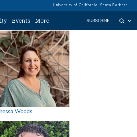
University of California, Santa Barbara
ity
Events
More
SUBSCRIBE
age
nessa Woods
age