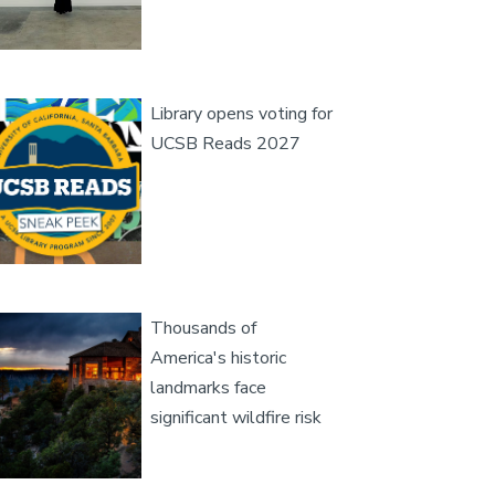
age
Library opens voting for
UCSB Reads 2027
age
Thousands of
America's historic
landmarks face
significant wildfire risk