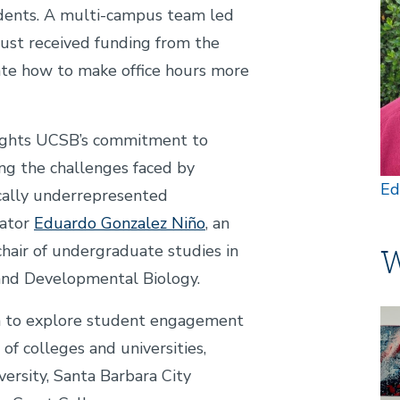
udents. A multi-campus team led
just received funding from the
ate how to make office hours more
hlights UCSB’s commitment to
g the challenges faced by
Ed
ically underrepresented
gator
Eduardo Gonzalez Niño
, an
chair of undergraduate studies in
W
 and Developmental Biology.
Im
m to explore student engagement
 of colleges and universities,
ersity, Santa Barbara City