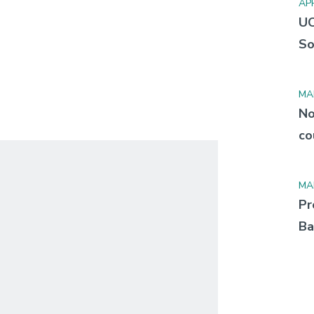
APR
UC
So
MA
No
co
MA
Pr
Ba