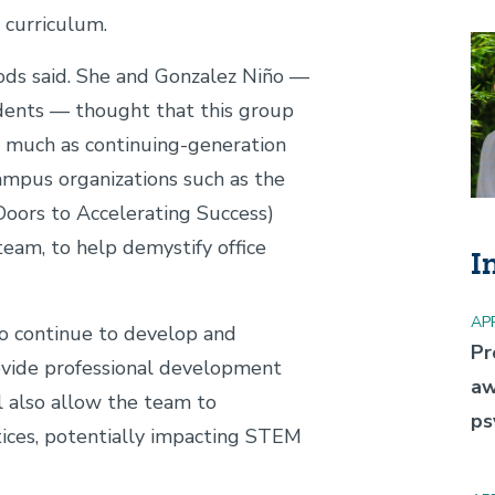
 curriculum.
Im
oods said. She and Gonzalez Niño —
udents — thought that this group
s much as continuing-generation
ampus organizations such as the
ors to Accelerating Success)
eam, to help demystify office
I
APR
o continue to develop and
Pr
ovide professional development
aw
ll also allow the team to
ps
tices, potentially impacting STEM