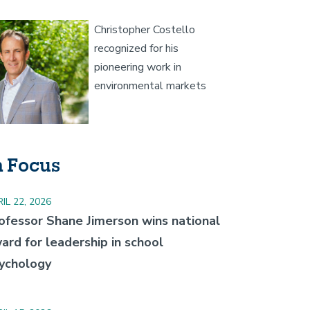
age
Christopher Costello
recognized for his
pioneering work in
environmental markets
n Focus
IL 22, 2026
ofessor Shane Jimerson wins national
ard for leadership in school
ychology