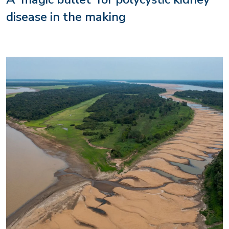
disease in the making
Image