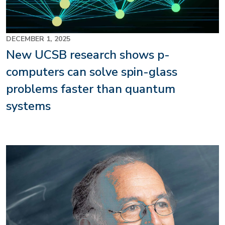
DECEMBER 1, 2025
New UCSB research shows p-
computers can solve spin-glass
problems faster than quantum
systems
Image