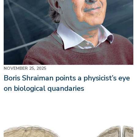
NOVEMBER 25, 2025
Boris Shraiman points a physicist’s eye
on biological quandaries
Image