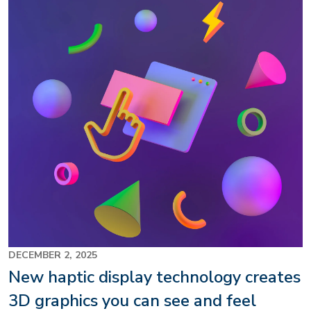
DECEMBER 2, 2025
New haptic display technology creates
3D graphics you can see and feel