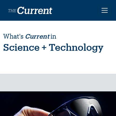
Skip to main content
What's
Current
in
Science + Technology
Image