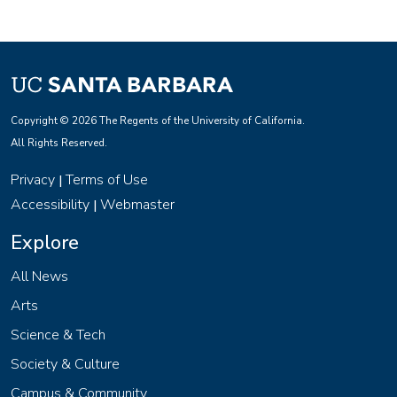
Copyright © 2026 The Regents of the University of California.
All Rights Reserved.
Privacy
Terms of Use
|
Accessibility
Webmaster
|
Explore
All News
Arts
Science & Tech
Society & Culture
Campus & Community