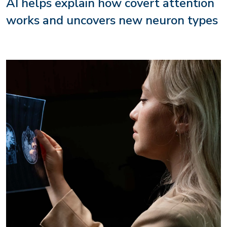
AI helps explain how covert attention
works and uncovers new neuron types
Image