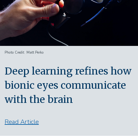
Photo Credit
Matt Perko
Deep learning refines how
bionic eyes communicate
with the brain
Read Article