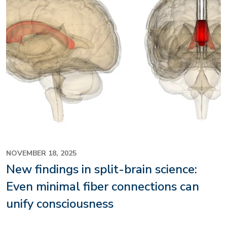
NOVEMBER 18, 2025
New findings in split-brain science:
Even minimal fiber connections can
unify consciousness