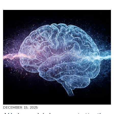
Image
DECEMBER 15, 2025