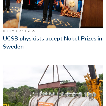
DECEMBER 10, 2025
UCSB physicists accept Nobel Prizes in
Sweden
Image