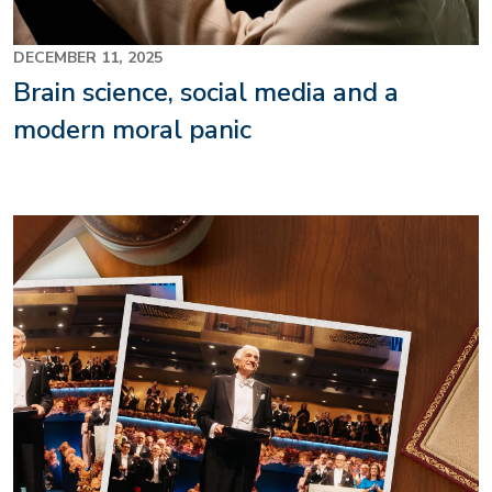
DECEMBER 11, 2025
Brain science, social media and a
modern moral panic
Image