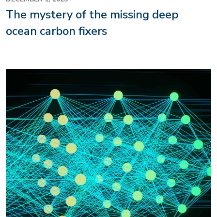
The mystery of the missing deep
ocean carbon fixers
Image