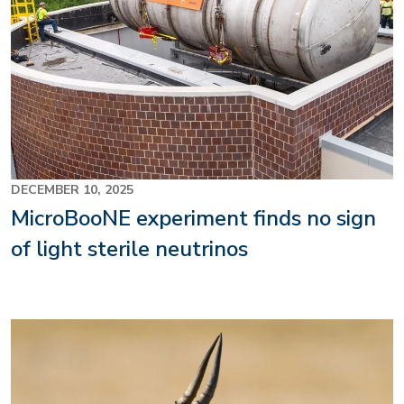
DECEMBER 10, 2025
MicroBooNE experiment finds no sign
of light sterile neutrinos
Image