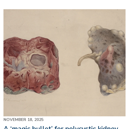
Image
NOVEMBER 18, 2025
A ‘magic bullet’ for polycystic kidney