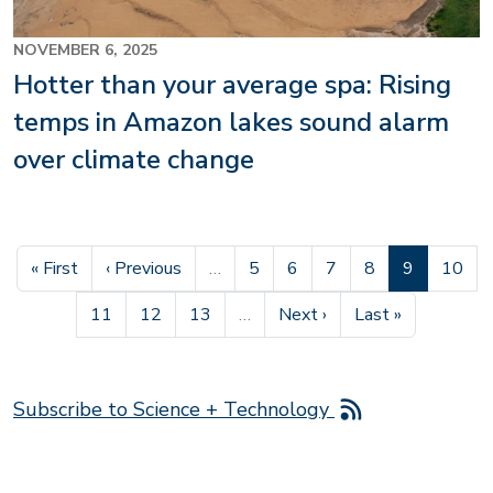
NOVEMBER 6, 2025
Hotter than your average spa: Rising
temps in Amazon lakes sound alarm
over climate change
First page
Previous page
Page
Page
Page
Page
Current pag
Page
« First
‹ Previous
…
5
6
7
8
9
10
Page
Page
Page
Next page
Last page
11
12
13
…
Next ›
Last »
Subscribe to Science + Technology