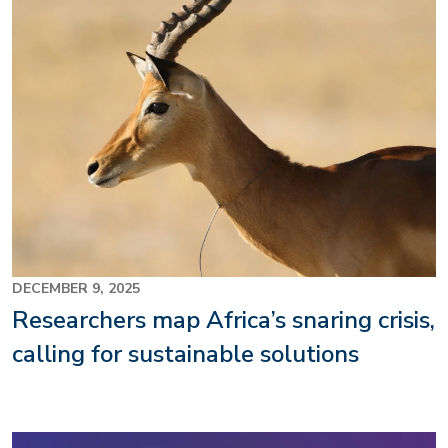
DECEMBER 9, 2025
Researchers map Africa’s snaring crisis,
calling for sustainable solutions
Image