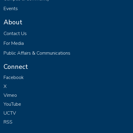
Events
About
Contact Us
For Media
Public Affairs & Communications
Connect
Facebook
X
Vimeo
YouTube
UCTV
RSS