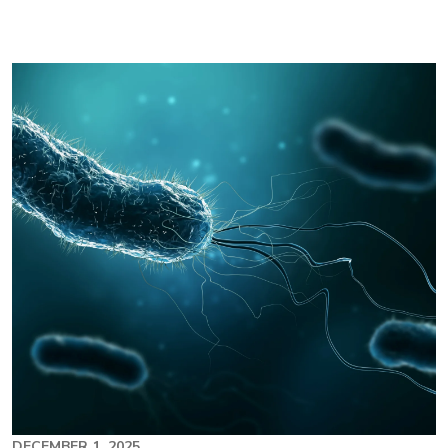
Image
DECEMBER 1, 2025