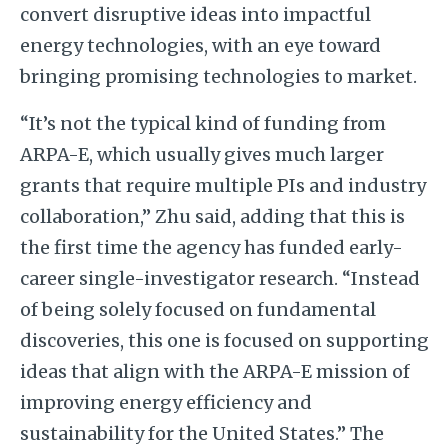
convert disruptive ideas into impactful
energy technologies, with an eye toward
bringing promising technologies to market.
“It’s not the typical kind of funding from
ARPA-E, which usually gives much larger
grants that require multiple PIs and industry
collaboration,” Zhu said, adding that this is
the first time the agency has funded early-
career single-investigator research. “Instead
of being solely focused on fundamental
discoveries, this one is focused on supporting
ideas that align with the ARPA-E mission of
improving energy efficiency and
sustainability for the United States.” The