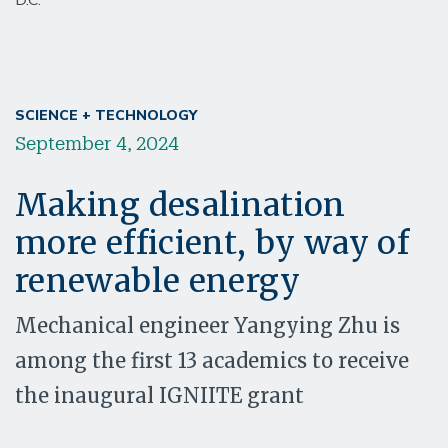
D.C.
SCIENCE + TECHNOLOGY
September 4, 2024
Making desalination
more efficient, by way of
renewable energy
Mechanical engineer Yangying Zhu is
among the first 13 academics to receive
the inaugural IGNIITE grant