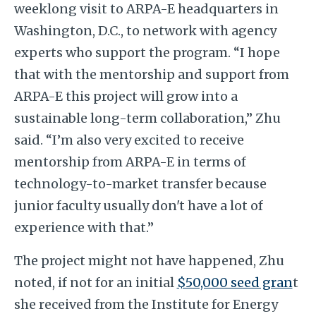
weeklong visit to ARPA-E headquarters in
Washington, D.C., to network with agency
experts who support the program. “I hope
that with the mentorship and support from
ARPA-E this project will grow into a
sustainable long-term collaboration,” Zhu
said. “I’m also very excited to receive
mentorship from ARPA-E in terms of
technology-to-market transfer because
junior faculty usually don't have a lot of
experience with that.”
The project might not have happened, Zhu
noted, if not for an initial
$50,000 seed gran
t
she received from the Institute for Energy