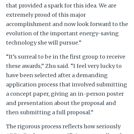
that provided a spark for this idea. We are
extremely proud of this major
accomplishment and now look forward to the
evolution of the important energy-saving
technology she will pursue.”
“It’s surreal to be in the first group to receive
these awards,” Zhu said. “I feel very lucky to
have been selected after a demanding
application process that involved submitting
a concept paper, giving an in-person poster
and presentation about the proposal and
then submitting a full proposal.”
The rigorous process reflects how seriously