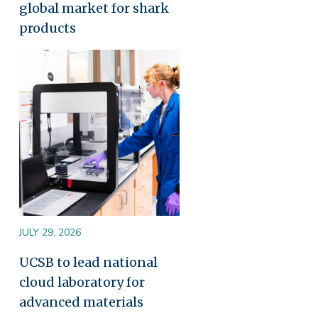
global market for shark
products
Image
JULY 29, 2026
UCSB to lead national
cloud laboratory for
advanced materials