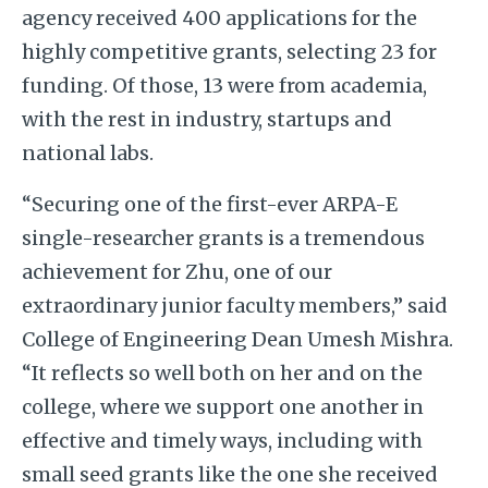
agency received 400 applications for the
highly competitive grants, selecting 23 for
funding. Of those, 13 were from academia,
with the rest in industry, startups and
national labs.
“Securing one of the first-ever ARPA-E
single-researcher grants is a tremendous
achievement for Zhu, one of our
extraordinary junior faculty members,” said
College of Engineering Dean Umesh Mishra.
“It reflects so well both on her and on the
college, where we support one another in
effective and timely ways, including with
small seed grants like the one she received