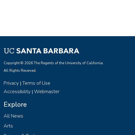
Copyright © 2026 The Regents of the University of California.
All Rights Reserved.
Privacy
Terms of Use
|
Accessibility
Webmaster
|
Explore
All News
Arts