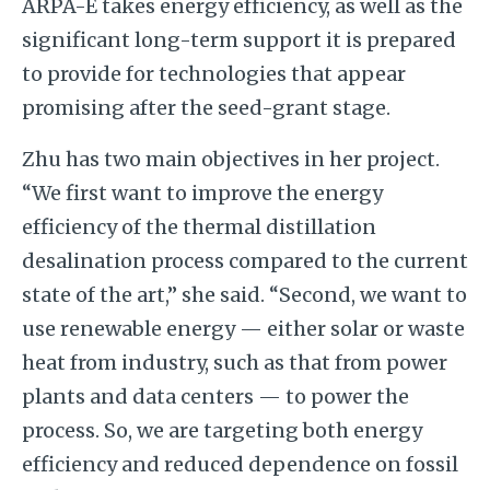
ARPA-E takes energy efficiency, as well as the
significant long-term support it is prepared
to provide for technologies that appear
promising after the seed-grant stage.
Zhu has two main objectives in her project.
“We first want to improve the energy
efficiency of the thermal distillation
desalination process compared to the current
state of the art,” she said. “Second, we want to
use renewable energy — either solar o
r waste
heat from industry, such as that from power
plants and data centers —
to power the
process. So, we are targeting both energy
efficiency and reduced dependence on fossil