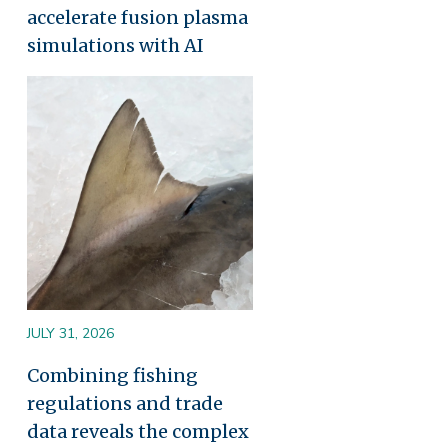
accelerate fusion plasma
simulations with AI
Image
JULY 31, 2026
Combining fishing
regulations and trade
data reveals the complex