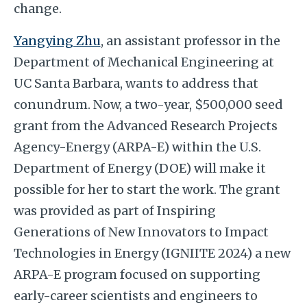
change.
Yangying Zhu
,
an assistant professor in the
Department of Mechanical Engineering at
UC Santa Barbara, wants to address that
conundrum. Now, a two-year, $500,000 seed
grant from the Advanced Research Projects
Agency-Energy (ARPA-E) within the U.S.
Department of Energy (DOE) will make it
possible for her to start the work. The grant
was provided as part of Inspiring
Generations of New Innovators to Impact
Technologies in Energy (IGNIITE 2024) a new
ARPA-E program focused on supporting
early-career scientists and engineers to