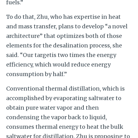
fuels.”
To do that, Zhu, who has expertise in heat
and mass transfer, plans to develop “a novel
architecture” that optimizes both of those
elements for the desalination process, she
said. “Our targetis two times the energy
efficiency, which would reduce energy
consumption by half.”
Conventional thermal distillation, which is
accomplished by evaporating saltwater to
obtain pure water vapor and then
condensing the vapor back to liquid,
consumes thermal energy to heat the bulk
saltwater for distillation. Zhu is proposing to