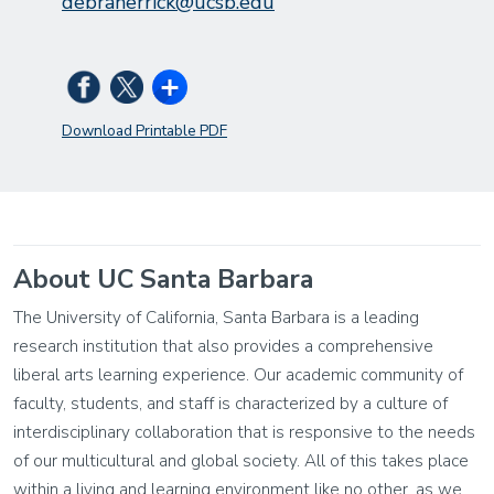
debraherrick@ucsb.edu
Download Printable PDF
About UC Santa Barbara
The University of California, Santa Barbara is a leading
research institution that also provides a comprehensive
liberal arts learning experience. Our academic community of
faculty, students, and staff is characterized by a culture of
interdisciplinary collaboration that is responsive to the needs
of our multicultural and global society. All of this takes place
within a living and learning environment like no other, as we