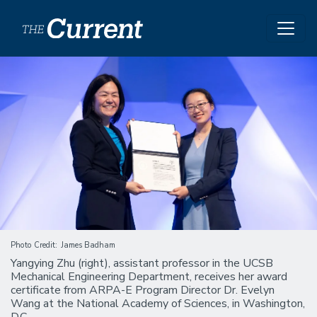
Skip to main content
Image
Photo Credit
James Badham
Yangying Zhu (right), assistant professor in the UCSB
Mechanical Engineering Department, receives her award
certificate from ARPA-E Program Director Dr. Evelyn
Wang at the National Academy of Sciences, in Washington,