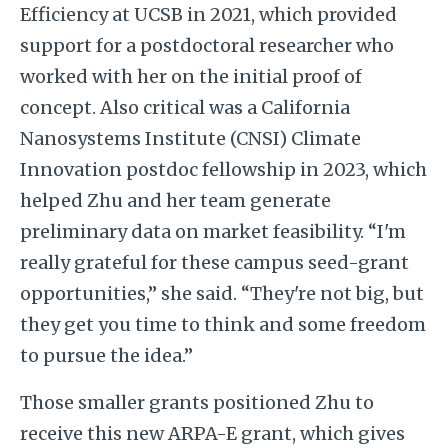
Efficiency at UCSB in 2021, which provided
support for a postdoctoral researcher who
worked with her on the initial proof of
concept. Also critical was a California
Nanosystems Institute (CNSI) Climate
Innovation postdoc fellowship in 2023, which
helped Zhu and her team generate
preliminary data on market feasibility. “I'm
really grateful for these campus seed-grant
opportunities,” she said. “They're not big, but
they get you time to think and some freedom
to pursue the idea.”
Those smaller grants positioned Zhu to
receive this new ARPA-E grant, which gives