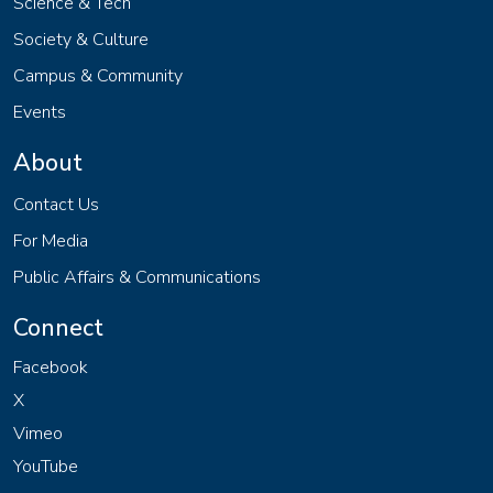
Science & Tech
Society & Culture
Campus & Community
Events
About
Contact Us
For Media
Public Affairs & Communications
Connect
Facebook
X
Vimeo
YouTube