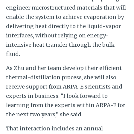
engineer microstructured materials that will
enable the system to achieve evaporation by
delivering heat directly to the liquid-vapor
interfaces, without relying on energy-
intensive heat transfer through the bulk
fluid.
As Zhu and her team develop their efficient
thermal-distillation process, she will also
receive support from ARPA-E scientists and
experts in business. “I look forward to
learning from the experts within ARPA-E for
the next two years,” she said.
That interaction includes an annual