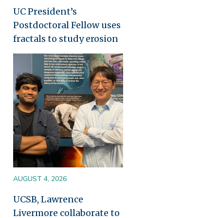
UC President’s
Postdoctoral Fellow uses
fractals to study erosion
Image
AUGUST 4, 2026
UCSB, Lawrence
Livermore collaborate to