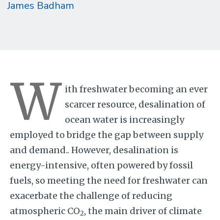
James Badham
W
ith freshwater becoming an ever
scarcer resource, desalination of
ocean water is increasingly
employed to bridge the gap between supply
and demand.. However, desalination is
energy-intensive, often powered by fossil
fuels, so meeting the need for freshwater can
exacerbate the challenge of reducing
atmospheric CO
, the main driver of climate
2