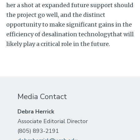
her a shot at expanded future support should
the project go well, and the distinct
opportunity to make significant gains in the
efficiency of desalination technologythat will
likely play a critical role in the future.
Media Contact
Debra Herrick
Associate Editorial Director
(805) 893-2191