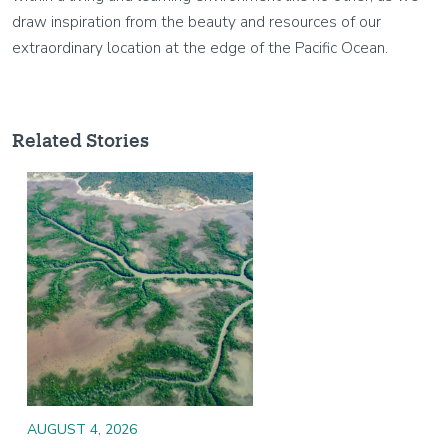
draw inspiration from the beauty and resources of our
extraordinary location at the edge of the Pacific Ocean.
Related Stories
Image
AUGUST 4, 2026