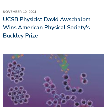
NOVEMBER 10, 2004
UCSB Physicist David Awschalom
Wins American Physical Society's
Buckley Prize