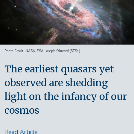
Photo Credit
NASA, ESA, Joseph Olmsted (STScI)
The earliest quasars yet
observed are shedding
light on the infancy of our
cosmos
Read Article