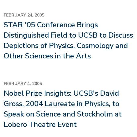
FEBRUARY 24, 2005
STAR '05 Conference Brings
Distinguished Field to UCSB to Discuss
Depictions of Physics, Cosmology and
Other Sciences in the Arts
FEBRUARY 4, 2005
Nobel Prize Insights: UCSB's David
Gross, 2004 Laureate in Physics, to
Speak on Science and Stockholm at
Lobero Theatre Event