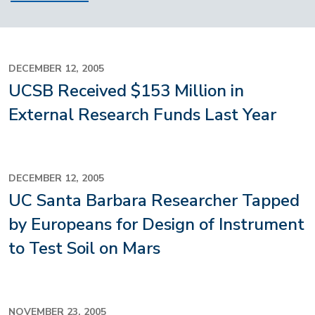
DECEMBER 12, 2005
UCSB Received $153 Million in
External Research Funds Last Year
DECEMBER 12, 2005
UC Santa Barbara Researcher Tapped
by Europeans for Design of Instrument
to Test Soil on Mars
NOVEMBER 23, 2005