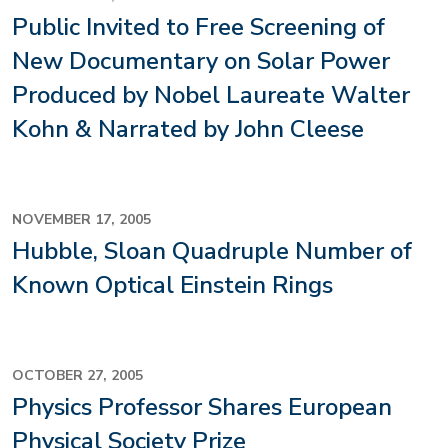
Public Invited to Free Screening of
New Documentary on Solar Power
Produced by Nobel Laureate Walter
Kohn & Narrated by John Cleese
NOVEMBER 17, 2005
Hubble, Sloan Quadruple Number of
Known Optical Einstein Rings
OCTOBER 27, 2005
Physics Professor Shares European
Physical Society Prize