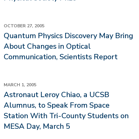
OCTOBER 27, 2005
Quantum Physics Discovery May Bring
About Changes in Optical
Communication, Scientists Report
MARCH 1, 2005
Astronaut Leroy Chiao, a UCSB
Alumnus, to Speak From Space
Station With Tri-County Students on
MESA Day, March 5