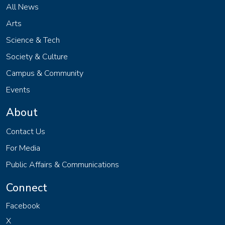
All News
Arts
Science & Tech
Society & Culture
Campus & Community
Events
About
Contact Us
For Media
Public Affairs & Communications
Connect
Facebook
X