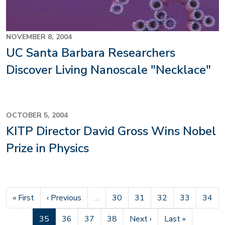
NOVEMBER 8, 2004
UC Santa Barbara Researchers
Discover Living Nanoscale "Necklace"
OCTOBER 5, 2004
KITP Director David Gross Wins Nobel
Prize in Physics
First page
Previous page
Page
Page
Page
Page
Page
« First
‹ Previous
…
30
31
32
33
34
Current page
Page
Page
Page
Next page
Last page
35
36
37
38
Next ›
Last »