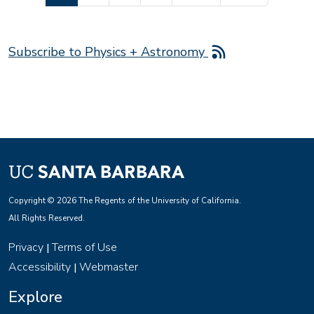
Subscribe to Physics + Astronomy
Copyright © 2026 The Regents of the University of California.
All Rights Reserved.
Privacy
Terms of Use
|
Accessibility
Webmaster
|
Explore