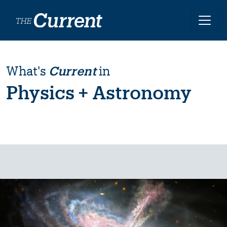
Skip to main content
What's
Current
in
Physics + Astronomy
Image