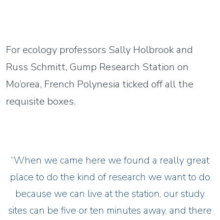
For ecology professors Sally Holbrook and
Russ Schmitt, Gump Research Station on
Mo’orea, French Polynesia ticked off all the
requisite boxes.
“When we came here we found a really great
place to do the kind of research we want to do
because we can live at the station, our study
sites can be five or ten minutes away, and there