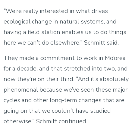
“We’re really interested in what drives
ecological change in natural systems, and
having a field station enables us to do things
here we can’t do elsewhere,” Schmitt said.
They made a commitment to work in Mo’orea
for a decade, and that stretched into two, and
now they’re on their third. “And it’s absolutely
phenomenal because we’ve seen these major
cycles and other long-term changes that are
going on that we couldn’t have studied
otherwise,” Schmitt continued.