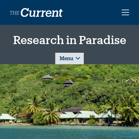
Skip to main content
Research in Paradise
Menu
Image