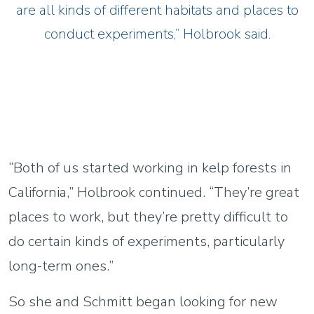
are all kinds of different habitats and places to
conduct experiments,” Holbrook said.
“Both of us started working in kelp forests in
California,” Holbrook continued. “They’re great
places to work, but they’re pretty difficult to
do certain kinds of experiments, particularly
long-term ones.”
So she and Schmitt began looking for new