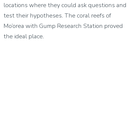
locations where they could ask questions and
test their hypotheses. The coral reefs of
Mo’orea with Gump Research Station proved
the ideal place.