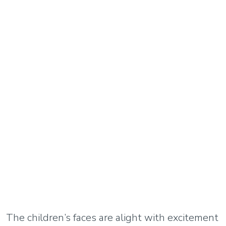
The children’s faces are alight with excitement