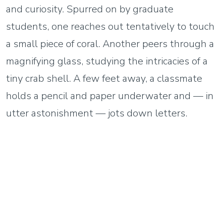
and curiosity. Spurred on by graduate
students, one reaches out tentatively to touch
a small piece of coral. Another peers through a
magnifying glass, studying the intricacies of a
tiny crab shell. A few feet away, a classmate
holds a pencil and paper underwater and — in
utter astonishment — jots down letters.