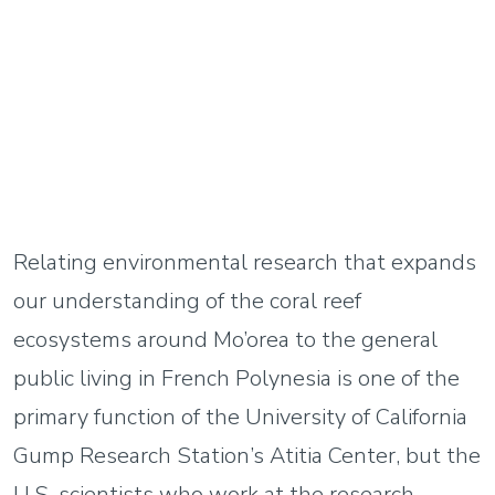
Relating environmental research that expands
our understanding of the coral reef
ecosystems around Mo’orea to the general
public living in French Polynesia is one of the
primary function of the University of California
Gump Research Station’s Atitia Center, but the
U.S. scientists who work at the research