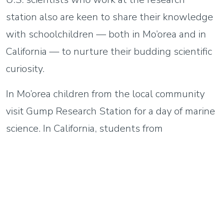
station also are keen to share their knowledge
with schoolchildren — both in Mo’orea and in
California — to nurture their budding scientific
curiosity.
In Mo’orea children from the local community
visit Gump Research Station for a day of marine
science. In California, students from
Washington Elementary STEM Magnet
School in Pasadena visit UC Santa Barbara,
where they learn about corals and kelp and
other sea life. At both locations they get a
firsthand look at how science works and