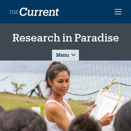
Skip to main content
Research in Paradise
Menu
Image