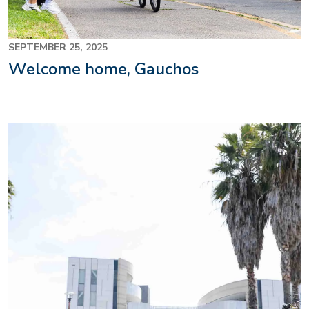
SEPTEMBER 25, 2025
Welcome home, Gauchos
Image