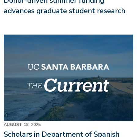
Donor-driven summer funding
advances graduate student research
AUGUST 18, 2025
Scholars in Department of Spanish