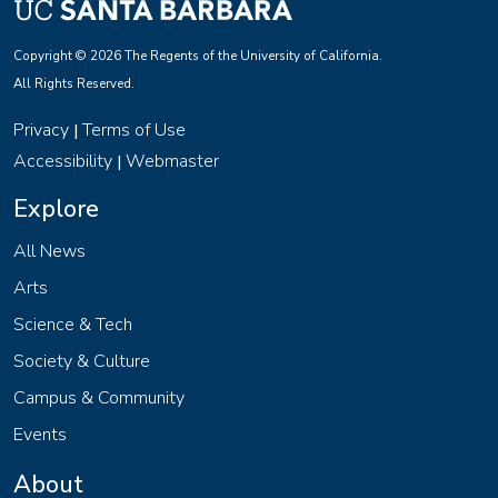
Copyright © 2026 The Regents of the University of California.
All Rights Reserved.
Privacy
Terms of Use
|
Accessibility
Webmaster
|
Explore
All News
Arts
Science & Tech
Society & Culture
Campus & Community
Events
About