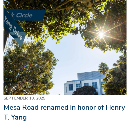
SEPTEMBER 10, 2025
Mesa Road renamed in honor of Henry
T. Yang