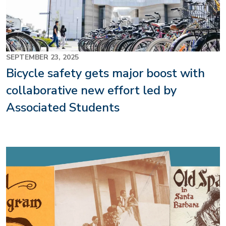
SEPTEMBER 23, 2025
Bicycle safety gets major boost with
collaborative new effort led by
Associated Students
Image