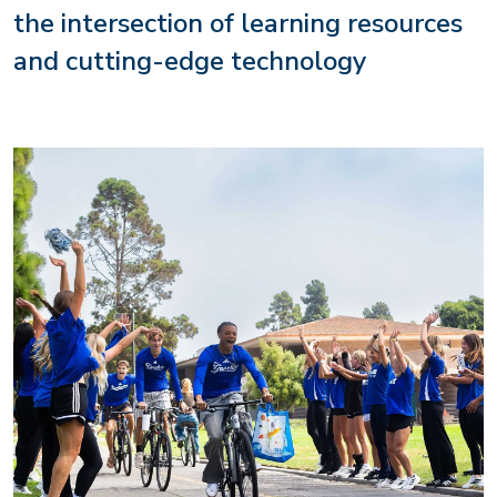
the intersection of learning resources
and cutting-edge technology
Image