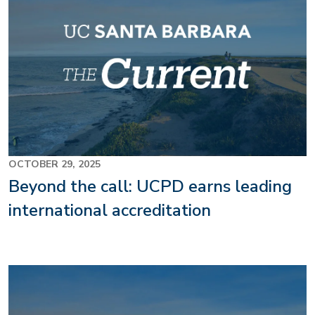
OCTOBER 29, 2025
Beyond the call: UCPD earns leading
international accreditation