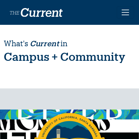
Skip to main content
What's
Current
in
Campus + Community
Image