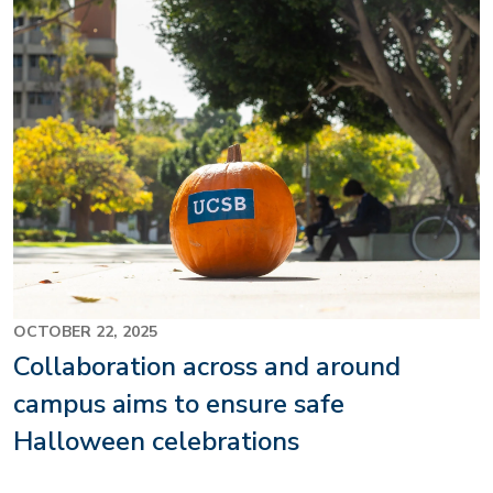
OCTOBER 22, 2025
Collaboration across and around
campus aims to ensure safe
Halloween celebrations