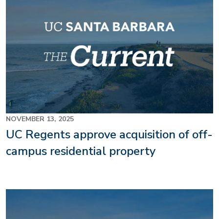
NOVEMBER 13, 2025
UC Regents approve acquisition of off-
campus residential property