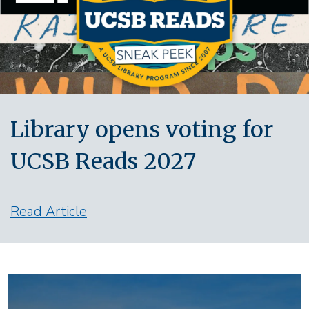
Library opens voting for
UCSB Reads 2027
Read Article