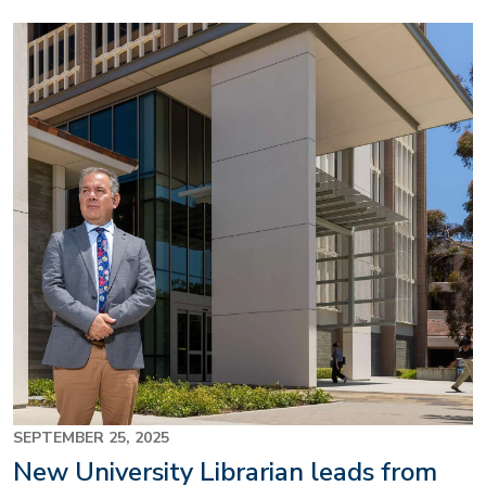
Image
SEPTEMBER 25, 2025
New University Librarian leads from