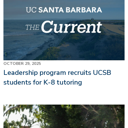
OCTOBER 29, 2025
Leadership program recruits UCSB
students for K-8 tutoring
Image