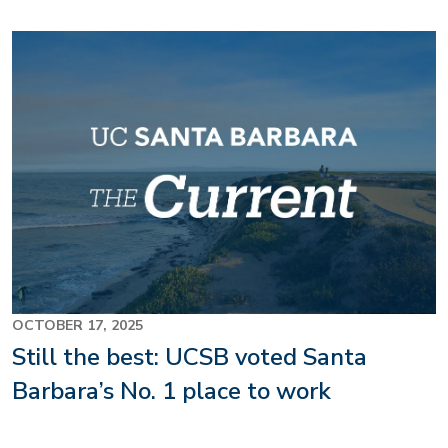
OCTOBER 17, 2025
Still the best: UCSB voted Santa
Barbara’s No. 1 place to work