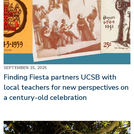
SEPTEMBER 15, 2025
Finding Fiesta partners UCSB with
local teachers for new perspectives on
a century-old celebration
Image