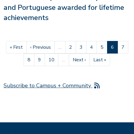
and Portuguese awarded for lifetime
achievements
First page
Previous page
Page
Page
Page
Page
Current pa
Page
« First
‹ Previous
…
2
3
4
5
6
7
Page
Page
Page
Next page
Last page
8
9
10
…
Next ›
Last »
Subscribe to Campus + Community