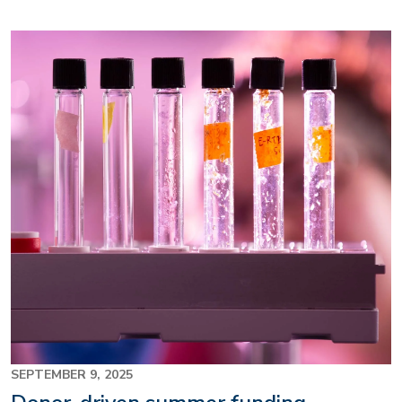
Image
SEPTEMBER 9, 2025